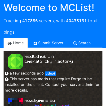
Welcome to MCList!
Tracking
417886
servers, with
40438131
total
pings.
Home
Submit Server
Search
hsdl.xhub.win
Emerald Sky Factory
a few seconds ago
Joined
This server has mods that require Forge to be
installed on the client. Contact your server admin for
more details.
mc.skymine.su
⋙
Ｓ
ｋ
ｙ
Ｍ
ｉ
ｎ
ｅ
⋘
✮