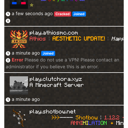
✮
≣ 
К
е
й
с
ы
,
к
л
а
н
о
в
ы
е
в
о
й
н
ы
,
д
у
э
л
и
,
с
a few seconds ago
Cracked
Joined
play.athiosmc.com
Athios 
| 
AESTHETIC UPDATE! 
| 
Happy
a minute ago
Joined
Error
Please do not use a VPN! Please contact an
administrator if you believe this is an error.
play.clutchora.xyz
A Minecraft Server
a minute ago
play.shotbow.net
>>>
----
Shotbow
|
1.12.2 -
ANNI
HI
LATI
ON
✦
Mine