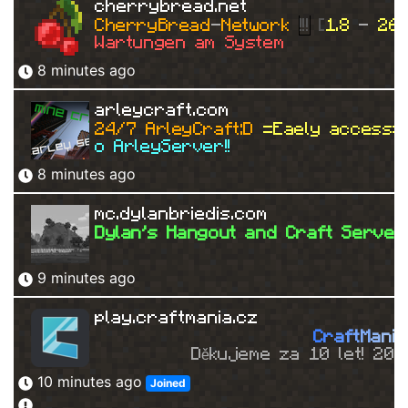
cherrybread.net
CherryBread
-
Network 
!!!
 [
1.8 
- 
26.
Wartungen am System
8 minutes ago
arleycraft.com
24/7 ArleyCraft:D 
=Eaely access=
o ArleyServer!!
8 minutes ago
mc.dylanbriedis.com
Dylan's Hangout and Craft Server
9 minutes ago
play.craftmania.cz
C
r
a
f
t
M
a
n
i
a
Děkujeme za 10 let! 20
10 minutes ago
Joined