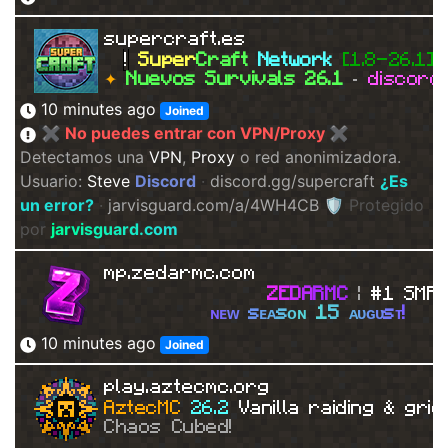
supercraft.es
!
Super
Craft
Network
[1.8-26.1]
✦
Nuevos Survivals 26.1
·
discord
10 minutes ago
Joined
✖ No puedes entrar con VPN/Proxy ✖
Detectamos una
VPN
,
Proxy
o red anonimizadora.
Usuario:
Steve
Discord
·
discord.gg/supercraft
¿Es
un error?
·
jarvisguard.com/a/4WH4CB
🛡 Protegido
por
j
a
r
v
i
s
g
u
a
r
d
.
c
o
m
mp.zedarmc.com
Z
E
D
A
R
MC
| 
#1 SMP!
ɴ
ᴇ
ᴡ
s
ᴇ
ᴀ
s
ᴏ
ɴ
1
5
ᴀ
ᴜ
ɢ
ᴜ
s
ᴛ
!
10 minutes ago
Joined
play.aztecmc.org
AztecMC 
26.2 
Vanilla raiding & grie
Chaos Cubed!