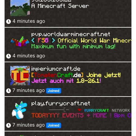
A Minecraft Server
4 minutes ago
pvp.worldwarminecraft.net
<
F
S
G 
> 
Official 
W
orld 
W
ar 
M
inecra
Maximum fun with minimum lag!
4 minutes ago
imperiumcraft.de
[
Tomaten
Craft
.de
]
Joine jetzt!
Jetzt auch mit 
1.8-26.1
!
7 minutes ago
Joined
play.furrycraft.net
[
   ❤ 
ғ
ᴜ
ʀ
ʀ
ʏ
ᴄ
ʀ
ᴀ
ғ
ᴛ 
ɴᴇᴛᴡᴏʀᴋ 
❤
T
O
D
A
Y
Y
Y
Y 
E
V
E
N
T
S 
+ 
M
O
R
E 
! 
8
p
m 
(
G
7 minutes ago
Joined