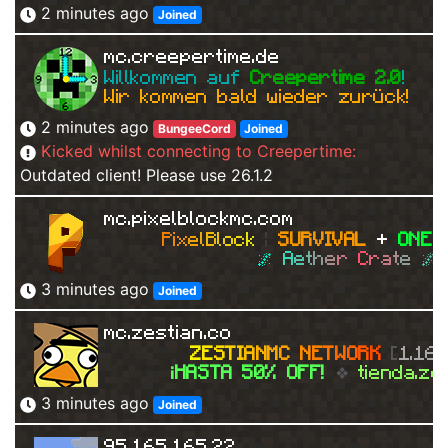
2 minutes ago
Joined
mc.creepertime.de
Willkommen auf 
Creepertime 2.0
!   
Wir kommen bald wieder zurück!
2 minutes ago
BungeeCord
Joined
Kicked whilst connecting to Creepertime:
Outdated client! Please use 26.1.2
mc.pixelblockmc.com
P
i
x
e
l
B
l
o
c
k 
| 
SURVIVAL
+ 
ONEB
🌌 
A
e
t
h
e
r 
C
r
a
t
e 
🌌 
3 minutes ago
Joined
mc.zestian.co
Z
E
S
T
I
A
N
M
C
N
E
T
W
O
R
K
[
1.16 
¡HASTA 50% OFF!
❖ 
tienda.ze
3 minutes ago
Joined
95.165.165.22