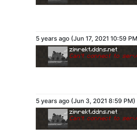
5 years ago
(
Jun 17, 2021 10:59 P
zimrekt.ddns.net
Can
'
t connect to serv
5 years ago
(
Jun 3, 2021 8:59 PM
)
zimrekt.ddns.net
Can
'
t connect to serv