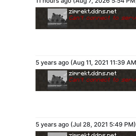
11 hours ago
(
Aug 7, 2026 5:54 PM
zimrekt.ddns.net
Can
'
t connect to serv
5 years ago
(
Aug 11, 2021 11:39 A
zimrekt.ddns.net
Can
'
t connect to serv
5 years ago
(
Jul 28, 2021 5:49 PM
)
zimrekt.ddns.net