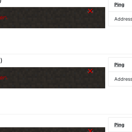
)
Ping
er.
Addres
M
)
Ping
er.
Addres
Ping