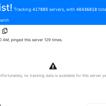
st!
Tracking
417885
servers, with
40436818
tota
earch
t
00 AM, pinged this server 129 times.
nfortunately, no tracking data is available for this server ye