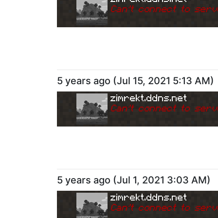
Can
'
t connect to serv
5 years ago
(
Jul 15, 2021 5:13 AM
)
zimrekt.ddns.net
Can
'
t connect to serv
5 years ago
(
Jul 1, 2021 3:03 AM
)
zimrekt.ddns.net
Can
'
t connect to serv