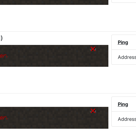
M
)
Ping
er.
Addres
Ping
er.
Addres