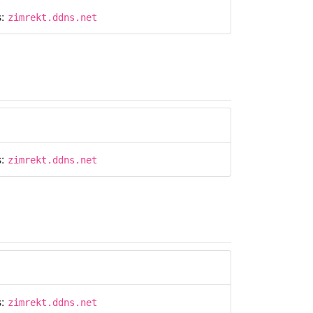
s:
zimrekt.ddns.net
s:
zimrekt.ddns.net
s:
zimrekt.ddns.net