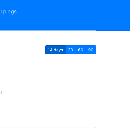
l pings.
14
days
30
60
90
t.