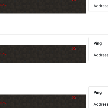
er.
Addres
Ping
er.
Addres
Ping
er.
Addres