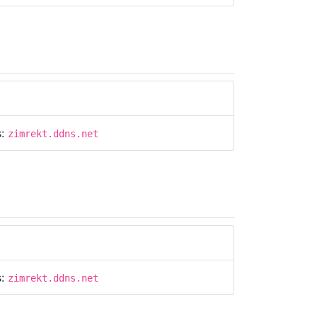
s:
zimrekt.ddns.net
s:
zimrekt.ddns.net