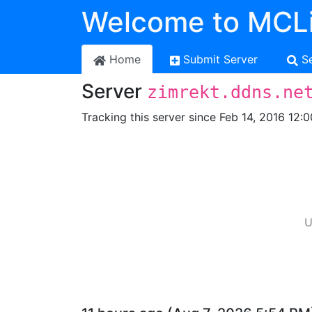
Welcome to MCLi
Home
Submit Server
S
Server
zimrekt.ddns.ne
Tracking this server since Feb 14, 2016 12:
U