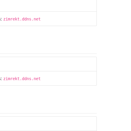
s:
zimrekt.ddns.net
s:
zimrekt.ddns.net