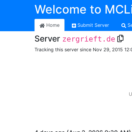
Welcome to MCLi
Home
Submit Server
S
Server
zergrieft.de
Tracking this server since Nov 29, 2015 12:
U