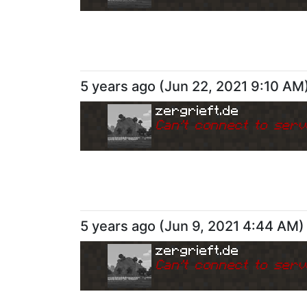
5 years ago
(
Jun 22, 2021 9:10 AM
zergrieft.de
Can
'
t connect to serv
5 years ago
(
Jun 9, 2021 4:44 AM
)
zergrieft.de
Can
'
t connect to serv