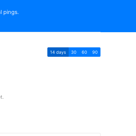
l pings.
14
days
30
60
90
t.