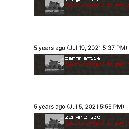
Can
'
t connect to serv
5 years ago
(
Jul 19, 2021 5:37 PM
)
zergrieft.de
Can
'
t connect to serv
5 years ago
(
Jul 5, 2021 5:55 PM
)
zergrieft.de
Can
'
t connect to serv