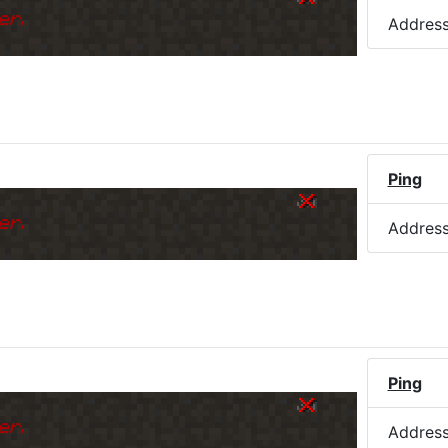
er.
Addres
Ping
er.
Addres
Ping
er.
Addres