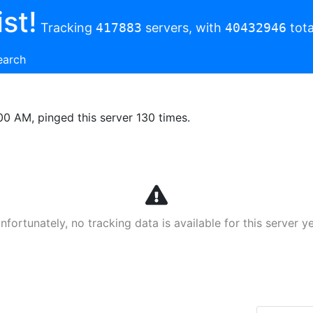
st!
Tracking
417883
servers, with
40432946
tota
earch
00 AM, pinged this server 130 times.
nfortunately, no tracking data is available for this server ye