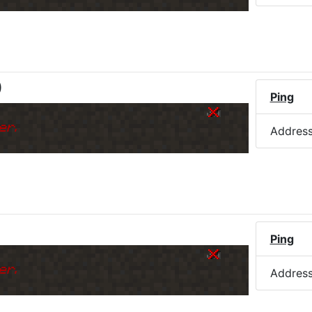
)
Ping
er.
Addres
Ping
er.
Addres