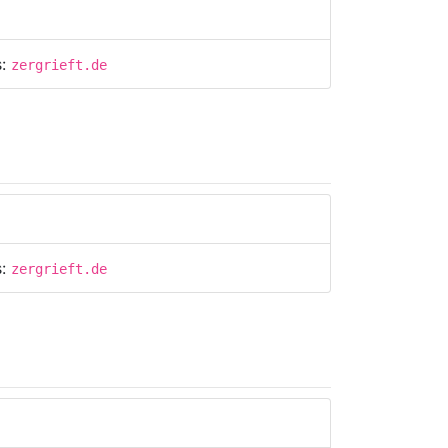
s:
zergrieft.de
s:
zergrieft.de