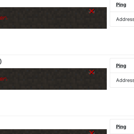
Ping
er.
Addres
)
Ping
er.
Addres
Ping