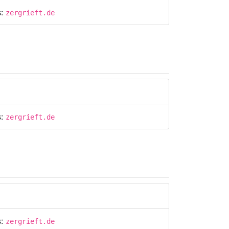
s:
zergrieft.de
s:
zergrieft.de
s:
zergrieft.de