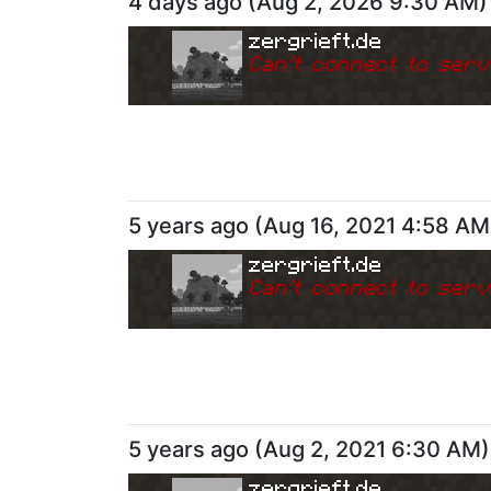
4 days ago
(
Aug 2, 2026 9:30 AM
)
zergrieft.de
Can
'
t connect to serv
5 years ago
(
Aug 16, 2021 4:58 AM
zergrieft.de
Can
'
t connect to serv
5 years ago
(
Aug 2, 2021 6:30 AM
)
zergrieft.de