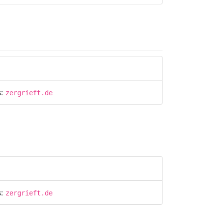
s:
zergrieft.de
s:
zergrieft.de