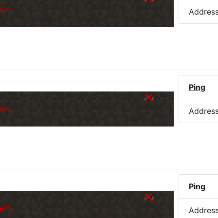
er.
Addres
Ping
er.
Addres
)
Ping
er.
Addres