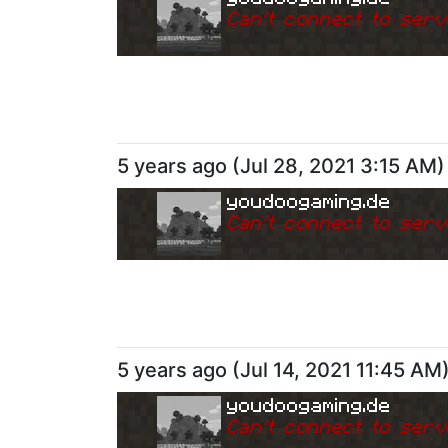
Can
'
t connect to serv
5 years ago
(
Jul 28, 2021 3:15 AM
)
youdoogaming.de
Can
'
t connect to serv
5 years ago
(
Jul 14, 2021 11:45 AM
youdoogaming.de
Can
'
t connect to serv