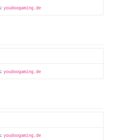
s:
youdoogaming.de
s:
youdoogaming.de
s:
youdoogaming.de