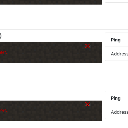
)
Ping
er.
Addres
Ping
er.
Addres