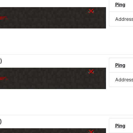
)
Ping
er.
Addres
)
Ping
er.
Addres
)
Ping