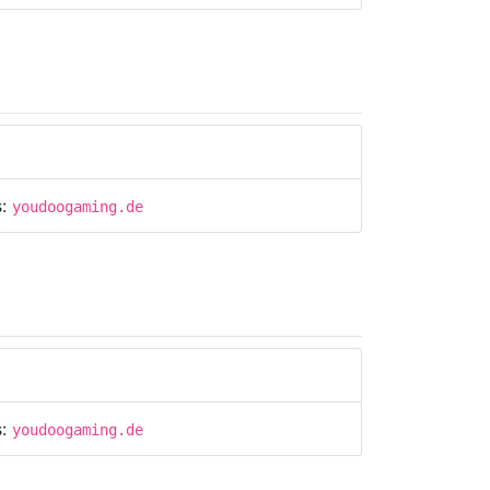
s:
youdoogaming.de
s:
youdoogaming.de