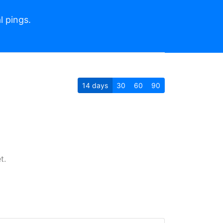
l pings.
14
days
30
60
90
t.