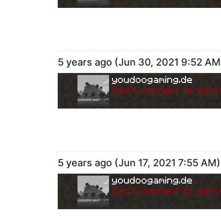
5 years ago
(
Jun 30, 2021 9:52 AM
youdoogaming.de
Can
'
t connect to serv
5 years ago
(
Jun 17, 2021 7:55 AM
)
youdoogaming.de
Can
'
t connect to serv