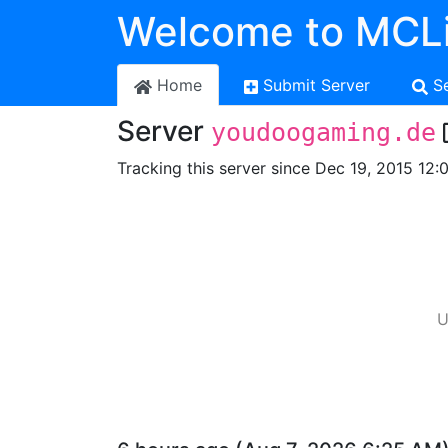
Welcome to MCLi
Home
Submit Server
S
Server
youdoogaming.de
Tracking this server since Dec 19, 2015 12:
U