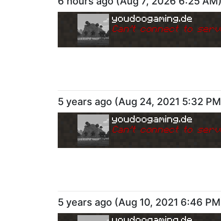
6 hours ago
(
Aug 7, 2026 6:25 AM
youdoogaming.de
Can
'
t connect to serv
5 years ago
(
Aug 24, 2021 5:32 PM
youdoogaming.de
Can
'
t connect to serv
5 years ago
(
Aug 10, 2021 6:46 PM
youdoogaming.de