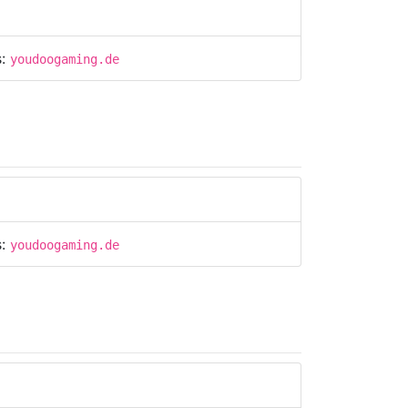
s:
youdoogaming.de
s:
youdoogaming.de