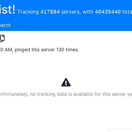
st!
Tracking
417884
servers, with
40435440
tota
earch
00 AM, pinged this server 130 times.
nfortunately, no tracking data is available for this server ye