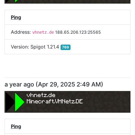
Ping
Address:
188.65.206.123:25565
vhnetz.de
Version:
Spigot 1.21.4
769
a year ago
(
Apr 29, 2025 2:49 AM
)
vhnetz.de
Minecraft.VHNetz.DE
Ping