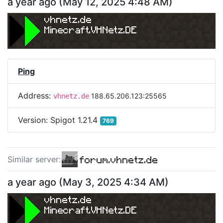
a year ago
(
May 12, 2025 4:48 AM
)
vhnetz.de
Minecraft.VHNetz.DE
Ping
Address:
188.65.206.123:25565
vhnetz.de
Version:
Spigot 1.21.4
769
forum.vhnetz.de
Similar server
:
a year ago
(
May 3, 2025 4:34 AM
)
vhnetz.de
Minecraft.VHNetz.DE