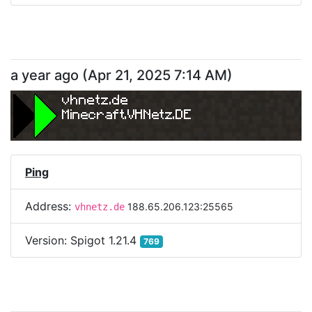
a year ago
(
Apr 21, 2025 7:14 AM
)
vhnetz.de
Minecraft.VHNetz.DE
Ping
Address:
188.65.206.123:25565
vhnetz.de
Version:
Spigot 1.21.4
769