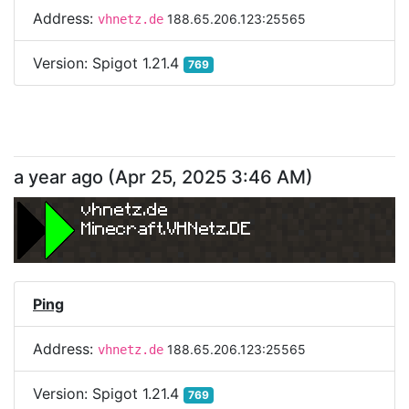
Address:
188.65.206.123:25565
vhnetz.de
Version:
Spigot 1.21.4
769
a year ago
(
Apr 25, 2025 3:46 AM
)
vhnetz.de
Minecraft.VHNetz.DE
Ping
Address:
188.65.206.123:25565
vhnetz.de
Version:
Spigot 1.21.4
769