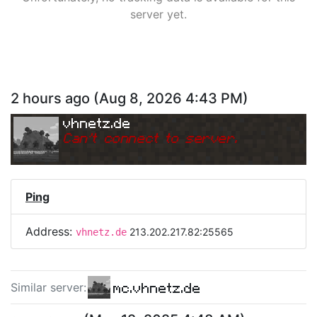
server yet.
2 hours ago
(
Aug 8, 2026 4:43 PM
)
vhnetz.de
Can
'
t connect to server.
Ping
Address:
213.202.217.82:25565
vhnetz.de
mc.vhnetz.de
Similar server
: