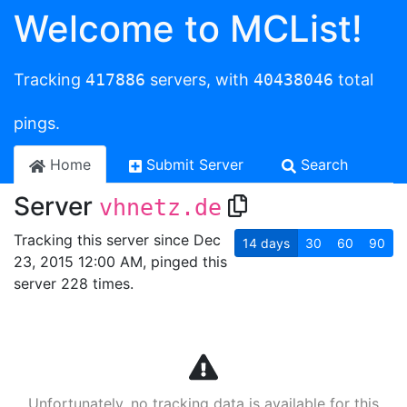
Welcome to MCList!
Tracking
417886
servers, with
40438046
total
pings.
Home
Submit Server
Search
Server
vhnetz.de
Tracking this server since Dec
14
days
30
60
90
23, 2015 12:00 AM, pinged this
server 228 times.
Unfortunately, no tracking data is available for this