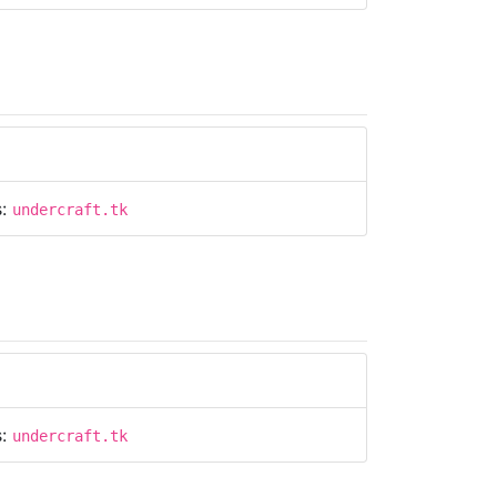
s:
undercraft.tk
s:
undercraft.tk