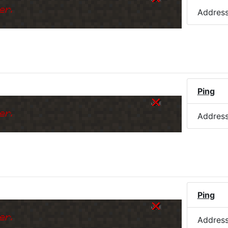
er.
Addres
Ping
er.
Addres
Ping
er.
Addres