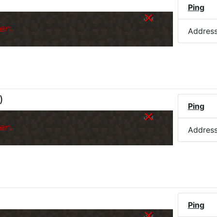
Ping
er.
Addres
)
Ping
er.
Addres
Ping