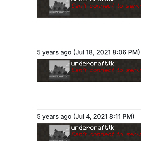
Can
'
t connect to serv
5 years ago
(
Jul 18, 2021 8:06 PM
)
undercraft.tk
Can
'
t connect to serv
5 years ago
(
Jul 4, 2021 8:11 PM
)
undercraft.tk
Can
'
t connect to serv