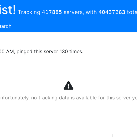
st!
Tracking
417885
servers, with
40437263
tota
earch
00 AM, pinged this server 130 times.
nfortunately, no tracking data is available for this server ye