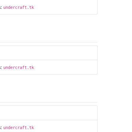
s:
undercraft.tk
s:
undercraft.tk
s:
undercraft.tk