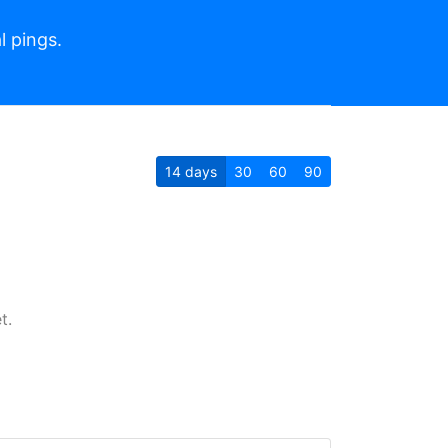
l pings.
14
days
30
60
90
t.