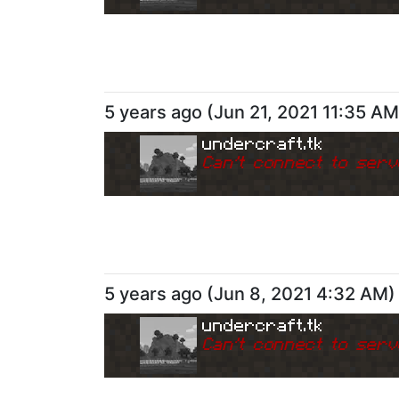
5 years ago
(
Jun 21, 2021 11:35 AM
undercraft.tk
Can
'
t connect to serv
5 years ago
(
Jun 8, 2021 4:32 AM
)
undercraft.tk
Can
'
t connect to serv