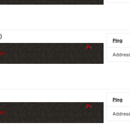
)
Ping
er.
Addres
Ping
er.
Addres