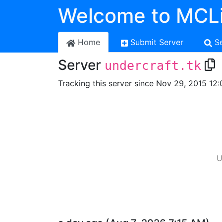
Welcome to MCLi
Home
Submit Server
S
Server
undercraft.tk
Tracking this server since Nov 29, 2015 12:
U