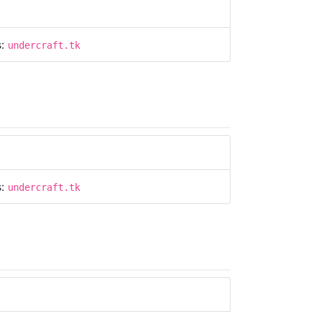
s:
undercraft.tk
s:
undercraft.tk