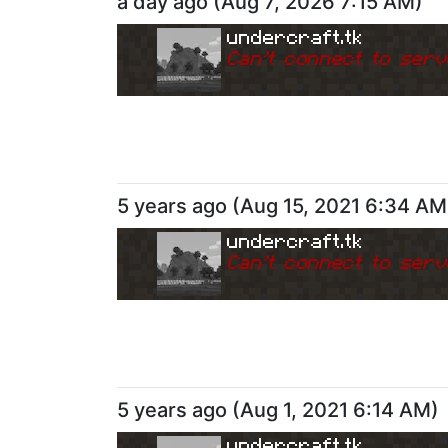
a day ago
(
Aug 7, 2026 7:15 AM
)
undercraft.tk
Can
'
t connect to serv
5 years ago
(
Aug 15, 2021 6:34 AM
undercraft.tk
Can
'
t connect to serv
5 years ago
(
Aug 1, 2021 6:14 AM
)
undercraft.tk