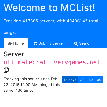
Welcome to MCList!
Tracking
417885
servers, with
40436145
total
pings.
Home
Submit Server
Search
Server
ultimatecraft.verygames.net
Tracking this server since Feb
14
days
30
60
90
23, 2016 12:00 AM, pinged this
server 130 times.