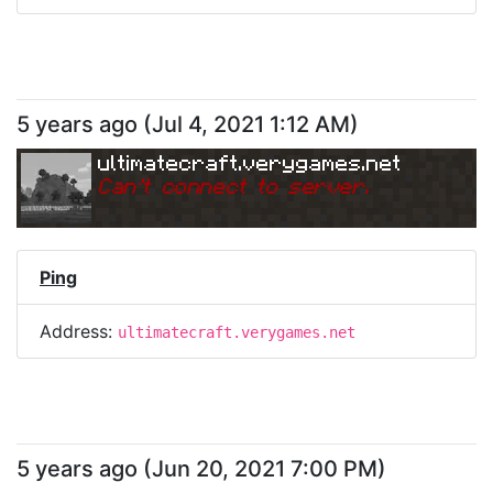
5 years ago
(
Jul 4, 2021 1:12 AM
)
ultimatecraft.verygames.net
Can
'
t connect to server.
Ping
Address:
ultimatecraft.verygames.net
5 years ago
(
Jun 20, 2021 7:00 PM
)