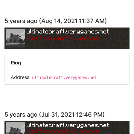
5 years ago
(
Aug 14, 2021 11:37 AM
)
ultimatecraft.verygames.net
Can
'
t connect to server.
Ping
Address:
ultimatecraft.verygames.net
5 years ago
(
Jul 31, 2021 12:46 PM
)
ultimatecraft.verygames.net
Can
'
t connect to server.