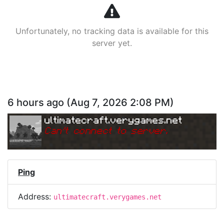
Unfortunately, no tracking data is available for this
server yet.
6 hours ago
(
Aug 7, 2026 2:08 PM
)
ultimatecraft.verygames.net
Can
'
t connect to server.
Ping
Address:
ultimatecraft.verygames.net