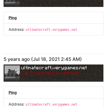
Ping
Address:
ultimatecraft.verygames.net
5 years ago
(
Jul 18, 2021 2:45 AM
)
ultimatecraft.verygames.net
Can
'
t connect to server.
Ping
Address:
ultimatecraft.verygames.net