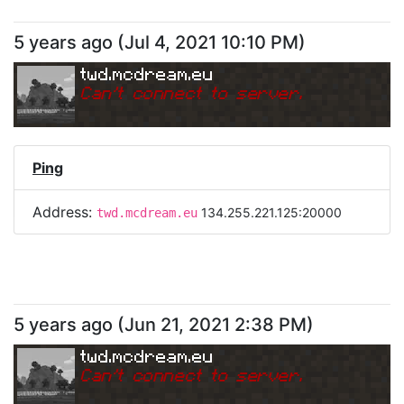
5 years ago
(
Jul 4, 2021 10:10 PM
)
twd.mcdream.eu
Can
'
t connect to server.
Ping
Address:
134.255.221.125:20000
twd.mcdream.eu
5 years ago
(
Jun 21, 2021 2:38 PM
)
twd.mcdream.eu
Can
'
t connect to server.