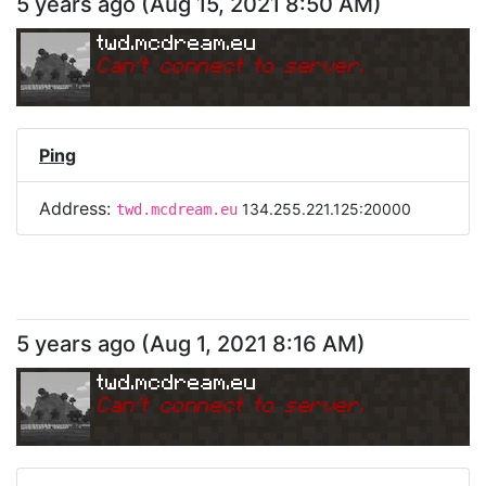
5 years ago
(
Aug 15, 2021 8:50 AM
)
twd.mcdream.eu
Can
'
t connect to server.
Ping
Address:
134.255.221.125:20000
twd.mcdream.eu
5 years ago
(
Aug 1, 2021 8:16 AM
)
twd.mcdream.eu
Can
'
t connect to server.