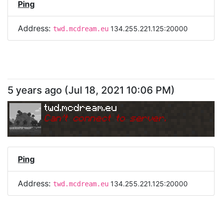
Ping
Address:
134.255.221.125:20000
twd.mcdream.eu
5 years ago
(
Jul 18, 2021 10:06 PM
)
twd.mcdream.eu
Can
'
t connect to server.
Ping
Address:
134.255.221.125:20000
twd.mcdream.eu