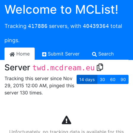
Welcome to MCList!
Tracking
417886
servers, with
40439364
total
pings.
Home
Submit Server
Search
Server
twd.mcdream.eu
Tracking this server since Nov
14
days
30
60
90
29, 2015 12:00 AM, pinged this
server 130 times.
Unfortunately, no tracking data is available for this