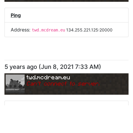
Ping
Address:
134.255.221.125:20000
twd.mcdream.eu
5 years ago
(
Jun 8, 2021 7:33 AM
)
twd.mcdream.eu
Can
'
t connect to server.
Ping
Address:
134.255.221.125:20000
twd.mcdream.eu