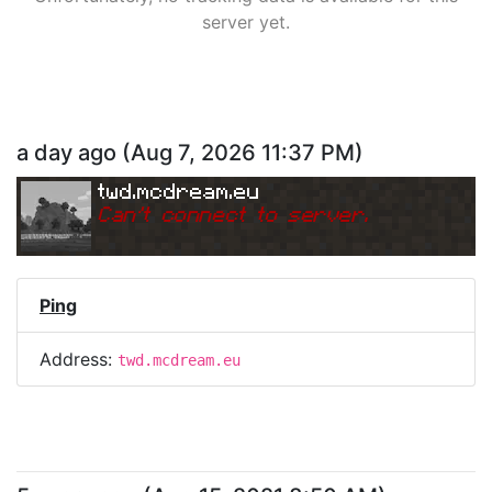
server yet.
a day ago
(
Aug 7, 2026 11:37 PM
)
twd.mcdream.eu
Can
'
t connect to server.
Ping
Address:
twd.mcdream.eu