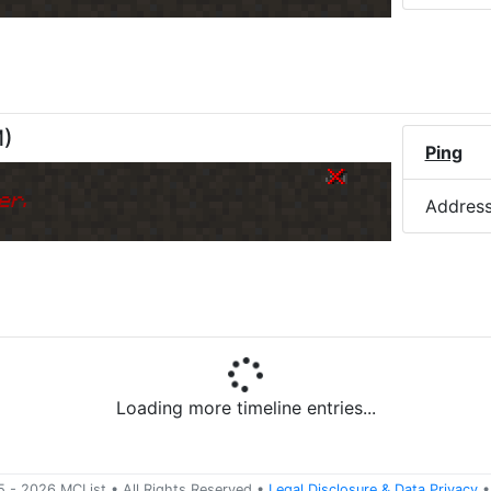
M
)
Ping
er.
Addres
Loading more timeline entries...
5 -
2026
MCList
• All Rights Reserved
•
Legal Disclosure
&
Data Privacy
•