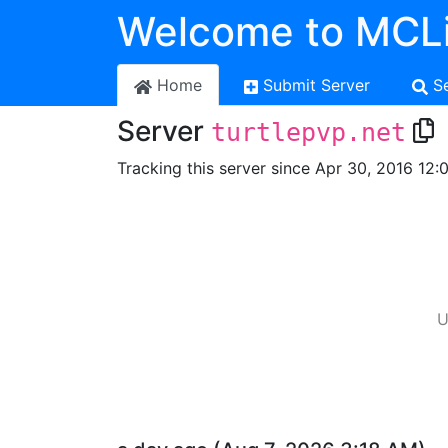
Welcome to MCLi
Home
Submit Server
S
Server
turtlepvp.net
Tracking this server since Apr 30, 2016 12:
U