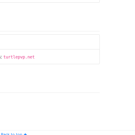
s:
turtlepvp.net
Back to top