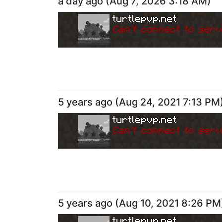
a day ago
(
Aug 7, 2026 3:18 AM
)
turtlepvp.net
Can
'
t connect to serv
5 years ago
(
Aug 24, 2021 7:13 PM
turtlepvp.net
Can
'
t connect to serv
5 years ago
(
Aug 10, 2021 8:26 PM
turtlepvp.net