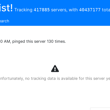
st!
Tracking
417885
servers, with
40437177
tota
earch
00 AM, pinged this server 130 times.
nfortunately, no tracking data is available for this server ye