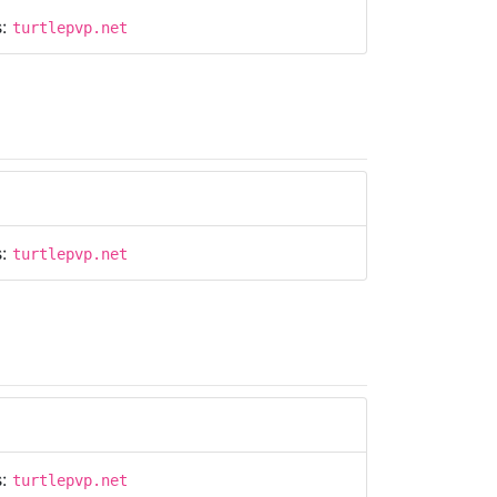
s:
turtlepvp.net
s:
turtlepvp.net
s:
turtlepvp.net