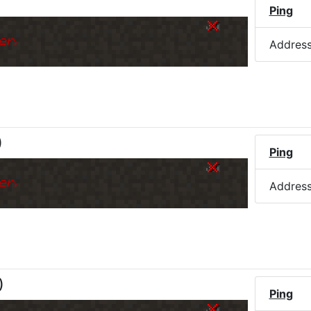
Ping
er.
Addres
)
Ping
er.
Addres
)
Ping