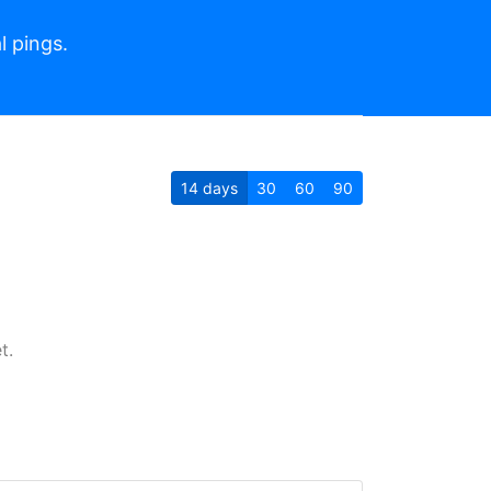
l pings.
14
days
30
60
90
t.