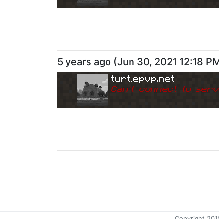
5 years ago
(
Jun 30, 2021 12:18 P
turtlepvp.net
Can
'
t connect to serv
Copyright 201