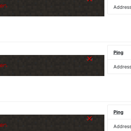
er.
Addres
Ping
er.
Addres
Ping
er.
Addres