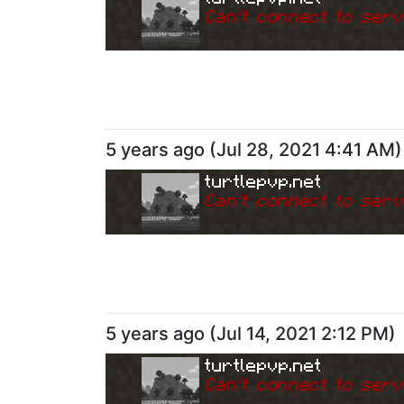
Can
'
t connect to serv
5 years ago
(
Jul 28, 2021 4:41 AM
)
turtlepvp.net
Can
'
t connect to serv
5 years ago
(
Jul 14, 2021 2:12 PM
)
turtlepvp.net
Can
'
t connect to serv