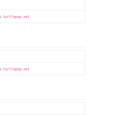
s:
turtlepvp.net
s:
turtlepvp.net