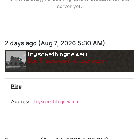
server yet.
2 days ago
(
Aug 7, 2026 5:30 AM
)
trysomethingnew.eu
Can
'
t connect to server.
Ping
Address:
trysomethingnew.eu