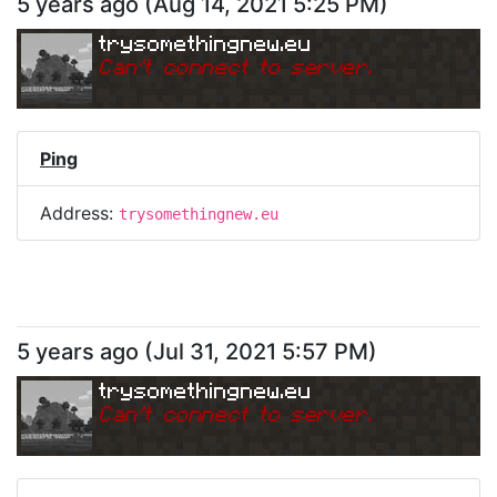
5 years ago
(
Aug 14, 2021 5:25 PM
)
trysomethingnew.eu
Can
'
t connect to server.
Ping
Address:
trysomethingnew.eu
5 years ago
(
Jul 31, 2021 5:57 PM
)
trysomethingnew.eu
Can
'
t connect to server.