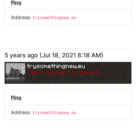
Ping
Address:
trysomethingnew.eu
5 years ago
(
Jul 18, 2021 8:18 AM
)
trysomethingnew.eu
Can
'
t connect to server.
Ping
Address:
trysomethingnew.eu