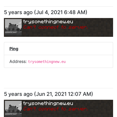
5 years ago
(
Jul 4, 2021 6:48 AM
)
trysomethingnew.eu
Can
'
t connect to server.
Ping
Address:
trysomethingnew.eu
5 years ago
(
Jun 21, 2021 12:07 AM
)
trysomethingnew.eu
Can
'
t connect to server.