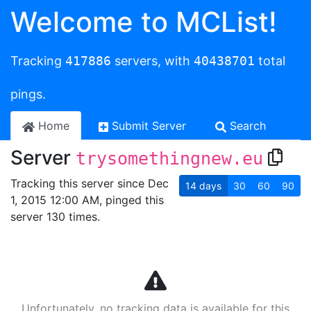
Welcome to MCList!
Tracking
417886
servers, with
40438701
total
pings.
Home
Submit Server
Search
Server
trysomethingnew.eu
Tracking this server since Dec
14
days
30
60
90
1, 2015 12:00 AM, pinged this
server 130 times.
Unfortunately, no tracking data is available for this