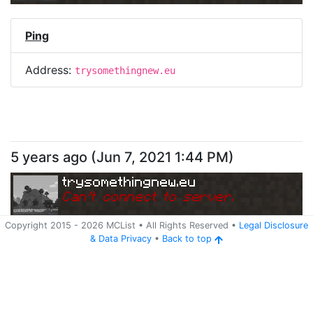
Ping
Address:
trysomethingnew.eu
5 years ago
(
Jun 7, 2021 1:44 PM
)
trysomethingnew.eu
Can
'
t connect to server.
Copyright 2015 -
2026
MCList
• All Rights Reserved
•
Legal Disclosure
&
Data Privacy
•
Back to top
Ping
Address:
trysomethingnew.eu