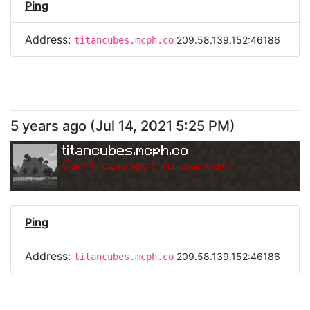
Ping
Address:
209.58.139.152:46186
titancubes.mcph.co
5 years ago
(
Jul 14, 2021 5:25 PM
)
titancubes.mcph.co
Can
'
t connect to server.
Ping
Address:
209.58.139.152:46186
titancubes.mcph.co