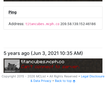
Ping
Address:
209.58.139.152:46186
titancubes.mcph.co
5 years ago
(
Jun 3, 2021 10:35 AM
)
titancubes.mcph.co
Can
'
t connect to server.
Copyright 2015 -
2026
MCList
• All Rights Reserved
•
Legal Disclosure
&
Data Privacy
•
Back to top
Ping
Address:
209.58.139.152:46186
titancubes.mcph.co