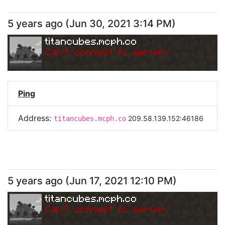
5 years ago
(
Jun 30, 2021 3:14 PM
)
titancubes.mcph.co
Can
'
t connect to server.
Ping
Address:
209.58.139.152:46186
titancubes.mcph.co
5 years ago
(
Jun 17, 2021 12:10 PM
)
titancubes.mcph.co
Can
'
t connect to server.