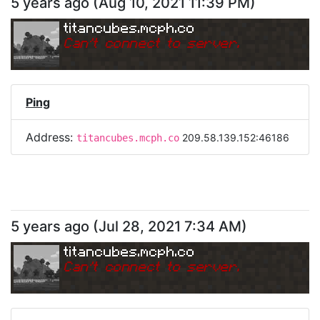
5 years ago
(
Aug 10, 2021 11:39 PM
)
titancubes.mcph.co
Can
'
t connect to server.
Ping
Address:
209.58.139.152:46186
titancubes.mcph.co
5 years ago
(
Jul 28, 2021 7:34 AM
)
titancubes.mcph.co
Can
'
t connect to server.