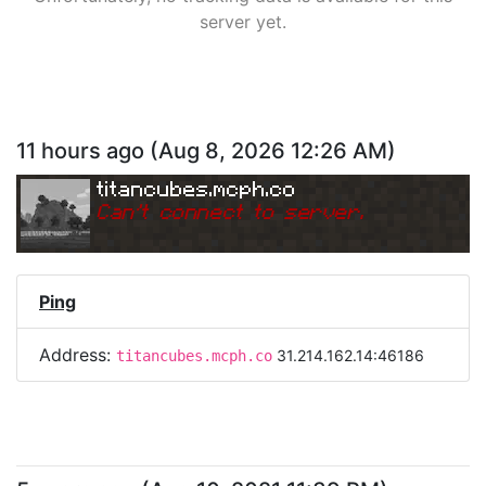
server yet.
11 hours ago
(
Aug 8, 2026 12:26 AM
)
titancubes.mcph.co
Can
'
t connect to server.
Ping
Address:
31.214.162.14:46186
titancubes.mcph.co