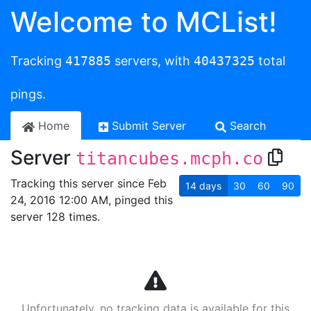
Welcome to MCList!
Tracking
417885
servers, with
40437325
total
pings.
Home
Submit Server
Search
Server
titancubes.mcph.co
Tracking this server since Feb
14
days
30
60
90
24, 2016 12:00 AM, pinged this
server 128 times.
Unfortunately, no tracking data is available for this