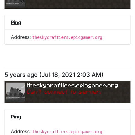
Ping
Address:
theskycraftiers.epicgamer.org
5 years ago
(
Jul 18, 2021 2:03 AM
)
theskycraftiers.epicgamer.org
Can
'
t connect to server.
Ping
Address:
theskycraftiers.epicgamer.org