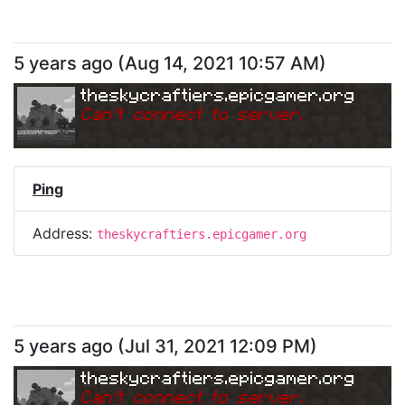
5 years ago
(
Aug 14, 2021 10:57 AM
)
theskycraftiers.epicgamer.org
Can
'
t connect to server.
Ping
Address:
theskycraftiers.epicgamer.org
5 years ago
(
Jul 31, 2021 12:09 PM
)
theskycraftiers.epicgamer.org
Can
'
t connect to server.