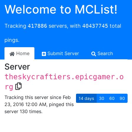
Welcome to MCList!
Tracking
417886
servers, with
40437745
total
pings.
Home
Submit Server
Search
Server
theskycraftiers.epicgamer.o
rg
Tracking this server since Feb
14
days
30
60
90
23, 2016 12:00 AM, pinged this
server 130 times.