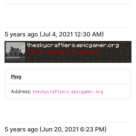
5 years ago
(
Jul 4, 2021 12:30 AM
)
theskycraftiers.epicgamer.org
Can
'
t connect to server.
Ping
Address:
theskycraftiers.epicgamer.org
5 years ago
(
Jun 20, 2021 6:23 PM
)