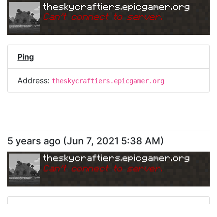
theskycraftiers.epicgamer.org
Can
'
t connect to server.
Ping
Address:
theskycraftiers.epicgamer.org
5 years ago
(
Jun 7, 2021 5:38 AM
)
theskycraftiers.epicgamer.org
Can
'
t connect to server.
Ping