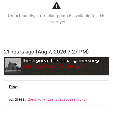
Unfortunately, no tracking data is available for this
server yet.
21 hours ago
(
Aug 7, 2026 7:27 PM
)
theskycraftiers.epicgamer.org
Can
'
t connect to server.
Ping
Address:
theskycraftiers.epicgamer.org