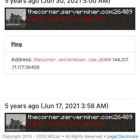
5 years ago
(
Jun 30, 2021 5:00 AM
)
thecorner.serverminer.com:26409
Can
'
t connect to server.
Ping
Address:
144.217
thecorner.serverminer.com:26409
.11.177:26409
5 years ago
(
Jun 17, 2021 3:58 AM
)
thecorner.serverminer.com:26409
Can
'
t connect to server.
Copyright 2015 -
2026
MCList
• All Rights Reserved
•
Legal Disclosure