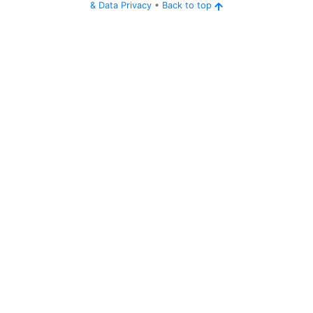
&
Data Privacy
•
Back to top
Ping
Address:
144.217
thecorner.serverminer.com:26409
.11.177:26409
5 years ago
(
Jun 3, 2021 1:10 AM
)
thecorner.serverminer.com:26409
Can
'
t connect to server.
Ping
Address:
144.217
thecorner.serverminer.com:26409
.11.177:26409