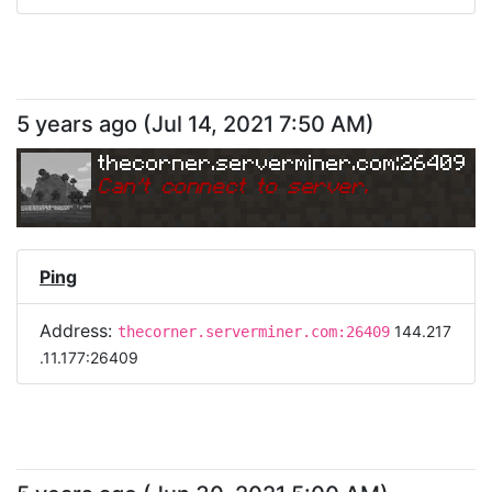
5 years ago
(
Jul 14, 2021 7:50 AM
)
thecorner.serverminer.com:26409
Can
'
t connect to server.
Ping
Address:
144.217
thecorner.serverminer.com:26409
.11.177:26409