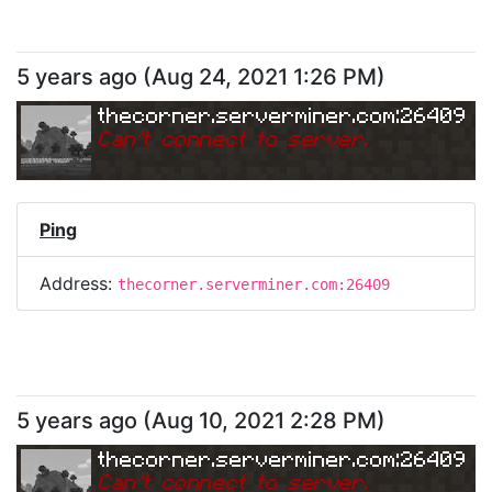
5 years ago
(
Aug 24, 2021 1:26 PM
)
thecorner.serverminer.com:26409
Can
'
t connect to server.
Ping
Address:
thecorner.serverminer.com:26409
5 years ago
(
Aug 10, 2021 2:28 PM
)
thecorner.serverminer.com:26409
Can
'
t connect to server.