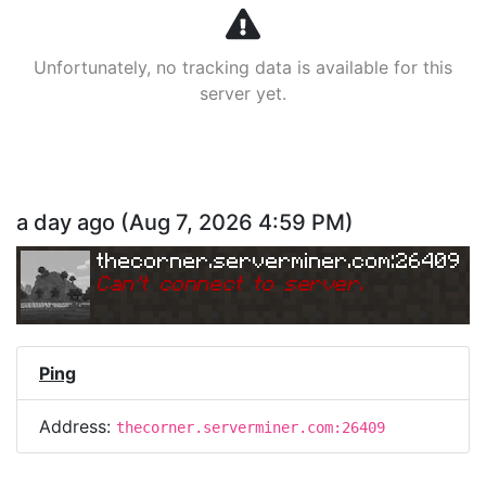
Unfortunately, no tracking data is available for this
server yet.
a day ago
(
Aug 7, 2026 4:59 PM
)
thecorner.serverminer.com:26409
Can
'
t connect to server.
Ping
Address:
thecorner.serverminer.com:26409