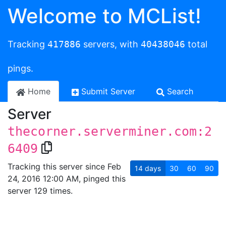
Welcome to MCList!
Tracking
417886
servers, with
40438046
total
pings.
Home
Submit Server
Search
Server
thecorner.serverminer.com:2
6409
Tracking this server since Feb
14
days
30
60
90
24, 2016 12:00 AM, pinged this
server 129 times.