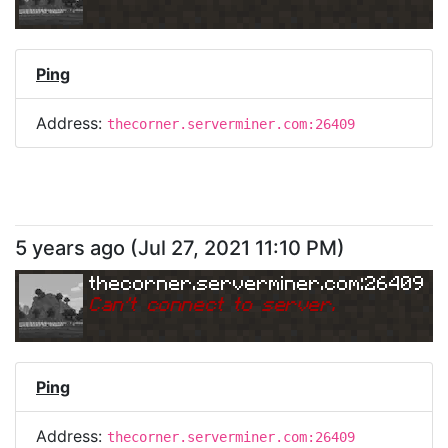
Ping
Address:
thecorner.serverminer.com:26409
5 years ago
(
Jul 27, 2021 11:10 PM
)
thecorner.serverminer.com:26409
Can
'
t connect to server.
Ping
Address:
thecorner.serverminer.com:26409