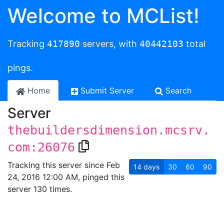
Welcome to MCList!
Tracking
417890
servers, with
40442103
total
pings.
Home
Submit Server
Search
Server
thebuildersdimension.mcsrv.
com:26076
Tracking this server since Feb
14
days
30
60
90
24, 2016 12:00 AM, pinged this
server 130 times.