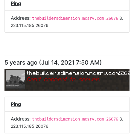
Ping
Address:
3.
thebuildersdimension.mcsrv.com:26076
223.115.185:26076
5 years ago
(
Jul 14, 2021 7:50 AM
)
thebuildersdimension.mcsrv.com:260
Can
'
t connect to server.
Ping
Address:
3.
thebuildersdimension.mcsrv.com:26076
223.115.185:26076