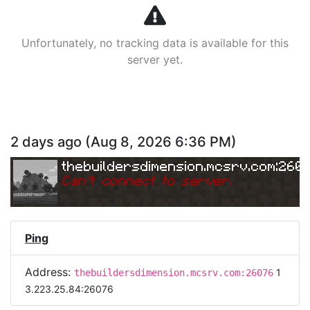
Unfortunately, no tracking data is available for this
server yet.
2 days ago
(
Aug 8, 2026 6:36 PM
)
thebuildersdimension.mcsrv.com:260
Can
'
t connect to server.
Ping
Address:
1
thebuildersdimension.mcsrv.com:26076
3.223.25.84:26076