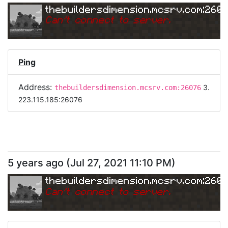
thebuildersdimension.mcsrv.com:260
Can
'
t connect to server.
Ping
Address:
3.
thebuildersdimension.mcsrv.com:26076
223.115.185:26076
5 years ago
(
Jul 27, 2021 11:10 PM
)
thebuildersdimension.mcsrv.com:260
Can
'
t connect to server.