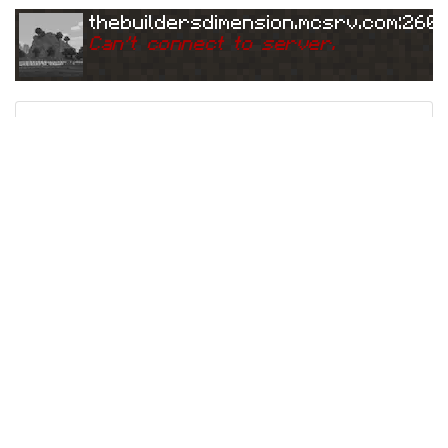
thebuildersdimension.mcsrv.com:260
Can
'
t connect to server.
Ping
Address:
3.
thebuildersdimension.mcsrv.com:26076
223.115.185:26076
5 years ago
(
Jun 3, 2021 1:10 AM
)
thebuildersdimension.mcsrv.com:260
Can
'
t connect to server.