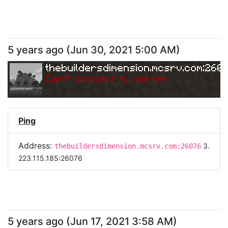
5 years ago
(
Jun 30, 2021 5:00 AM
)
thebuildersdimension.mcsrv.com:260
Can
'
t connect to server.
Ping
Address:
3.
thebuildersdimension.mcsrv.com:26076
223.115.185:26076
5 years ago
(
Jun 17, 2021 3:58 AM
)