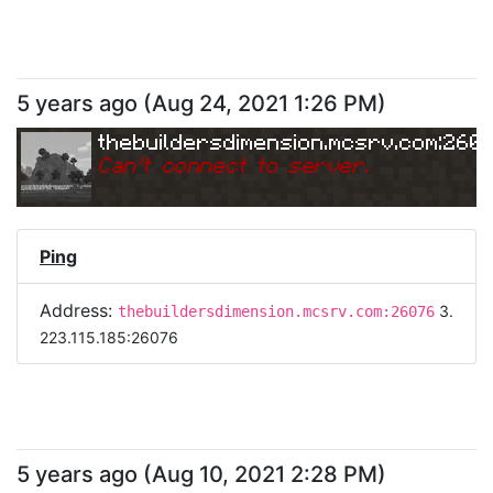
5 years ago
(
Aug 24, 2021 1:26 PM
)
thebuildersdimension.mcsrv.com:260
Can
'
t connect to server.
Ping
Address:
3.
thebuildersdimension.mcsrv.com:26076
223.115.185:26076
5 years ago
(
Aug 10, 2021 2:28 PM
)