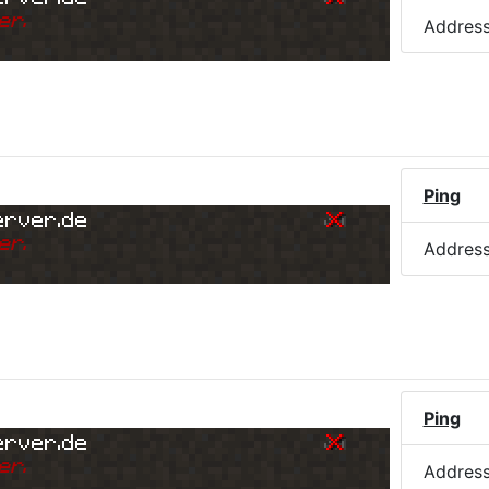
er.
Addres
Ping
erver.de
er.
Addres
Ping
erver.de
er.
Addres