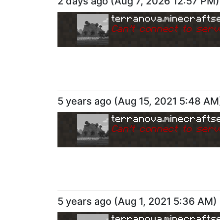
2 days ago
(
Aug 7, 2026 12:57 PM
)
terranova.minecrafts
Can
'
t connect to serv
5 years ago
(
Aug 15, 2021 5:48 AM
terranova.minecrafts
Can
'
t connect to serv
5 years ago
(
Aug 1, 2021 5:36 AM
)
terranova.minecrafts