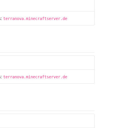
s:
terranova.minecraftserver.de
s:
terranova.minecraftserver.de