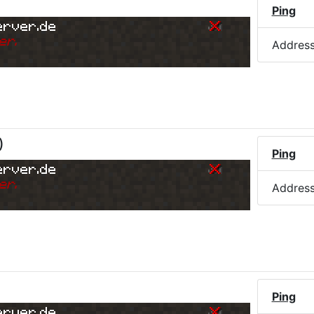
Ping
erver.de
er.
Addres
)
Ping
erver.de
er.
Addres
Ping
erver.de