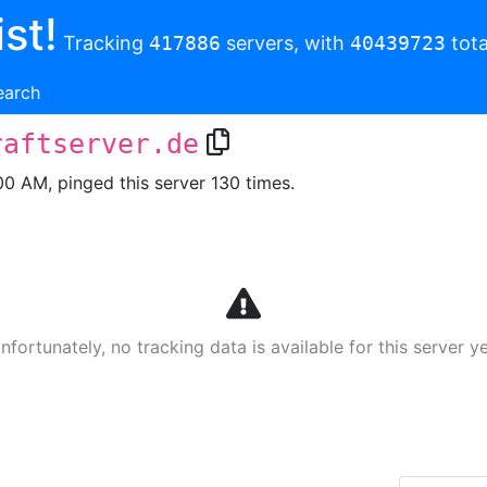
st!
Tracking
417886
servers, with
40439723
tota
earch
raftserver.de
00 AM, pinged this server 130 times.
nfortunately, no tracking data is available for this server ye