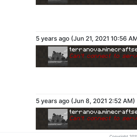
5 years ago
(
Jun 21, 2021 10:56 A
terranova.minecrafts
Can
'
t connect to serv
5 years ago
(
Jun 8, 2021 2:52 AM
)
terranova.minecrafts
Can
'
t connect to serv
Copyright 201