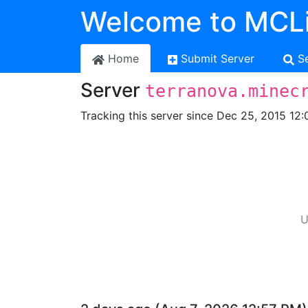
Welcome to MCLi
Home
Submit Server
S
Server
terranova.minec
Tracking this server since Dec 25, 2015 12:
U