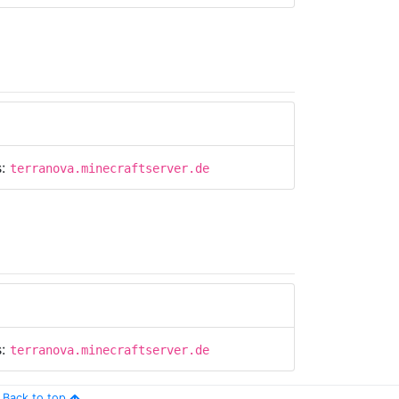
s:
terranova.minecraftserver.de
s:
terranova.minecraftserver.de
Back to top