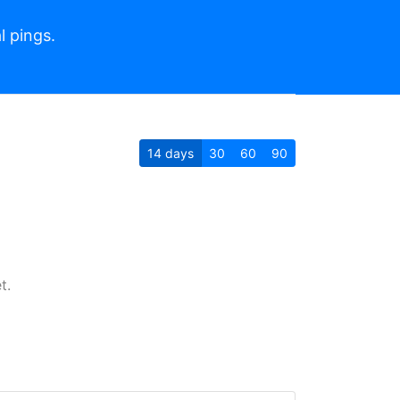
l pings.
14
days
30
60
90
t.