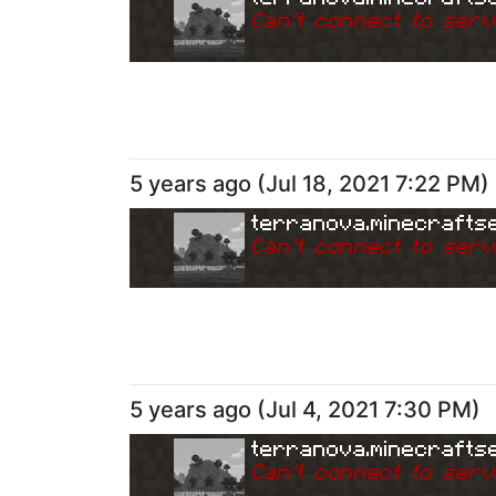
Can
'
t connect to serv
5 years ago
(
Jul 18, 2021 7:22 PM
)
terranova.minecrafts
Can
'
t connect to serv
5 years ago
(
Jul 4, 2021 7:30 PM
)
terranova.minecrafts
Can
'
t connect to serv