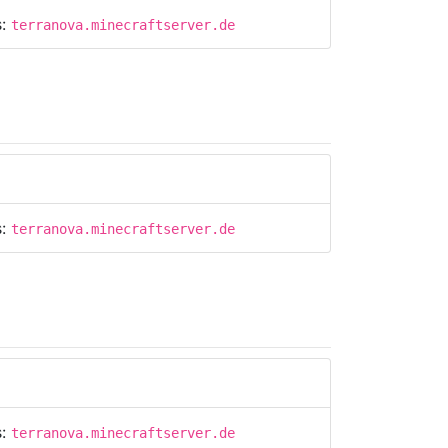
s:
terranova.minecraftserver.de
s:
terranova.minecraftserver.de
s:
terranova.minecraftserver.de