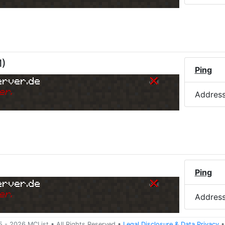
M
)
Ping
erver.de
er.
Addres
Ping
erver.de
er.
Addres
5 -
2026
MCList
• All Rights Reserved
•
Legal Disclosure
&
Data Privacy
•