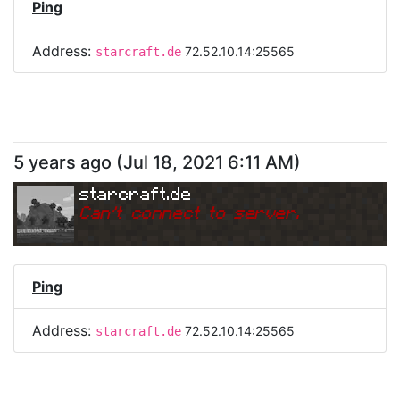
Ping
Address:
72.52.10.14:25565
starcraft.de
5 years ago
(
Jul 18, 2021 6:11 AM
)
starcraft.de
Can
'
t connect to server.
Ping
Address:
72.52.10.14:25565
starcraft.de