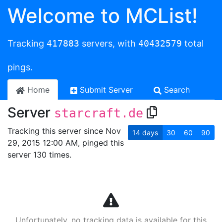
Welcome to MCList!
Tracking
417883
servers, with
40432579
total
pings.
Home
Submit Server
Search
Server
starcraft.de
Tracking this server since Nov
14
days
30
60
90
29, 2015 12:00 AM, pinged this
server 130 times.
Unfortunately, no tracking data is available for this