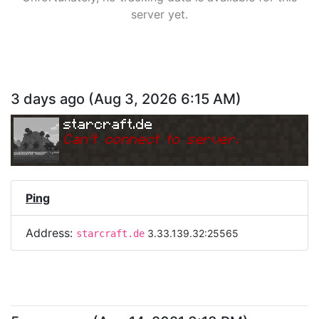
server yet.
3 days ago
(
Aug 3, 2026 6:15 AM
)
starcraft.de
Can
'
t connect to server.
Ping
Address:
3.33.139.32:25565
starcraft.de