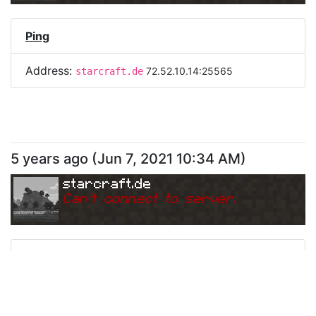
Ping
Address:
72.52.10.14:25565
starcraft.de
5 years ago
(
Jun 7, 2021 10:34 AM
)
starcraft.de
Can
'
t connect to server.
Ping
Address:
72.52.10.14:25565
starcraft.de