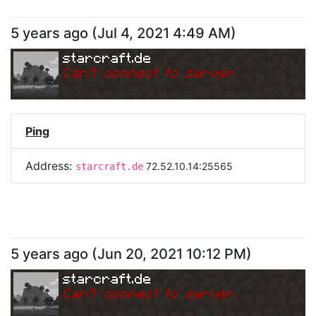
5 years ago
(
Jul 4, 2021 4:49 AM
)
starcraft.de
Can
'
t connect to server.
Ping
Address:
72.52.10.14:25565
starcraft.de
5 years ago
(
Jun 20, 2021 10:12 PM
)
starcraft.de
Can
'
t connect to server.