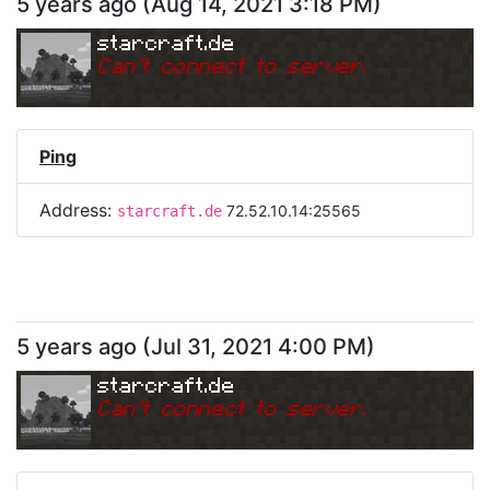
5 years ago
(
Aug 14, 2021 3:18 PM
)
starcraft.de
Can
'
t connect to server.
Ping
Address:
72.52.10.14:25565
starcraft.de
5 years ago
(
Jul 31, 2021 4:00 PM
)
starcraft.de
Can
'
t connect to server.