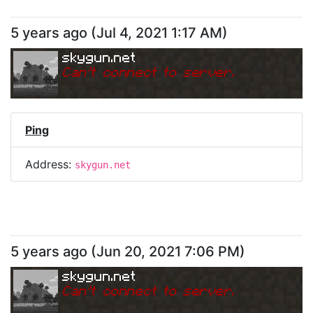
5 years ago
(
Jul 4, 2021 1:17 AM
)
skygun.net
Can
'
t connect to server.
Ping
Address:
skygun.net
5 years ago
(
Jun 20, 2021 7:06 PM
)
skygun.net
Can
'
t connect to server.