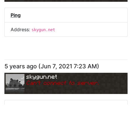
Ping
Address:
skygun.net
5 years ago
(
Jun 7, 2021 7:23 AM
)
skygun.net
Can
'
t connect to server.
Ping
Address:
skygun.net