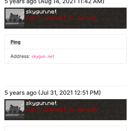
5 years ago
(
Aug 14, 2021 11:42 AM
)
skygun.net
Can
'
t connect to server.
Ping
Address:
skygun.net
5 years ago
(
Jul 31, 2021 12:51 PM
)
skygun.net
Can
'
t connect to server.