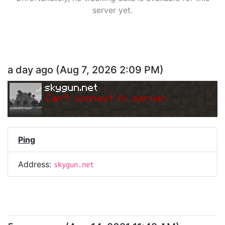
server yet.
a day ago
(
Aug 7, 2026 2:09 PM
)
skygun.net
Can
'
t connect to server.
Ping
Address:
skygun.net