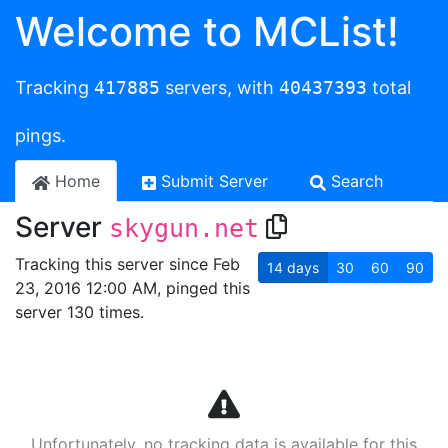
Welcome to MCList!
Tracking
417885
servers, with
40437393
total
pings.
Home
Submit Server
Search
Server
skygun.net
Tracking this server since Feb
14
days
30
60
90
23, 2016 12:00 AM, pinged this
server 130 times.
Unfortunately, no tracking data is available for this