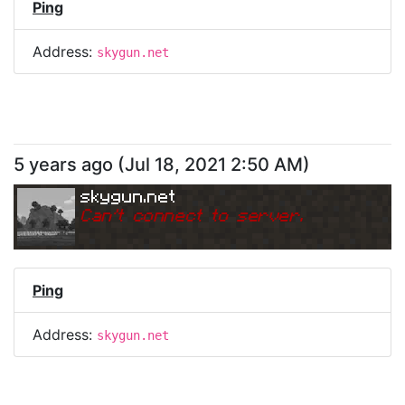
Ping
Address:
skygun.net
5 years ago
(
Jul 18, 2021 2:50 AM
)
skygun.net
Can
'
t connect to server.
Ping
Address:
skygun.net