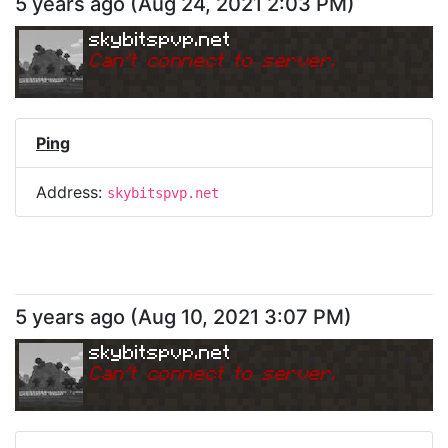
5 years ago
(
Aug 24, 2021 2:03 PM
)
skybitspvp.net
Can
'
t connect to server.
Ping
Address:
skybitspvp.net
5 years ago
(
Aug 10, 2021 3:07 PM
)
skybitspvp.net
Can
'
t connect to server.