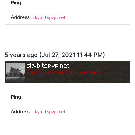
Ping
Address:
skybitspvp.net
5 years ago
(
Jul 27, 2021 11:44 PM
)
skybitspvp.net
Can
'
t connect to server.
Ping
Address:
skybitspvp.net