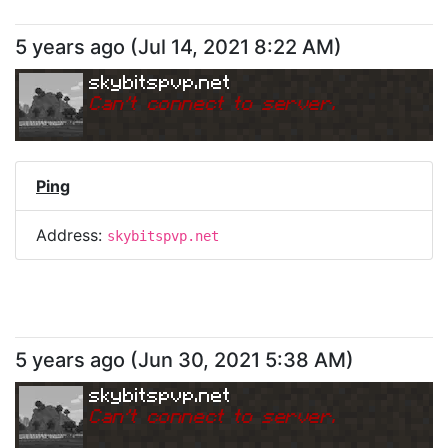
5 years ago
(
Jul 14, 2021 8:22 AM
)
skybitspvp.net
Can
'
t connect to server.
Ping
Address:
skybitspvp.net
5 years ago
(
Jun 30, 2021 5:38 AM
)
skybitspvp.net
Can
'
t connect to server.