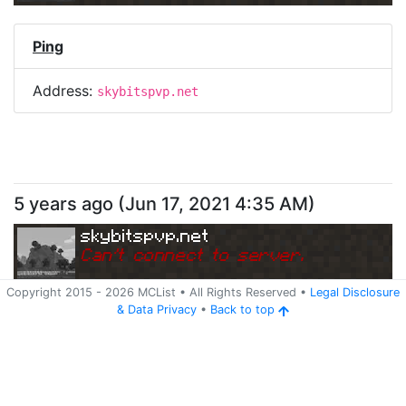
Ping
Address:
skybitspvp.net
5 years ago
(
Jun 17, 2021 4:35 AM
)
skybitspvp.net
Can
'
t connect to server.
Copyright 2015 -
2026
MCList
• All Rights Reserved
•
Legal Disclosure
&
Data Privacy
•
Back to top
Ping
Address:
skybitspvp.net