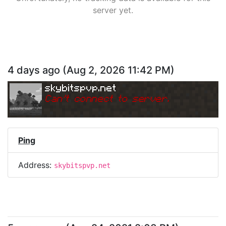
server yet.
4 days ago
(
Aug 2, 2026 11:42 PM
)
skybitspvp.net
Can
'
t connect to server.
Ping
Address:
skybitspvp.net