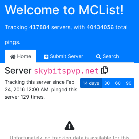
Welcome to MCList!
Tracking
417884
servers, with
40434056
total
pings.
Home
Submit Server
Search
Server
skybitspvp.net
Tracking this server since Feb
14
days
30
60
90
24, 2016 12:00 AM, pinged this
server 129 times.
Unfortunately, no tracking data is available for this