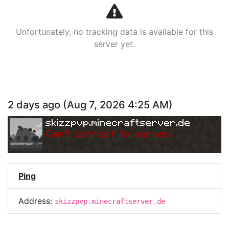
Unfortunately, no tracking data is available for this
server yet.
2 days ago
(
Aug 7, 2026 4:25 AM
)
skizzpvp.minecraftserver.de
Can
'
t connect to server.
Ping
Address:
skizzpvp.minecraftserver.de