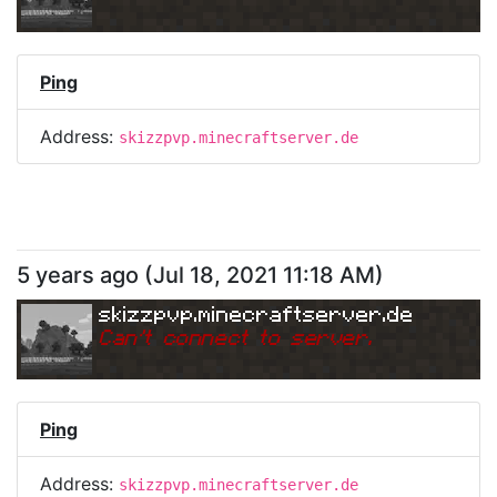
Ping
Address:
skizzpvp.minecraftserver.de
5 years ago
(
Jul 18, 2021 11:18 AM
)
skizzpvp.minecraftserver.de
Can
'
t connect to server.
Ping
Address:
skizzpvp.minecraftserver.de