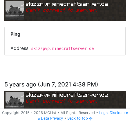
skizzpvp.minecraftserver.de
Can
'
t connect to server.
Ping
Address:
skizzpvp.minecraftserver.de
5 years ago
(
Jun 7, 2021 4:38 PM
)
skizzpvp.minecraftserver.de
Can
'
t connect to server.
Copyright 2015 -
2026
MCList
• All Rights Reserved
•
Legal Disclosure
&
Data Privacy
•
Back to top
Ping