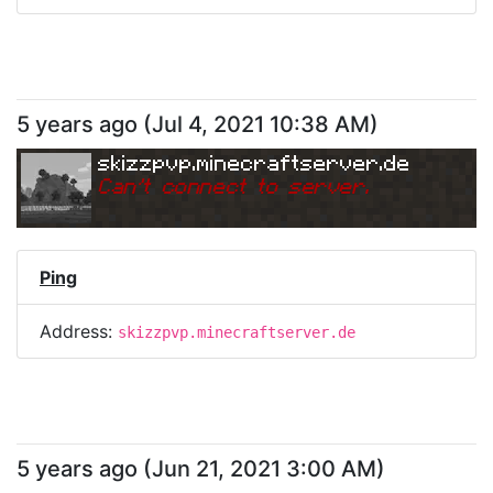
5 years ago
(
Jul 4, 2021 10:38 AM
)
skizzpvp.minecraftserver.de
Can
'
t connect to server.
Ping
Address:
skizzpvp.minecraftserver.de
5 years ago
(
Jun 21, 2021 3:00 AM
)