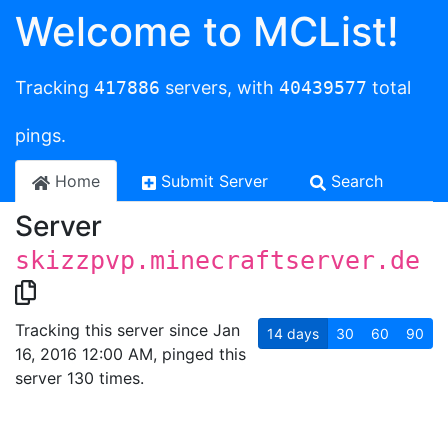
Welcome to MCList!
Tracking
417886
servers, with
40439577
total
pings.
Home
Submit Server
Search
Server
skizzpvp.minecraftserver.de
Tracking this server since Jan
14
days
30
60
90
16, 2016 12:00 AM, pinged this
server 130 times.