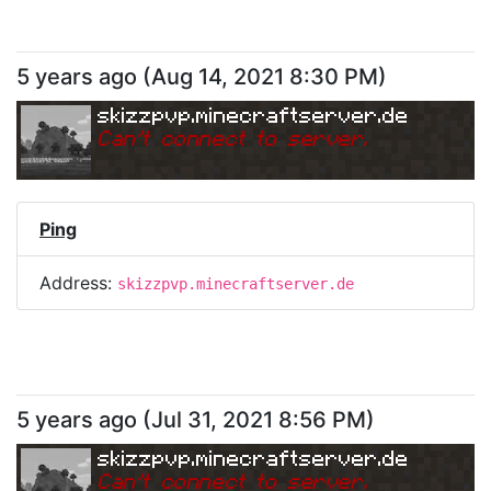
5 years ago
(
Aug 14, 2021 8:30 PM
)
skizzpvp.minecraftserver.de
Can
'
t connect to server.
Ping
Address:
skizzpvp.minecraftserver.de
5 years ago
(
Jul 31, 2021 8:56 PM
)
skizzpvp.minecraftserver.de
Can
'
t connect to server.