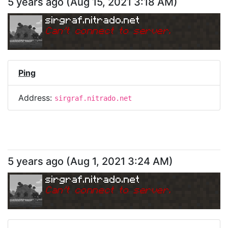
5 years ago
(
Aug 15, 2021 3:18 AM
)
sirgraf.nitrado.net
Can
'
t connect to server.
Ping
Address:
sirgraf.nitrado.net
5 years ago
(
Aug 1, 2021 3:24 AM
)
sirgraf.nitrado.net
Can
'
t connect to server.