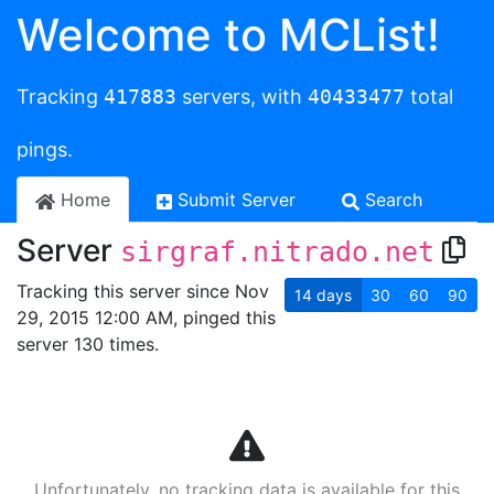
Welcome to MCList!
Tracking
417883
servers, with
40433477
total
pings.
Home
Submit Server
Search
Server
sirgraf.nitrado.net
Tracking this server since Nov
14
days
30
60
90
29, 2015 12:00 AM, pinged this
server 130 times.
Unfortunately, no tracking data is available for this