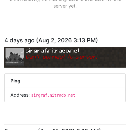
server yet.
4 days ago
(
Aug 2, 2026 3:13 PM
)
sirgraf.nitrado.net
Can
'
t connect to server.
Ping
Address:
sirgraf.nitrado.net