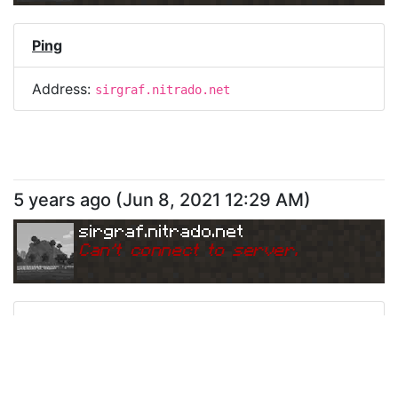
Ping
Address:
sirgraf.nitrado.net
5 years ago
(
Jun 8, 2021 12:29 AM
)
sirgraf.nitrado.net
Can
'
t connect to server.
Ping
Address:
sirgraf.nitrado.net