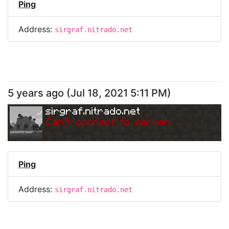
Ping
Address:
sirgraf.nitrado.net
5 years ago
(
Jul 18, 2021 5:11 PM
)
sirgraf.nitrado.net
Can
'
t connect to server.
Ping
Address:
sirgraf.nitrado.net