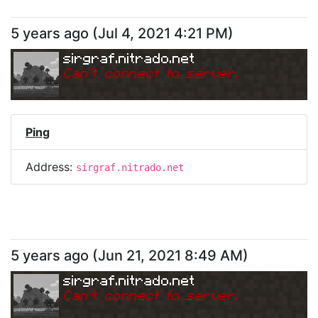
5 years ago
(
Jul 4, 2021 4:21 PM
)
sirgraf.nitrado.net
Can
'
t connect to server.
Ping
Address:
sirgraf.nitrado.net
5 years ago
(
Jun 21, 2021 8:49 AM
)
sirgraf.nitrado.net
Can
'
t connect to server.