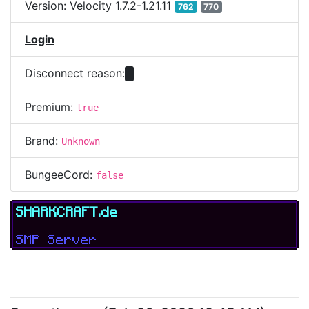
Version:
Velocity 1.7.2-1.21.11
762
770
Login
Disconnect reason:
Premium:
true
Brand:
Unknown
BungeeCord:
false
SHARKCRAFT.de
SMP Server