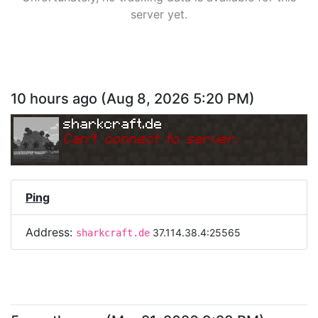
server yet.
10 hours ago
(
Aug 8, 2026 5:20 PM
)
sharkcraft.de
Can
'
t connect to server.
Ping
Address:
37.114.38.4:25565
sharkcraft.de