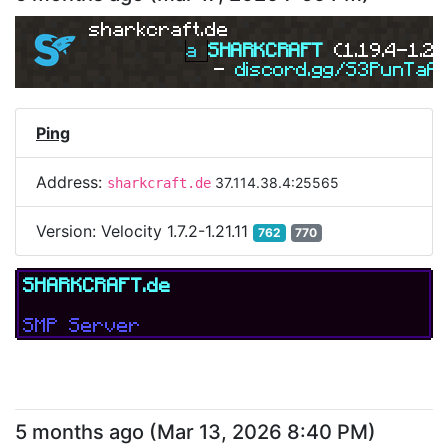
sharkcraft.de
a 
SHARKCRAFT 
(1.19.4-1.21
- 
discord.gg/S3PunTaA
Ping
Address:
37.114.38.4:25565
sharkcraft.de
Version:
Velocity 1.7.2-1.21.11
762
770
SHARKCRAFT.de
SMP Server
5 months ago
(
Mar 13, 2026 8:40 PM
)