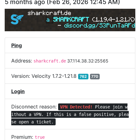
5 months ago
(
Feb 26, 2026 12:45 AM
)
sharkcraft.de
a 
SHARKCRAFT 
(1.19.4-1.21.X) 
- 
discord.gg/S3PunTaAFd 
Ping
Address:
37.114.38.32:25565
sharkcraft.de
Version:
Velocity 1.7.2-1.21.8
762
770
Login
Disconnect reason:
VPN Detected!
Please join w
ithout a VPN.
If this is a false positive, plea
se open a ticket.
Premium:
true