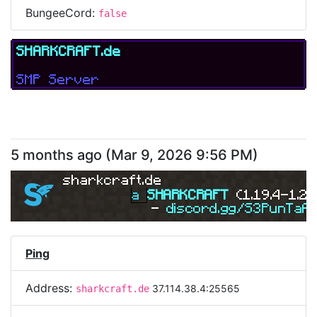
BungeeCord:
false
SHARKCRAFT.de
SMP Server
5 months ago
(
Mar 9, 2026 9:56 PM
)
sharkcraft.de
a 
SHARKCRAFT 
(1.19.4-1.21
- 
discord.gg/S3PunTaA
Ping
Address:
37.114.38.4:25565
sharkcraft.de