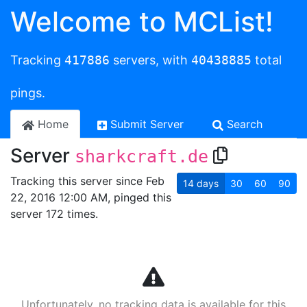
Welcome to MCList!
Tracking
417886
servers, with
40438885
total
pings.
Home
Submit Server
Search
Server
sharkcraft.de
Tracking this server since Feb
14
days
30
60
90
22, 2016 12:00 AM, pinged this
server 172 times.
Unfortunately, no tracking data is available for this