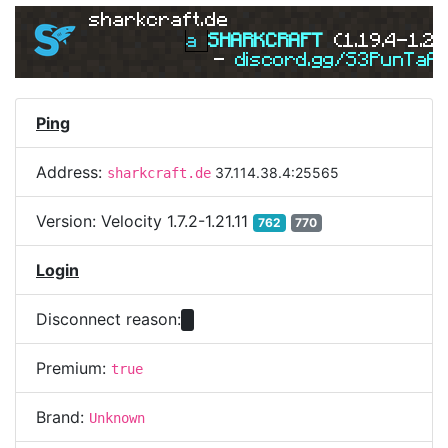
sharkcraft.de
a 
SHARKCRAFT 
(1.19.4-1.21
- 
discord.gg/S3PunTaA
Ping
Address:
37.114.38.4:25565
sharkcraft.de
Version:
Velocity 1.7.2-1.21.11
762
770
Login
Disconnect reason:
Premium:
true
Brand:
Unknown