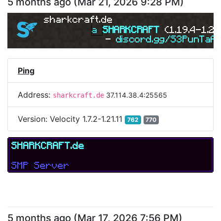
5 months ago
(
Mar 21, 2026 9:28 PM
)
sharkcraft.de
a 
SHARKCRAFT 
(1.19.4-1.21
- 
discord.gg/S3PunTaA
Ping
Address:
37.114.38.4:25565
sharkcraft.de
Version:
Velocity 1.7.2-1.21.11
762
770
SHARKCRAFT.de
SMP Server
5 months ago
(
Mar 17, 2026 7:56 PM
)