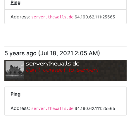
Ping
Address:
64.190.62.111:25565
server.thewalls.de
5 years ago
(
Jul 18, 2021 2:05 AM
)
server.thewalls.de
Can
'
t connect to server.
Ping
Address:
64.190.62.111:25565
server.thewalls.de