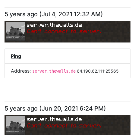
5 years ago
(
Jul 4, 2021 12:32 AM
)
server.thewalls.de
Can
'
t connect to server.
Ping
Address:
64.190.62.111:25565
server.thewalls.de
5 years ago
(
Jun 20, 2021 6:24 PM
)
server.thewalls.de
Can
'
t connect to server.