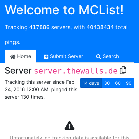
Welcome to MCList!
Tracking
417886
servers, with
40438434
total
pings.
Home
Submit Server
Search
Server
server.thewalls.de
Tracking this server since Feb
14
days
30
60
90
24, 2016 12:00 AM, pinged this
server 130 times.
Unfortunately, no tracking data is available for this