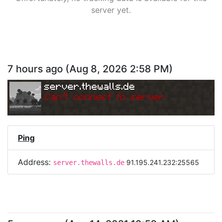
server yet.
7 hours ago
(
Aug 8, 2026 2:58 PM
)
server.thewalls.de
Can
'
t connect to server.
Ping
Address:
91.195.241.232:25565
server.thewalls.de