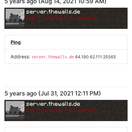
5 years ago
(
Aug 14, 2021 10:59 AM
)
server.thewalls.de
Can
'
t connect to server.
Ping
Address:
64.190.62.111:25565
server.thewalls.de
5 years ago
(
Jul 31, 2021 12:11 PM
)
server.thewalls.de
Can
'
t connect to server.