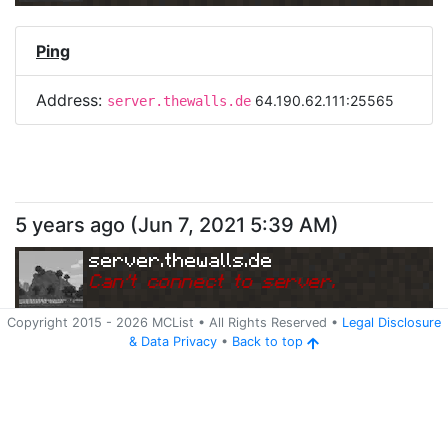
Ping
Address:
64.190.62.111:25565
server.thewalls.de
5 years ago
(
Jun 7, 2021 5:39 AM
)
server.thewalls.de
Can
'
t connect to server.
Copyright 2015 -
2026
MCList
• All Rights Reserved
•
Legal Disclosure
&
Data Privacy
•
Back to top
Ping
Address:
64.190.62.111:25565
server.thewalls.de