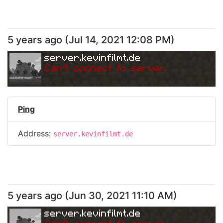
5 years ago
(
Jul 14, 2021 12:08 PM
)
server.kevinfilmt.de
Can
'
t connect to server.
Ping
Address:
server.kevinfilmt.de
5 years ago
(
Jun 30, 2021 11:10 AM
)
server.kevinfilmt.de