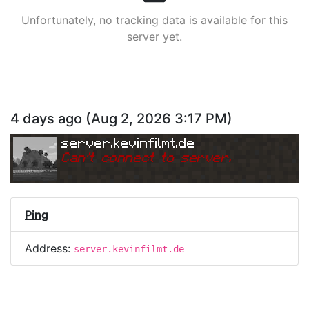
Unfortunately, no tracking data is available for this
server yet.
4 days ago
(
Aug 2, 2026 3:17 PM
)
server.kevinfilmt.de
Can
'
t connect to server.
Ping
Address:
server.kevinfilmt.de