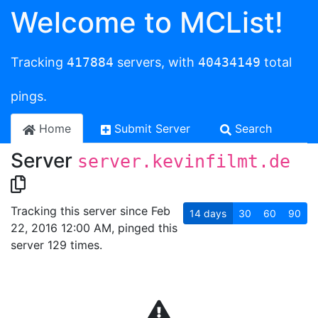
Welcome to MCList!
Tracking
417884
servers, with
40434149
total
pings.
Home
Submit Server
Search
Server
server.kevinfilmt.de
Tracking this server since Feb
14
days
30
60
90
22, 2016 12:00 AM, pinged this
server 129 times.