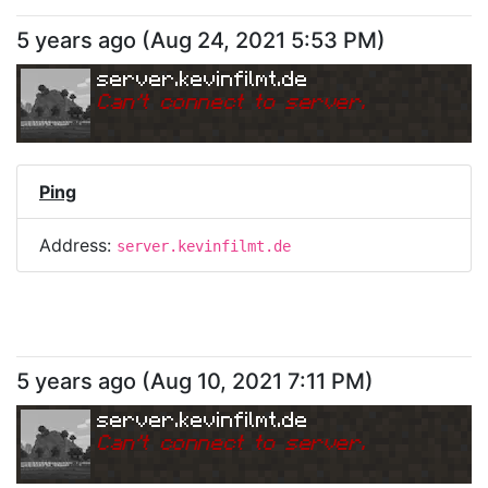
5 years ago
(
Aug 24, 2021 5:53 PM
)
server.kevinfilmt.de
Can
'
t connect to server.
Ping
Address:
server.kevinfilmt.de
5 years ago
(
Aug 10, 2021 7:11 PM
)
server.kevinfilmt.de
Can
'
t connect to server.