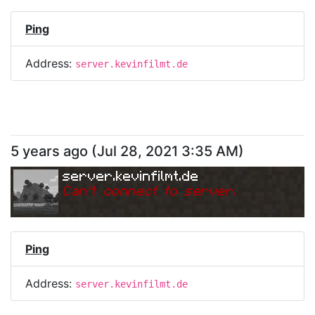
Ping
Address:
server.kevinfilmt.de
5 years ago
(
Jul 28, 2021 3:35 AM
)
server.kevinfilmt.de
Can
'
t connect to server.
Ping
Address:
server.kevinfilmt.de