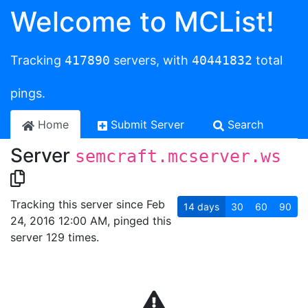
Welcome to MCList!
Tracking
417890
servers, with
40441832
total
pings.
Home
Submit Server
Search
Server
semcraft.mcserver.ws
Tracking this server since Feb
14
days
30
60
90
24, 2016 12:00 AM, pinged this
server 129 times.