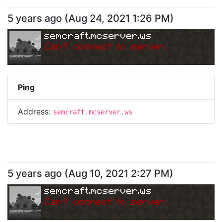
5 years ago
(
Aug 24, 2021 1:26 PM
)
semcraft.mcserver.ws
Can
'
t connect to server.
Ping
Address:
semcraft.mcserver.ws
5 years ago
(
Aug 10, 2021 2:27 PM
)
semcraft.mcserver.ws
Can
'
t connect to server.