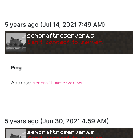
5 years ago
(
Jul 14, 2021 7:49 AM
)
semcraft.mcserver.ws
Can
'
t connect to server.
Ping
Address:
semcraft.mcserver.ws
5 years ago
(
Jun 30, 2021 4:59 AM
)
semcraft.mcserver.ws