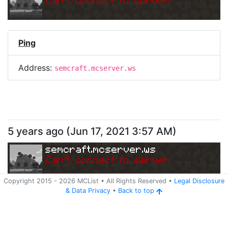
Can
'
t connect to server.
Ping
Address:
semcraft.mcserver.ws
5 years ago
(
Jun 17, 2021 3:57 AM
)
semcraft.mcserver.ws
Can
'
t connect to server.
Copyright 2015 -
2026
MCList
• All Rights Reserved
•
Legal Disclosure
&
Data Privacy
•
Back to top
Ping
Address:
semcraft.mcserver.ws