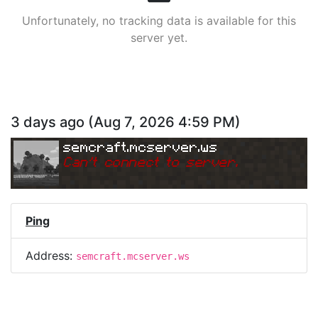
Unfortunately, no tracking data is available for this
server yet.
3 days ago
(
Aug 7, 2026 4:59 PM
)
semcraft.mcserver.ws
Can
'
t connect to server.
Ping
Address:
semcraft.mcserver.ws