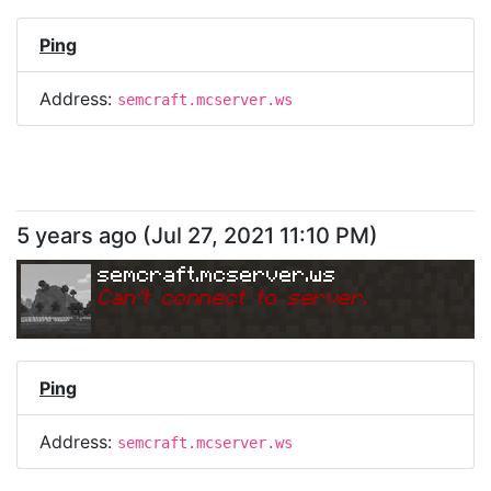
Ping
Address:
semcraft.mcserver.ws
5 years ago
(
Jul 27, 2021 11:10 PM
)
semcraft.mcserver.ws
Can
'
t connect to server.
Ping
Address:
semcraft.mcserver.ws