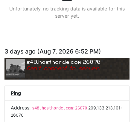
Unfortunately, no tracking data is available for this
server yet.
3 days ago
(
Aug 7, 2026 6:52 PM
)
s48.hosthorde.com:26070
Can
'
t connect to server.
Ping
Address:
209.133.213.101:
s48.hosthorde.com:26070
26070