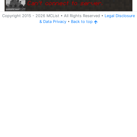
Can
'
t connect to server.
Copyright 2015 -
2026
MCList
• All Rights Reserved
•
Legal Disclosure
&
Data Privacy
•
Back to top
Ping
Address:
209.133.213.101:
s48.hosthorde.com:26070
26070
5 years ago
(
Jun 3, 2021 1:15 AM
)
s48.hosthorde.com:26070
Can
'
t connect to server.
Ping