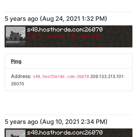
5 years ago
(
Aug 24, 2021 1:32 PM
)
s48.hosthorde.com:26070
Can
'
t connect to server.
Ping
Address:
209.133.213.101:
s48.hosthorde.com:26070
26070
5 years ago
(
Aug 10, 2021 2:34 PM
)
s48.hosthorde.com:26070