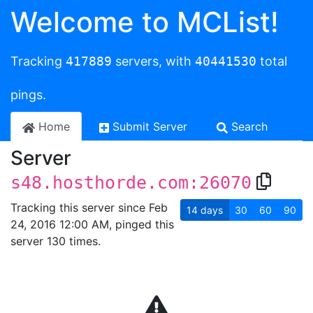
Welcome to MCList!
Tracking
417889
servers, with
40441530
total
pings.
Home
Submit Server
Search
Server
s48.hosthorde.com:26070
Tracking this server since Feb
14
days
30
60
90
24, 2016 12:00 AM, pinged this
server 130 times.