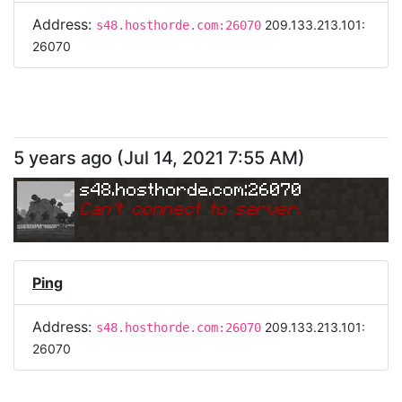
Address:
209.133.213.101:
s48.hosthorde.com:26070
26070
5 years ago
(
Jul 14, 2021 7:55 AM
)
s48.hosthorde.com:26070
Can
'
t connect to server.
Ping
Address:
209.133.213.101:
s48.hosthorde.com:26070
26070