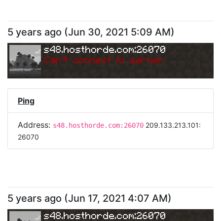
5 years ago
(
Jun 30, 2021 5:09 AM
)
s48.hosthorde.com:26070
Can
'
t connect to server.
Ping
Address:
209.133.213.101:
s48.hosthorde.com:26070
26070
5 years ago
(
Jun 17, 2021 4:07 AM
)
s48.hosthorde.com:26070