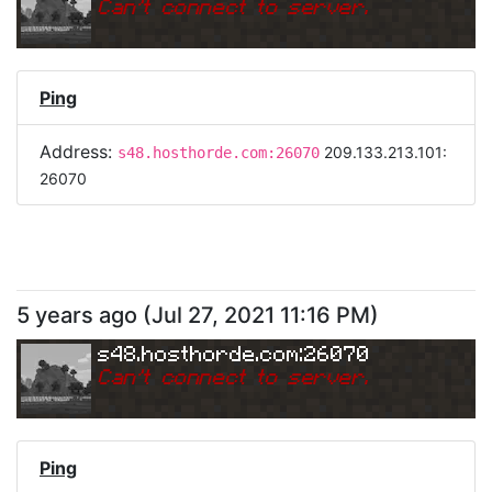
Can
'
t connect to server.
Ping
Address:
209.133.213.101:
s48.hosthorde.com:26070
26070
5 years ago
(
Jul 27, 2021 11:16 PM
)
s48.hosthorde.com:26070
Can
'
t connect to server.
Ping