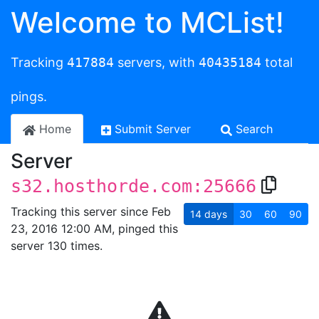
Welcome to MCList!
Tracking
417884
servers, with
40435184
total
pings.
Home
Submit Server
Search
Server
s32.hosthorde.com:25666
Tracking this server since Feb
14
days
30
60
90
23, 2016 12:00 AM, pinged this
server 130 times.