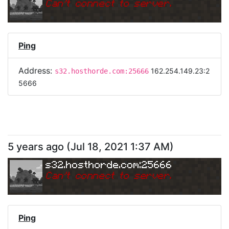
Can
'
t connect to server.
Ping
Address:
162.254.149.23:2
s32.hosthorde.com:25666
5666
5 years ago
(
Jul 18, 2021 1:37 AM
)
s32.hosthorde.com:25666
Can
'
t connect to server.
Ping