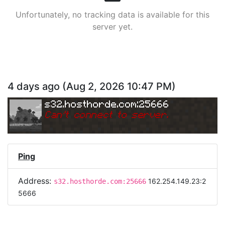
Unfortunately, no tracking data is available for this
server yet.
4 days ago
(
Aug 2, 2026 10:47 PM
)
s32.hosthorde.com:25666
Can
'
t connect to server.
Ping
Address:
162.254.149.23:2
s32.hosthorde.com:25666
5666