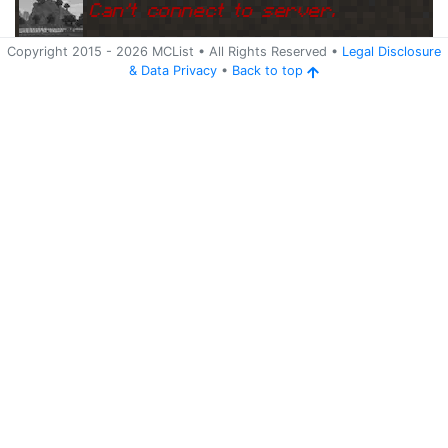
Can
'
t connect to server.
Copyright 2015 -
2026
MCList
• All Rights Reserved
•
Legal Disclosure
&
Data Privacy
•
Back to top
Ping
Address:
162.254.149.23:2
s32.hosthorde.com:25666
5666
5 years ago
(
May 22, 2021 6:05 PM
)
s32.hosthorde.com:25666
Can
'
t connect to server.
Ping