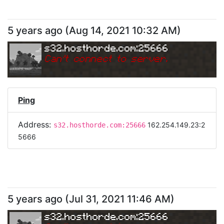
5 years ago
(
Aug 14, 2021 10:32 AM
)
s32.hosthorde.com:25666
Can
'
t connect to server.
Ping
Address:
162.254.149.23:2
s32.hosthorde.com:25666
5666
5 years ago
(
Jul 31, 2021 11:46 AM
)
s32.hosthorde.com:25666