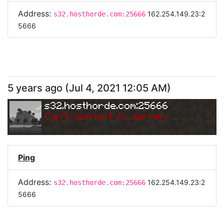
Address:
162.254.149.23:2
s32.hosthorde.com:25666
5666
5 years ago
(
Jul 4, 2021 12:05 AM
)
s32.hosthorde.com:25666
Can
'
t connect to server.
Ping
Address:
162.254.149.23:2
s32.hosthorde.com:25666
5666