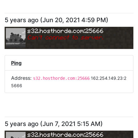
5 years ago
(
Jun 20, 2021 4:59 PM
)
s32.hosthorde.com:25666
Can
'
t connect to server.
Ping
Address:
162.254.149.23:2
s32.hosthorde.com:25666
5666
5 years ago
(
Jun 7, 2021 5:15 AM
)
s32.hosthorde.com:25666