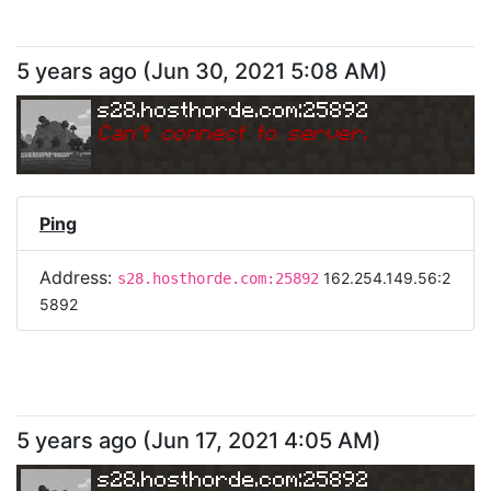
5 years ago
(
Jun 30, 2021 5:08 AM
)
s28.hosthorde.com:25892
Can
'
t connect to server.
Ping
Address:
162.254.149.56:2
s28.hosthorde.com:25892
5892
5 years ago
(
Jun 17, 2021 4:05 AM
)
s28.hosthorde.com:25892