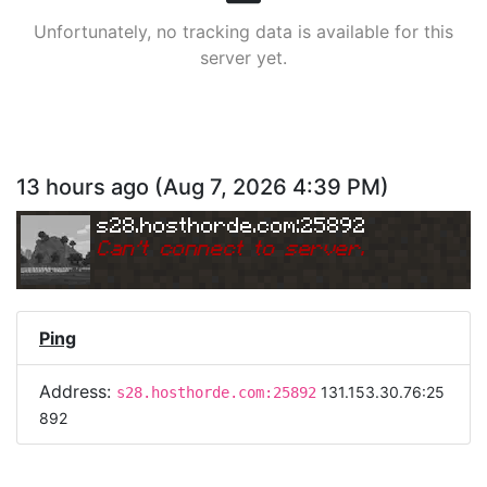
Unfortunately, no tracking data is available for this
server yet.
13 hours ago
(
Aug 7, 2026 4:39 PM
)
s28.hosthorde.com:25892
Can
'
t connect to server.
Ping
Address:
131.153.30.76:25
s28.hosthorde.com:25892
892