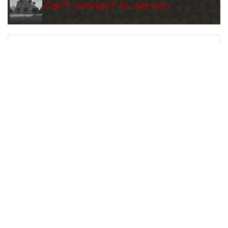
Can
'
t connect to server.
Ping
Address:
162.254.149.56:2
s28.hosthorde.com:25892
5892
5 years ago
(
Jun 3, 2021 1:13 AM
)
s28.hosthorde.com:25892
Can
'
t connect to server.
Ping