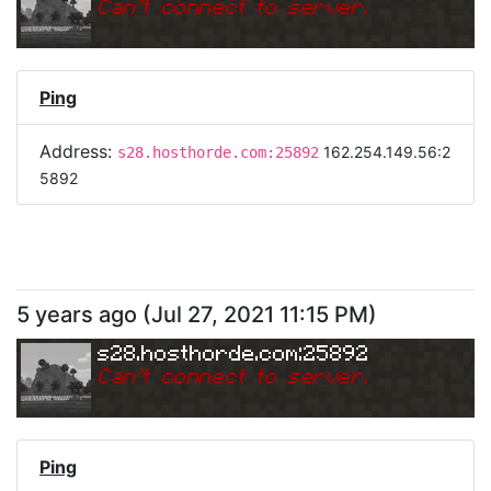
Can
'
t connect to server.
Ping
Address:
162.254.149.56:2
s28.hosthorde.com:25892
5892
5 years ago
(
Jul 27, 2021 11:15 PM
)
s28.hosthorde.com:25892
Can
'
t connect to server.
Ping