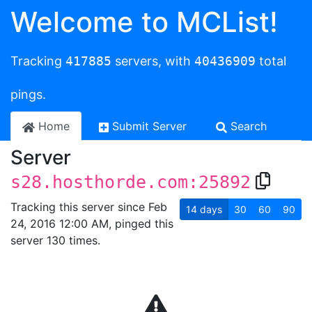
Welcome to MCList!
Tracking
417885
servers, with
40436909
total
pings.
Home
Submit Server
Search
Server
s28.hosthorde.com:25892
Tracking this server since Feb
14
days
30
60
90
24, 2016 12:00 AM, pinged this
server 130 times.