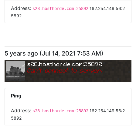
Address:
162.254.149.56:2
s28.hosthorde.com:25892
5892
5 years ago
(
Jul 14, 2021 7:53 AM
)
s28.hosthorde.com:25892
Can
'
t connect to server.
Ping
Address:
162.254.149.56:2
s28.hosthorde.com:25892
5892