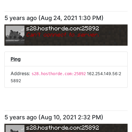
5 years ago
(
Aug 24, 2021 1:30 PM
)
s28.hosthorde.com:25892
Can
'
t connect to server.
Ping
Address:
162.254.149.56:2
s28.hosthorde.com:25892
5892
5 years ago
(
Aug 10, 2021 2:32 PM
)
s28.hosthorde.com:25892