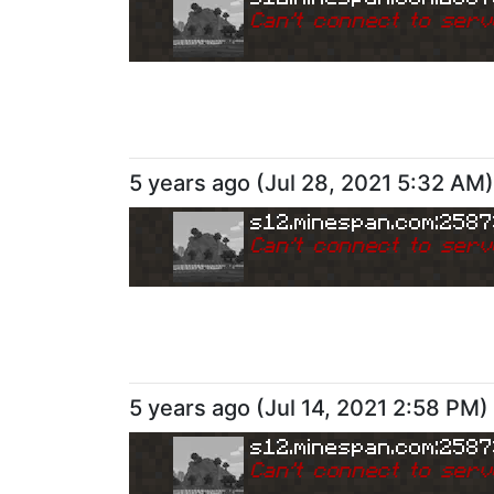
Can
'
t connect to serv
5 years ago
(
Jul 28, 2021 5:32 AM
)
s12.minespan.com:258
Can
'
t connect to serv
5 years ago
(
Jul 14, 2021 2:58 PM
)
s12.minespan.com:258
Can
'
t connect to serv