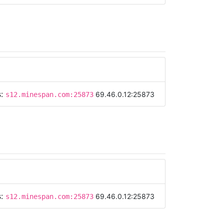
s:
69.46.0.12:25873
s12.minespan.com:25873
s:
69.46.0.12:25873
s12.minespan.com:25873