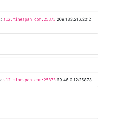
s:
209.133.216.20:2
s12.minespan.com:25873
s:
69.46.0.12:25873
s12.minespan.com:25873