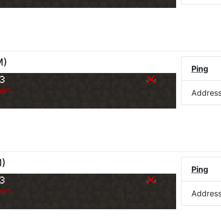
M
)
Ping
73
er.
Addres
M
)
Ping
73
er.
Addres