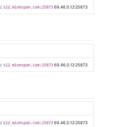
s:
69.46.0.12:25873
s12.minespan.com:25873
s:
69.46.0.12:25873
s12.minespan.com:25873
s:
69.46.0.12:25873
s12.minespan.com:25873