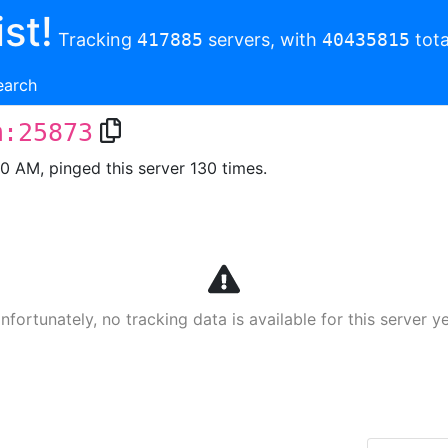
st!
Tracking
417885
servers, with
40435815
tota
earch
m:25873
00 AM, pinged this server 130 times.
nfortunately, no tracking data is available for this server ye