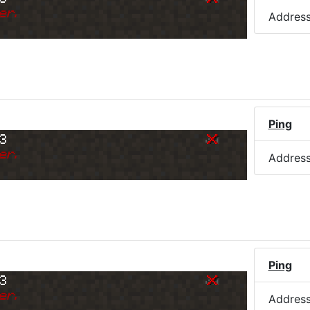
er.
Addres
Ping
73
er.
Addres
Ping
73
er.
Addres