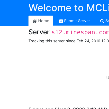
Welcome to MCLi
Home
Submit Server
S
Server
s12.minespan.co
Tracking this server since Feb 24, 2016 12:
U