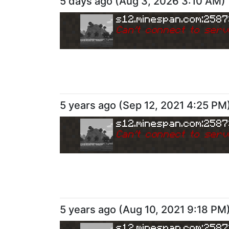
5 days ago
(
Aug 3, 2026 3:10 AM
)
s12.minespan.com:258
Can
'
t connect to serv
5 years ago
(
Sep 12, 2021 4:25 PM
s12.minespan.com:258
Can
'
t connect to serv
5 years ago
(
Aug 10, 2021 9:18 PM
s12.minespan.com:258