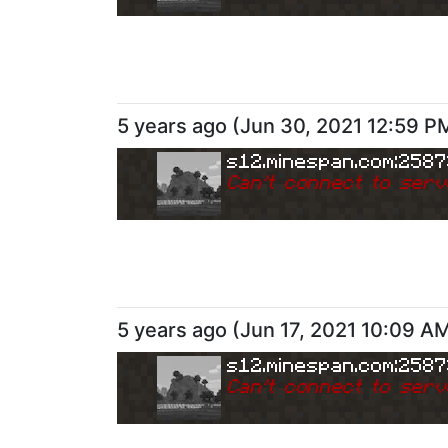
5 years ago
(
Jun 30, 2021 12:59 P
s12.minespan.com:258
Can
'
t connect to serv
5 years ago
(
Jun 17, 2021 10:09 A
s12.minespan.com:258
Can
'
t connect to serv