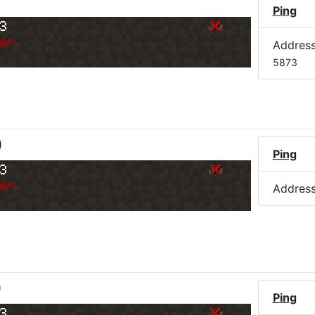
Ping
73
er.
Addres
5873
)
Ping
73
er.
Addres
)
Ping
73