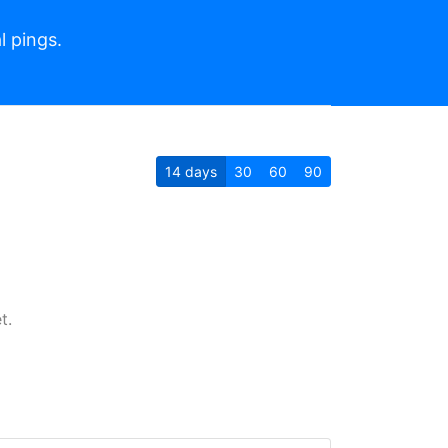
l pings.
14
days
30
60
90
t.