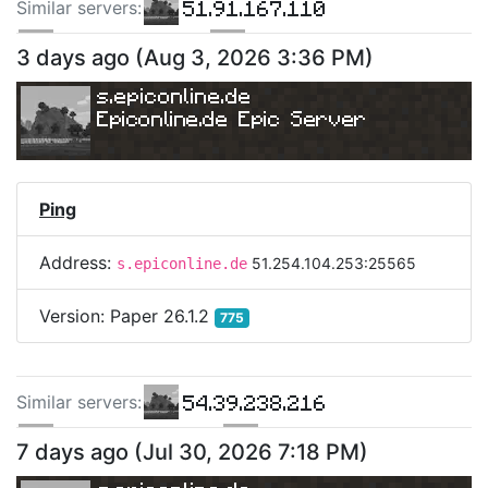
51.91.167.110
Similar server
s
:
160.251.14.36
160.251.73.99
3 days ago
(
Aug 3, 2026 3:36 PM
)
73.131.227.50
s.epiconline.de
Epiconline.de Epic Server
Ping
Address:
51.254.104.253:25565
s.epiconline.de
Version:
Paper 26.1.2
775
54.39.238.216
Similar server
s
:
217.145.238.13
188.34.161.146
7 days ago
(
Jul 30, 2026 7:18 PM
)
118.27.109.60