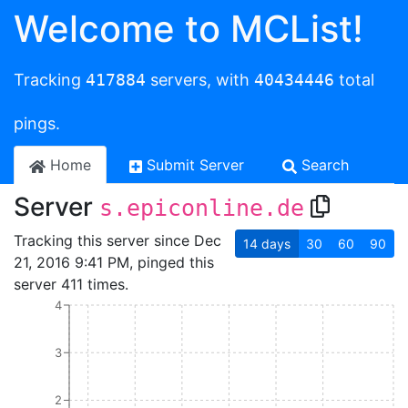
Welcome to MCList!
Tracking
417884
servers, with
40434446
total
pings.
Home
Submit Server
Search
Server
s.epiconline.de
Tracking this server since Dec
14
days
30
60
90
21, 2016 9:41 PM, pinged this
server 411 times.
4
3
2