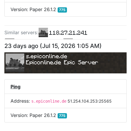
Version:
Paper 26.1.2
775
118.27.21.241
Similar server
s
:
198.244.133.187
129.151.83.79
23 days ago
(
Jul 15, 2026 1:05 AM
)
s.epiconline.de
Epiconline.de Epic Server
Ping
Address:
51.254.104.253:25565
s.epiconline.de
Version:
Paper 26.1.2
775