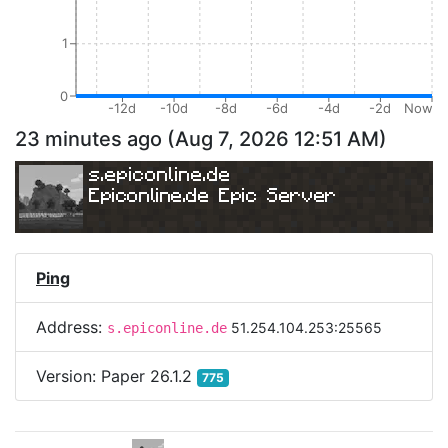
1
0
-12d
-10d
-8d
-6d
-4d
-2d
Now
23 minutes ago
(
Aug 7, 2026 12:51 AM
)
s.epiconline.de
Epiconline.de Epic Server
Ping
Address:
51.254.104.253:25565
s.epiconline.de
Version:
Paper 26.1.2
775