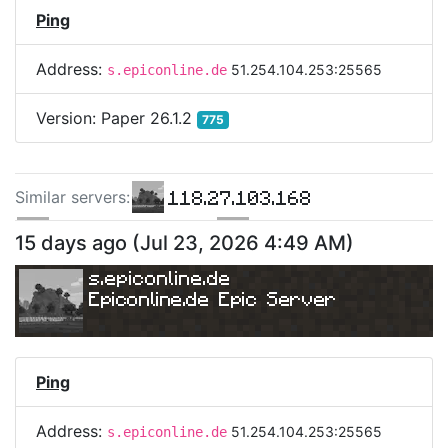
Ping
Address:
51.254.104.253:25565
s.epiconline.de
Version:
Paper 26.1.2
775
118.27.103.168
Similar server
s
:
160.251.101.168
118.27.119.102
15 days ago
(
Jul 23, 2026 4:49 AM
)
s.epiconline.de
Epiconline.de Epic Server
Ping
Address:
51.254.104.253:25565
s.epiconline.de