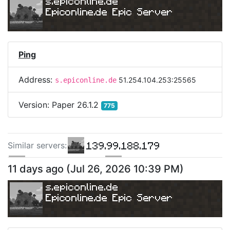
s.epiconline.de
Epiconline.de Epic Server
Ping
Address:
51.254.104.253:25565
s.epiconline.de
Version:
Paper 26.1.2
775
139.99.188.179
Similar server
s
:
160.251.11.115
66.248.198.39
11 days ago
(
Jul 26, 2026 10:39 PM
)
s.epiconline.de
Epiconline.de Epic Server