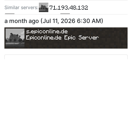
71.193.48.132
Similar server
s
:
160.251.16.226
135.148.139.140
a month ago
(
Jul 11, 2026 6:30 AM
)
s.epiconline.de
Epiconline.de Epic Server
Ping
Address:
51.254.104.253:25565
s.epiconline.de
Version:
Paper 26.1.2
775
a month ago
(
Jul 7, 2026 9:28 AM
)