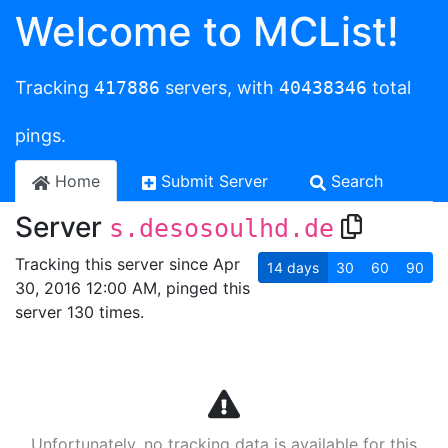
Welcome to MCList!
Tracking
417886
servers, with
40438346
total
pings.
Home
Submit Server
Search
Server
s.desosoulhd.de
Tracking this server since Apr
14
days
30
60
90
30, 2016 12:00 AM, pinged this
server 130 times.
Unfortunately, no tracking data is available for this