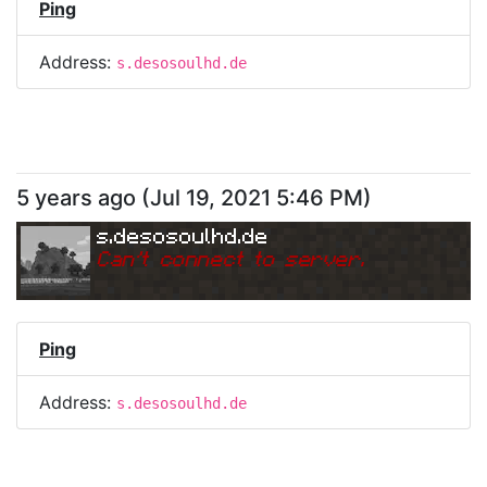
Ping
Address:
s.desosoulhd.de
5 years ago
(
Jul 19, 2021 5:46 PM
)
s.desosoulhd.de
Can
'
t connect to server.
Ping
Address:
s.desosoulhd.de