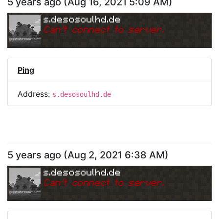
5 years ago
(
Aug 16, 2021 5:09 AM
)
s.desosoulhd.de
Can
'
t connect to server.
Ping
Address:
s.desosoulhd.de
5 years ago
(
Aug 2, 2021 6:38 AM
)
s.desosoulhd.de
Can
'
t connect to server.