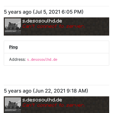
5 years ago
(
Jul 5, 2021 6:05 PM
)
s.desosoulhd.de
Can
'
t connect to server.
Ping
Address:
s.desosoulhd.de
5 years ago
(
Jun 22, 2021 9:18 AM
)
s.desosoulhd.de
Can
'
t connect to server.