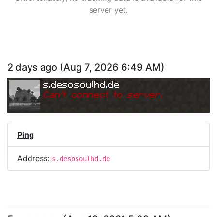
server yet.
2 days ago
(
Aug 7, 2026 6:49 AM
)
s.desosoulhd.de
Can
'
t connect to server.
Ping
Address:
s.desosoulhd.de