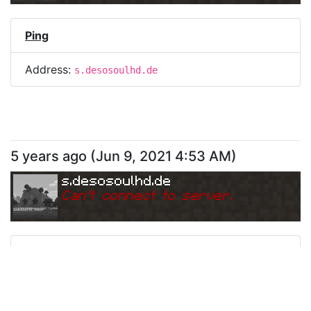
Ping
Address:
s.desosoulhd.de
5 years ago
(
Jun 9, 2021 4:53 AM
)
s.desosoulhd.de
Can
'
t connect to server.
Ping
Address:
s.desosoulhd.de