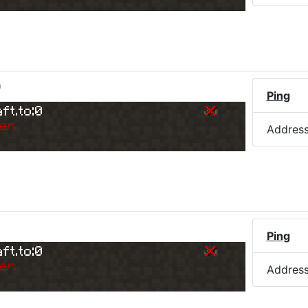
)
Ping
ft.to:0
er.
Addres
Ping
ft.to:0
er.
Addres