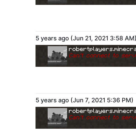
5 years ago
(
Jun 21, 2021 3:58 AM
robertplayers.minecra
Can
'
t connect to serv
5 years ago
(
Jun 7, 2021 5:36 PM
)
robertplayers.minecra
Can
'
t connect to serv