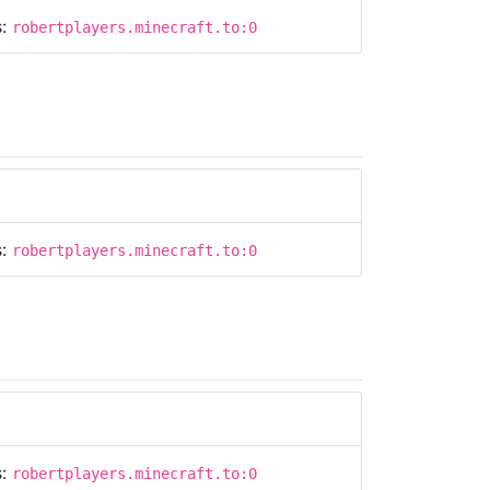
s:
robertplayers.minecraft.to:0
s:
robertplayers.minecraft.to:0
s:
robertplayers.minecraft.to:0