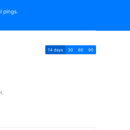
l pings.
14
days
30
60
90
t.