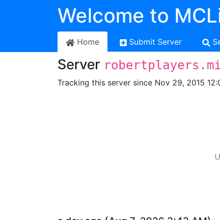
Welcome to MCLi
Home
Submit Server
S
Server
robertplayers.m
Tracking this server since Nov 29, 2015 12:
U