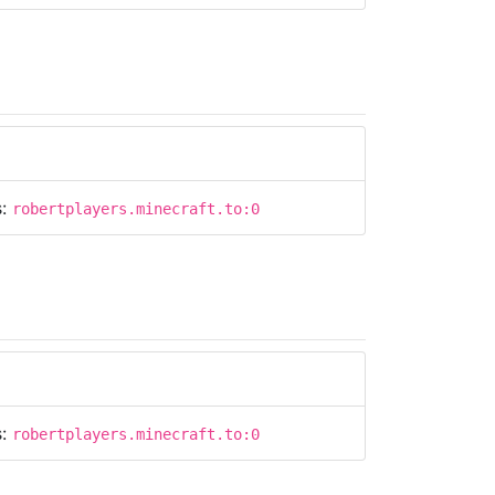
s:
robertplayers.minecraft.to:0
s:
robertplayers.minecraft.to:0