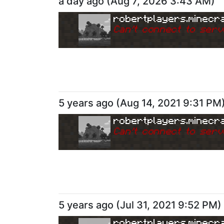
a day ago
(
Aug 7, 2026 3:43 AM
)
robertplayers.minecra
Can
'
t connect to serv
5 years ago
(
Aug 14, 2021 9:31 PM
robertplayers.minecra
Can
'
t connect to serv
5 years ago
(
Jul 31, 2021 9:52 PM
)
robertplayers.minecra