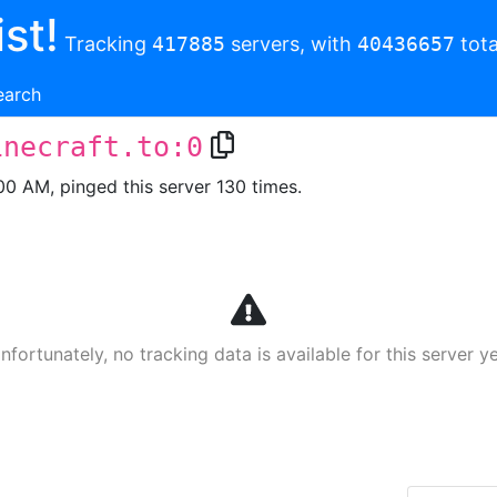
st!
Tracking
417885
servers, with
40436657
tota
earch
inecraft.to:0
00 AM, pinged this server 130 times.
nfortunately, no tracking data is available for this server ye