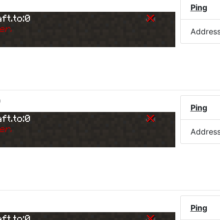
Ping
ft.to:0
er.
Addres
)
Ping
ft.to:0
er.
Addres
Ping
ft.to:0