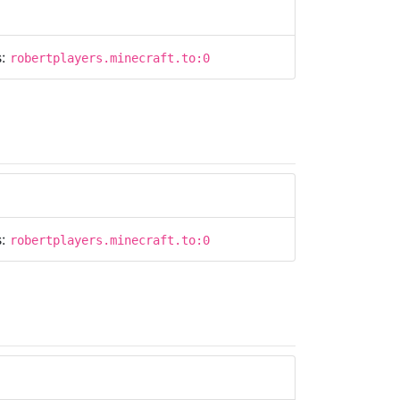
s:
robertplayers.minecraft.to:0
s:
robertplayers.minecraft.to:0