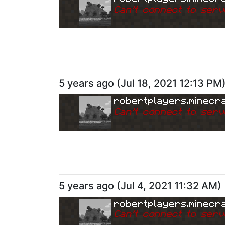
Can
'
t connect to serv
5 years ago
(
Jul 18, 2021 12:13 PM
robertplayers.minecra
Can
'
t connect to serv
5 years ago
(
Jul 4, 2021 11:32 AM
)
robertplayers.minecra
Can
'
t connect to serv