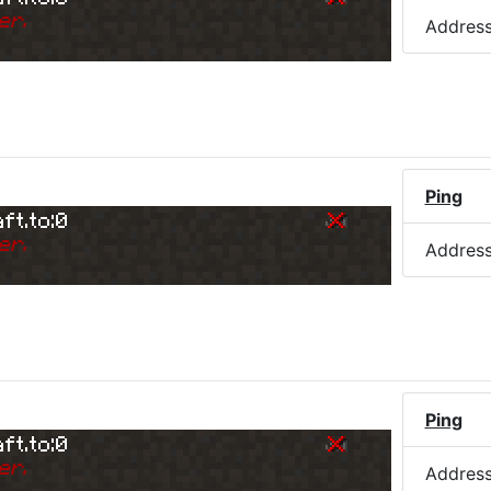
er.
Addres
)
Ping
ft.to:0
er.
Addres
Ping
ft.to:0
er.
Addres