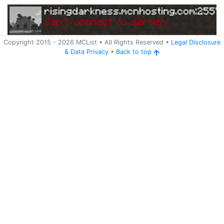
risingdarkness.mcnhosting.com:2557
Can
'
t connect to server.
Copyright 2015 -
2026
MCList
• All Rights Reserved
•
Legal Disclosure
&
Data Privacy
•
Back to top
Ping
Address:
87.
risingdarkness.mcnhosting.com:25579
98.244.150:25579
5 years ago
(
Jun 3, 2021 5:09 AM
)
risingdarkness.mcnhosting.com:2557
Can
'
t connect to server.