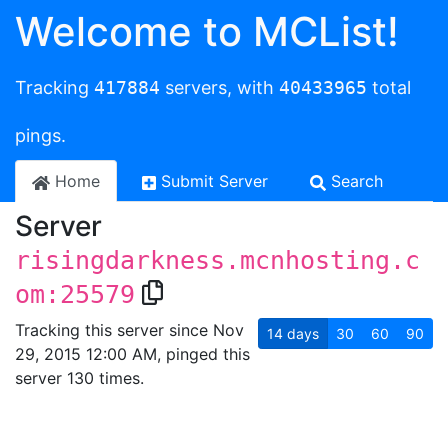
Welcome to MCList!
Tracking
417884
servers, with
40433965
total
pings.
Home
Submit Server
Search
Server
risingdarkness.mcnhosting.c
om:25579
Tracking this server since Nov
14
days
30
60
90
29, 2015 12:00 AM, pinged this
server 130 times.