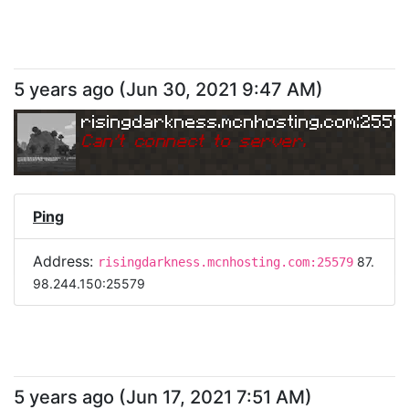
5 years ago
(
Jun 30, 2021 9:47 AM
)
risingdarkness.mcnhosting.com:2557
Can
'
t connect to server.
Ping
Address:
87.
risingdarkness.mcnhosting.com:25579
98.244.150:25579
5 years ago
(
Jun 17, 2021 7:51 AM
)