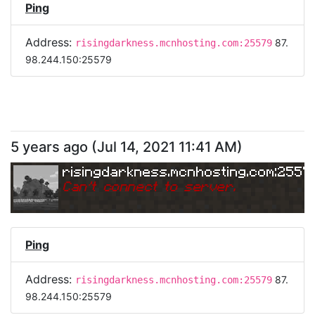
Ping
Address:
87.
risingdarkness.mcnhosting.com:25579
98.244.150:25579
5 years ago
(
Jul 14, 2021 11:41 AM
)
risingdarkness.mcnhosting.com:2557
Can
'
t connect to server.
Ping
Address:
87.
risingdarkness.mcnhosting.com:25579
98.244.150:25579