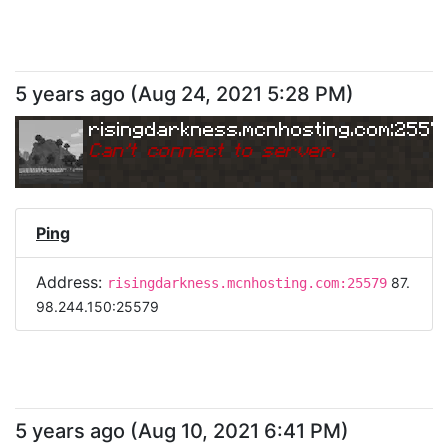
5 years ago
(
Aug 24, 2021 5:28 PM
)
risingdarkness.mcnhosting.com:2557
Can
'
t connect to server.
Ping
Address:
87.
risingdarkness.mcnhosting.com:25579
98.244.150:25579
5 years ago
(
Aug 10, 2021 6:41 PM
)