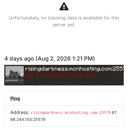
Unfortunately, no tracking data is available for this
server yet.
4 days ago
(
Aug 2, 2026 1:21 PM
)
risingdarkness.mcnhosting.com:2557
Can
'
t connect to server.
Ping
Address:
87.
risingdarkness.mcnhosting.com:25579
98.244.150:25579