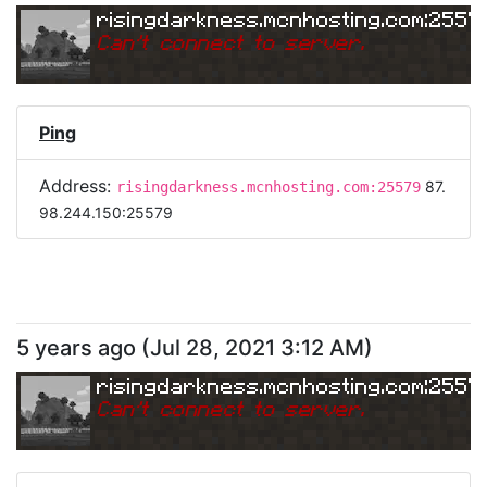
risingdarkness.mcnhosting.com:2557
Can
'
t connect to server.
Ping
Address:
87.
risingdarkness.mcnhosting.com:25579
98.244.150:25579
5 years ago
(
Jul 28, 2021 3:12 AM
)
risingdarkness.mcnhosting.com:2557
Can
'
t connect to server.