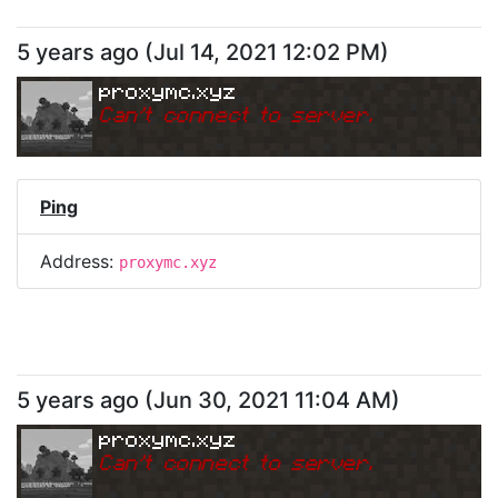
5 years ago
(
Jul 14, 2021 12:02 PM
)
proxymc.xyz
Can
'
t connect to server.
Ping
Address:
proxymc.xyz
5 years ago
(
Jun 30, 2021 11:04 AM
)
proxymc.xyz
Can
'
t connect to server.