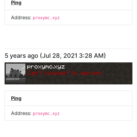
Ping
Address:
proxymc.xyz
5 years ago
(
Jul 28, 2021 3:28 AM
)
proxymc.xyz
Can
'
t connect to server.
Ping
Address:
proxymc.xyz