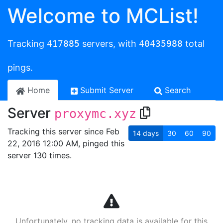
Welcome to MCList!
Tracking
417885
servers, with
40435988
total
pings.
Home
Submit Server
Search
Server
proxymc.xyz
Tracking this server since Feb
14
days
30
60
90
22, 2016 12:00 AM, pinged this
server 130 times.
Unfortunately, no tracking data is available for this