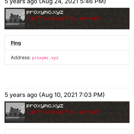
5 years ago
(
Aug 24, 2021 5:46 PM
)
proxymc.xyz
Can
'
t connect to server.
Ping
Address:
proxymc.xyz
5 years ago
(
Aug 10, 2021 7:03 PM
)
proxymc.xyz
Can
'
t connect to server.