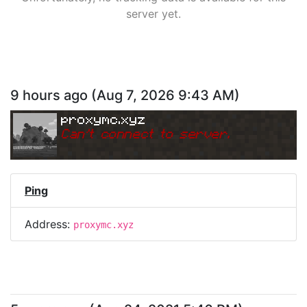
server yet.
9 hours ago
(
Aug 7, 2026 9:43 AM
)
proxymc.xyz
Can
'
t connect to server.
Ping
Address:
proxymc.xyz