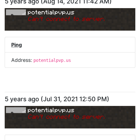
5 years ago
(
Aug 14, 2021 11:42 AM
)
potentialpvp.us
Can
'
t connect to server.
Ping
Address:
potentialpvp.us
5 years ago
(
Jul 31, 2021 12:50 PM
)
potentialpvp.us
Can
'
t connect to server.