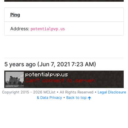
Ping
Address:
potentialpvp.us
5 years ago
(
Jun 7, 2021 7:23 AM
)
potentialpvp.us
Can
'
t connect to server.
Copyright 2015 -
2026
MCList
• All Rights Reserved
•
Legal Disclosure
&
Data Privacy
•
Back to top
Ping
Address:
potentialpvp.us