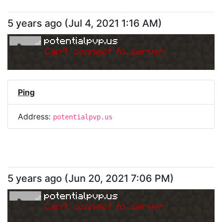
5 years ago
(
Jul 4, 2021 1:16 AM
)
potentialpvp.us
Can
'
t connect to server.
Ping
Address:
potentialpvp.us
5 years ago
(
Jun 20, 2021 7:06 PM
)
potentialpvp.us
Can
'
t connect to server.