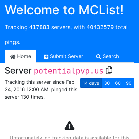
Welcome to MCList!
Tracking
417883
servers, with
40432579
total
pings.
Home
Submit Server
Search
Server
potentialpvp.us
Tracking this server since Feb
14
days
30
60
90
24, 2016 12:00 AM, pinged this
server 130 times.
Unfortunately, no tracking data is available for this