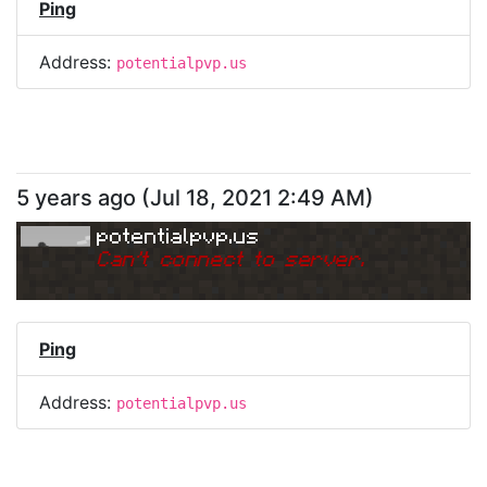
Ping
Address:
potentialpvp.us
5 years ago
(
Jul 18, 2021 2:49 AM
)
potentialpvp.us
Can
'
t connect to server.
Ping
Address:
potentialpvp.us