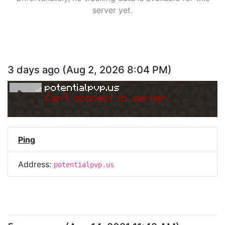
server yet.
3 days ago
(
Aug 2, 2026 8:04 PM
)
potentialpvp.us
Can
'
t connect to server.
Ping
Address:
potentialpvp.us