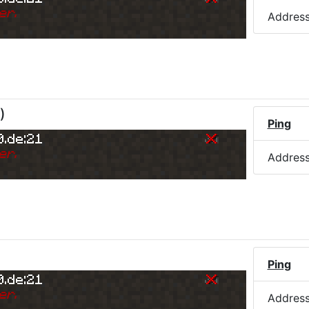
er.
Addres
)
Ping
0.de:21
er.
Addres
Ping
0.de:21
er.
Addres