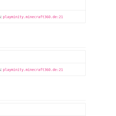
s:
playminity.minecraft360.de:21
s:
playminity.minecraft360.de:21