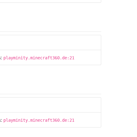
s:
playminity.minecraft360.de:21
s:
playminity.minecraft360.de:21