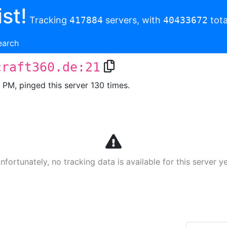
st!
Tracking
417884
servers, with
40433672
tota
earch
craft360.de:21
3 PM, pinged this server 130 times.
nfortunately, no tracking data is available for this server ye