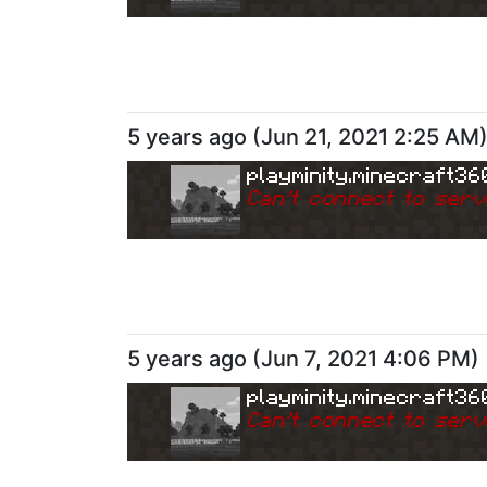
5 years ago
(
Jun 21, 2021 2:25 AM
playminity.minecraft36
Can
'
t connect to serv
5 years ago
(
Jun 7, 2021 4:06 PM
)
playminity.minecraft36
Can
'
t connect to serv