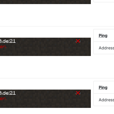
)
Ping
0.de:21
er.
Addres
Ping
0.de:21
er.
Addres