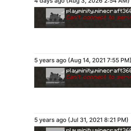
4 days ago
(
Aug 3, 2026 2:54 AM
)
playminity.minecraft36
Can
'
t connect to serv
5 years ago
(
Aug 14, 2021 7:55 PM
playminity.minecraft36
Can
'
t connect to serv
5 years ago
(
Jul 31, 2021 8:21 PM
)
playminity.minecraft36