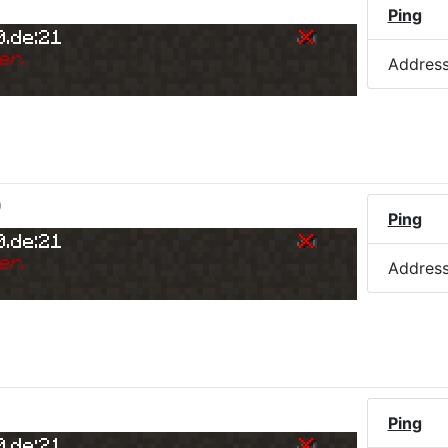
Ping
0.de:21
er.
Addres
)
Ping
0.de:21
er.
Addres
Ping
0.de:21