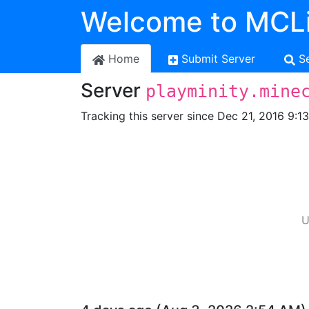
Welcome to MCLi
Home
Submit Server
S
Server
playminity.mine
Tracking this server since Dec 21, 2016 9:1
U