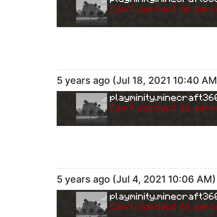
Can
'
t connect to serv
5 years ago
(
Jul 18, 2021 10:40 AM
playminity.minecraft36
Can
'
t connect to serv
5 years ago
(
Jul 4, 2021 10:06 AM
)
playminity.minecraft36
Can
'
t connect to serv