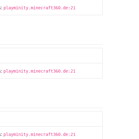
s:
playminity.minecraft360.de:21
s:
playminity.minecraft360.de:21
s:
playminity.minecraft360.de:21