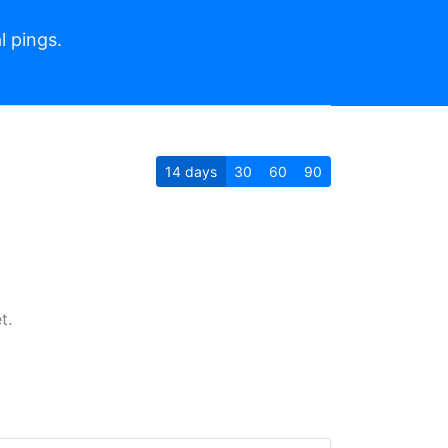
l pings.
14
days
30
60
90
t.