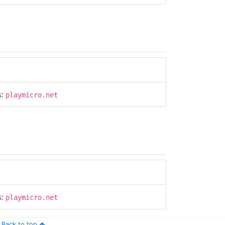
s:
playmicro.net
s:
playmicro.net
Back to top