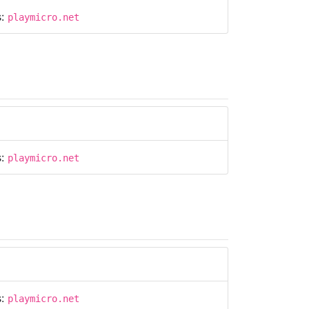
s:
playmicro.net
s:
playmicro.net
s:
playmicro.net