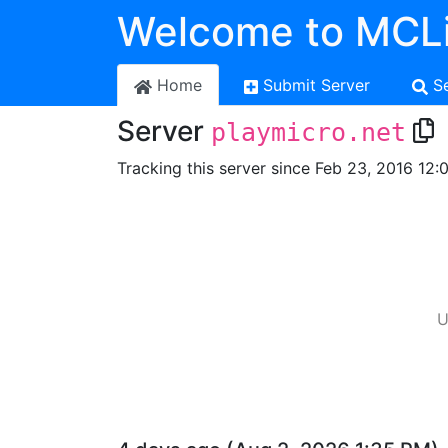
Welcome to MCLi
Home
Submit Server
S
Server
playmicro.net
Tracking this server since Feb 23, 2016 12:
U