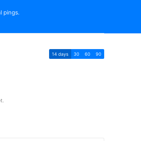
l pings.
14
days
30
60
90
t.