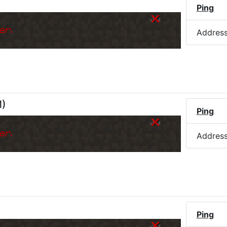
Ping
er.
Addres
M
)
Ping
er.
Addres
Ping