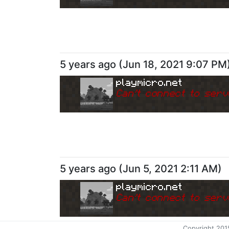
5 years ago
(
Jun 18, 2021 9:07 PM
playmicro.net
Can
'
t connect to serv
5 years ago
(
Jun 5, 2021 2:11 AM
)
playmicro.net
Can
'
t connect to serv
Copyright 201