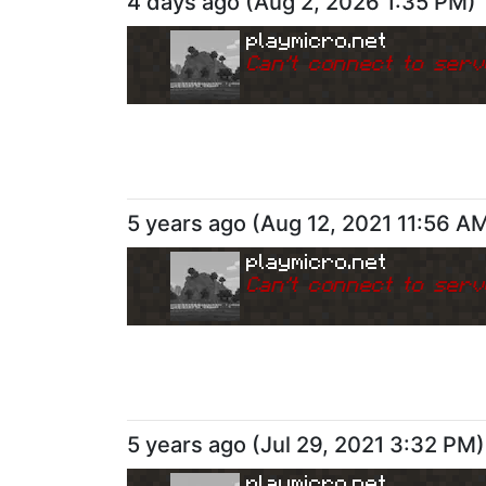
4 days ago
(
Aug 2, 2026 1:35 PM
)
playmicro.net
Can
'
t connect to serv
5 years ago
(
Aug 12, 2021 11:56 A
playmicro.net
Can
'
t connect to serv
5 years ago
(
Jul 29, 2021 3:32 PM
)
playmicro.net