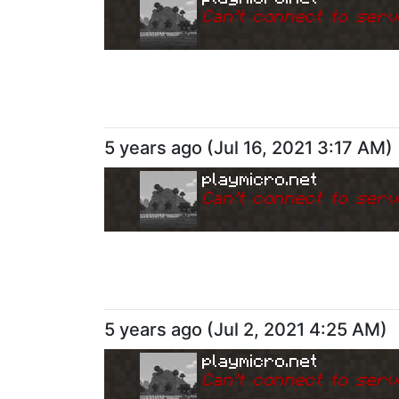
Can
'
t connect to serv
5 years ago
(
Jul 16, 2021 3:17 AM
)
playmicro.net
Can
'
t connect to serv
5 years ago
(
Jul 2, 2021 4:25 AM
)
playmicro.net
Can
'
t connect to serv