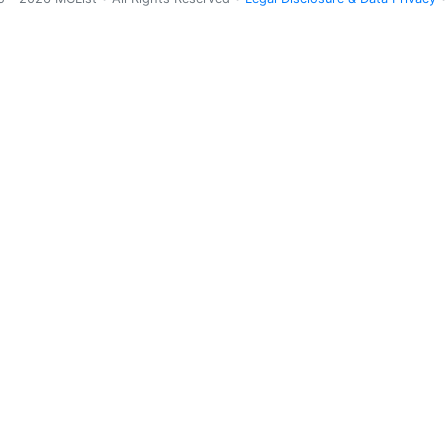
M
)
Ping
er.
Addres
Ping
er.
Addres