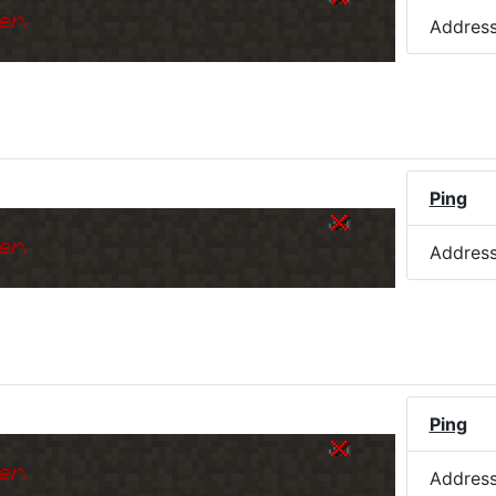
er.
Addres
Ping
er.
Addres
Ping
er.
Addres