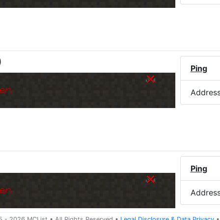
)
Ping
er.
Addres
Ping
er.
Addres
5 -
2026
MCList
• All Rights Reserved
•
Legal Disclosure
&
Data Privacy
•