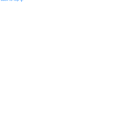
s:
playmicro.net
s:
playmicro.net