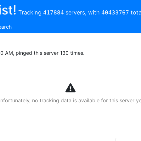
st!
Tracking
417884
servers, with
40433767
tota
earch
00 AM, pinged this server 130 times.
nfortunately, no tracking data is available for this server ye