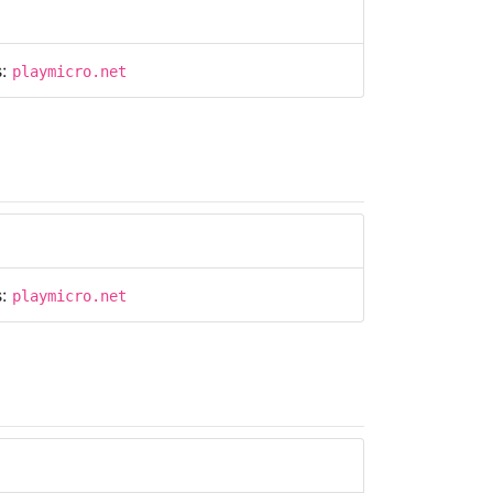
s:
playmicro.net
s:
playmicro.net