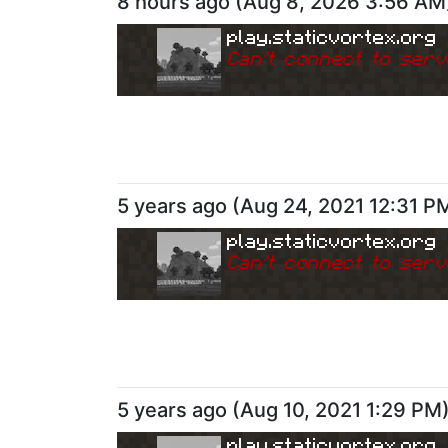
8 hours ago
(
Aug 8, 2026 3:56 AM
play.staticvortex.org
Can
'
t connect to serv
5 years ago
(
Aug 24, 2021 12:31 P
play.staticvortex.org
Can
'
t connect to serv
5 years ago
(
Aug 10, 2021 1:29 PM
play.staticvortex.org