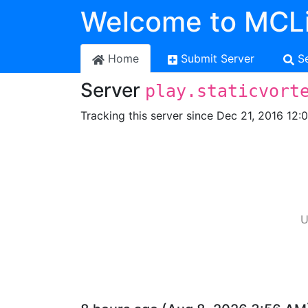
Welcome to MCLi
Home
Submit Server
S
Server
play.staticvort
Tracking this server since Dec 21, 2016 12:
U