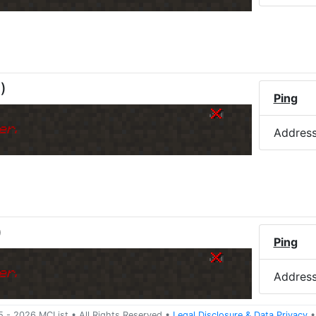
M
)
Ping
er.
Addres
)
Ping
er.
Addres
5 -
2026
MCList
• All Rights Reserved
•
Legal Disclosure
&
Data Privacy
•