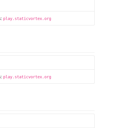
s:
play.staticvortex.org
s:
play.staticvortex.org