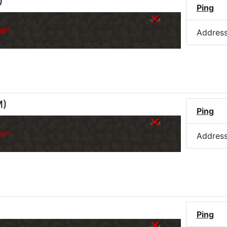
)
Ping
er.
Addres
M
)
Ping
er.
Addres
)
Ping