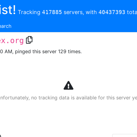
st!
Tracking
417885
servers, with
40437393
tota
earch
ex.org
00 AM, pinged this server 129 times.
nfortunately, no tracking data is available for this server ye