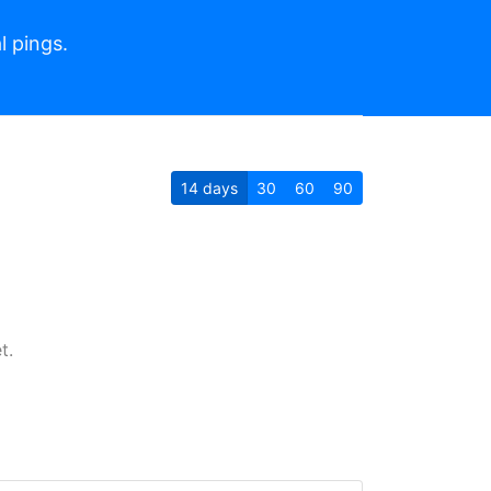
l pings.
14
days
30
60
90
t.