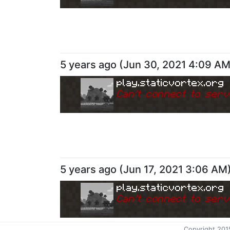
5 years ago
(
Jun 30, 2021 4:09 A
play.staticvortex.org
Can
'
t connect to serv
5 years ago
(
Jun 17, 2021 3:06 AM
play.staticvortex.org
Can
'
t connect to serv
Copyright 201