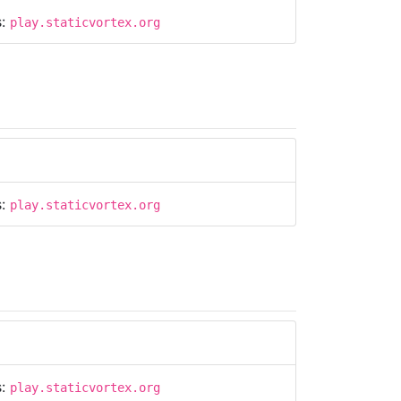
s:
play.staticvortex.org
s:
play.staticvortex.org
s:
play.staticvortex.org