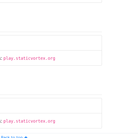
s:
play.staticvortex.org
s:
play.staticvortex.org
Back to top