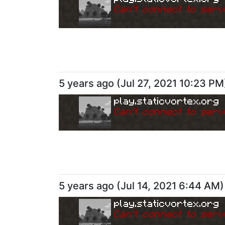
Can
'
t connect to serv
5 years ago
(
Jul 27, 2021 10:23 PM
play.staticvortex.org
Can
'
t connect to serv
5 years ago
(
Jul 14, 2021 6:44 AM
)
play.staticvortex.org
Can
'
t connect to serv