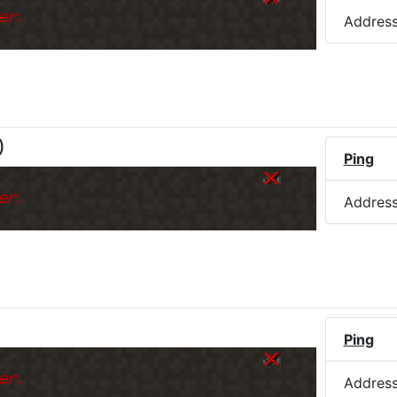
er.
Addres
)
Ping
er.
Addres
Ping
er.
Addres