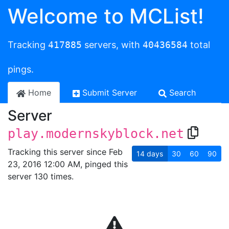
Welcome to MCList!
Tracking
417885
servers, with
40436584
total
pings.
Home
Submit Server
Search
Server
play.modernskyblock.net
Tracking this server since Feb
14
days
30
60
90
23, 2016 12:00 AM, pinged this
server 130 times.