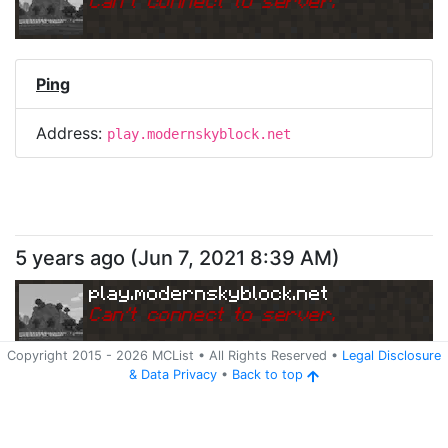
Can
'
t connect to server.
Ping
Address:
play.modernskyblock.net
5 years ago
(
Jun 7, 2021 8:39 AM
)
play.modernskyblock.net
Can
'
t connect to server.
Copyright 2015 -
2026
MCList
• All Rights Reserved
•
Legal Disclosure
&
Data Privacy
•
Back to top
Ping
Address:
play.modernskyblock.net