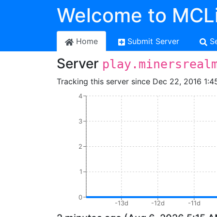
Welcome to MCLi
Home
Submit Server
S
Server
play.minersreal
Tracking this server since Dec 22, 2016 1:4
4
3
2
1
0
-13d
-12d
-11d