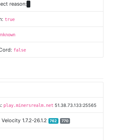
ect reason:
m:
true
Unknown
Cord:
false
s:
51.38.73.133:25565
play.minersrealm.net
:
Velocity 1.7.2-26.1.2
762
770