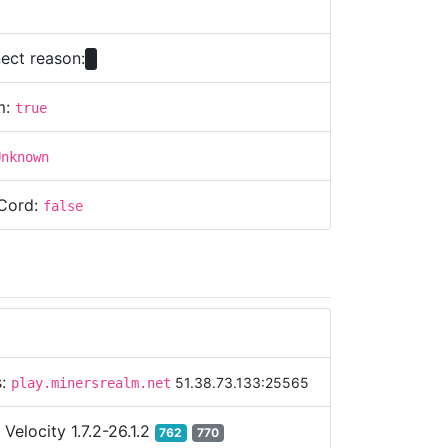
ect reason:
m:
true
Unknown
Cord:
false
s:
51.38.73.133:25565
play.minersrealm.net
:
Velocity 1.7.2-26.1.2
762
770