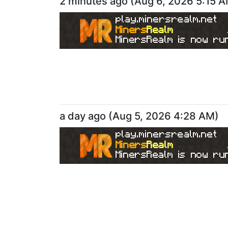
2 minutes ago
(
Aug 6, 2026 5:15 
play.minersrealm.net
Miners
Realm
MinersRealm is now run
a day ago
(
Aug 5, 2026 4:28 AM
)
play.minersrealm.net
Miners
Realm
MinersRealm is now run