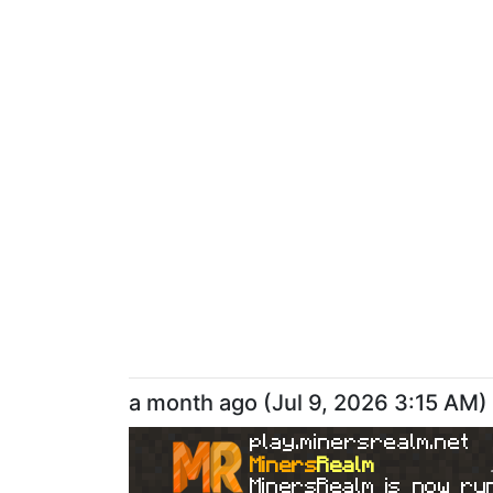
a month ago
(
Jul 9, 2026 3:15 AM
)
play.minersrealm.net
Miners
Realm
MinersRealm is now run