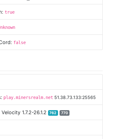
m:
true
Unknown
Cord:
false
s:
51.38.73.133:25565
play.minersrealm.net
:
Velocity 1.7.2-26.1.2
762
770