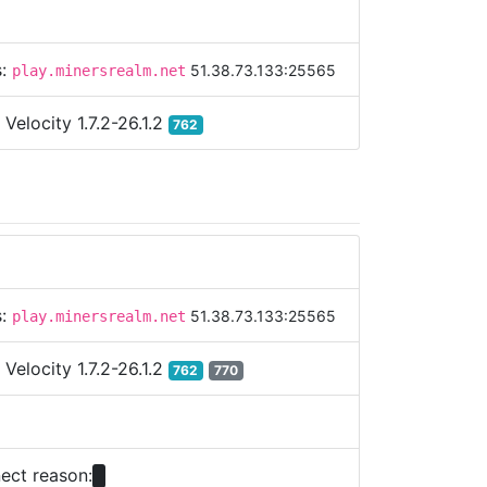
s:
51.38.73.133:25565
play.minersrealm.net
:
Velocity 1.7.2-26.1.2
762
s:
51.38.73.133:25565
play.minersrealm.net
:
Velocity 1.7.2-26.1.2
762
770
ect reason: