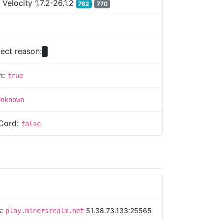
:
Velocity 1.7.2-26.1.2
762
770
ect reason:
m:
true
Unknown
Cord:
false
s:
51.38.73.133:25565
play.minersrealm.net