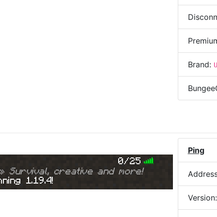
Disconn
Premiu
Brand:
Bungee
)
Ping
0/25
» Survival, creative and more!
Addres
ning 1.19.4!
Version