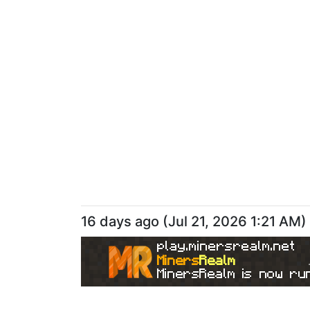
16 days ago
(
Jul 21, 2026 1:21 AM
)
play.minersrealm.net
Miners
Realm
MinersRealm is now run