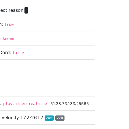
ect reason:
m:
true
Unknown
Cord:
false
s:
51.38.73.133:25565
play.minersrealm.net
:
Velocity 1.7.2-26.1.2
762
770