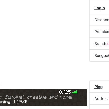
Login
Disconn
Premiu
Brand:
Bungee
)
Ping
0/25
» Survival, creative and more!
Addres
ning 1.19.4!