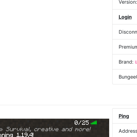
Version
Login
Disconn
Premiu
Brand:
Bungee
Ping
0/25
» Survival, creative and more!
Addres
ning 1.19.4!