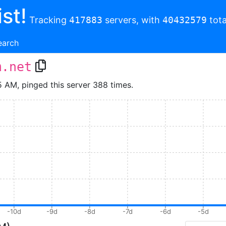
st!
Tracking
417883
servers, with
40432579
tota
earch
m.net
5 AM, pinged this server 388 times.
-10d
-9d
-8d
-7d
-6d
-5d