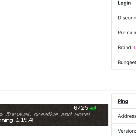
Login
Disconn
Premiu
Brand:
Bungee
Ping
0/25
» Survival, creative and more!
Addres
ning 1.19.4!
Version