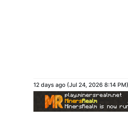
12 days ago
(
Jul 24, 2026 8:14 PM
play.minersrealm.net
Miners
Realm
MinersRealm is now run