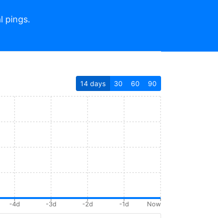
l pings.
14
days
30
60
90
-4d
-3d
-2d
-1d
Now