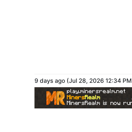
9 days ago
(
Jul 28, 2026 12:34 PM
play.minersrealm.net
Miners
Realm
MinersRealm is now run