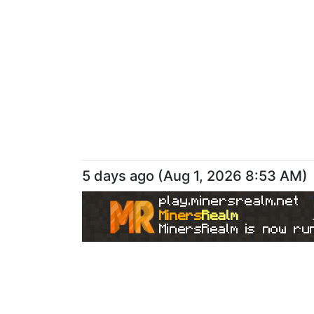
5 days ago
(
Aug 1, 2026 8:53 AM
)
play.minersrealm.net
Miners
Realm
MinersRealm is now run