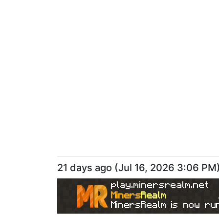
21 days ago
(
Jul 16, 2026 3:06 PM
play.minersrealm.net
Miners
Realm
MinersRealm is now run