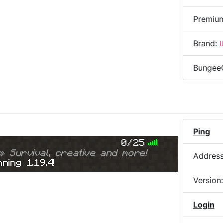
Premiu
Brand:
Bungee
Ping
0/25
» Survival, creative and more!
Addres
ning 1.19.4!
Version
Login