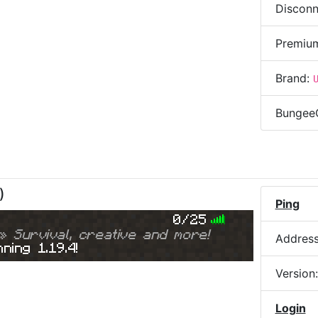
Disconn
Premiu
Brand:
Bungee
)
Ping
0/25
» Survival, creative and more!
Addres
ning 1.19.4!
Version
Login