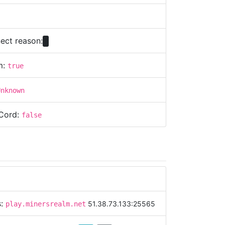
ect reason:
m:
true
Unknown
Cord:
false
s:
51.38.73.133:25565
play.minersrealm.net