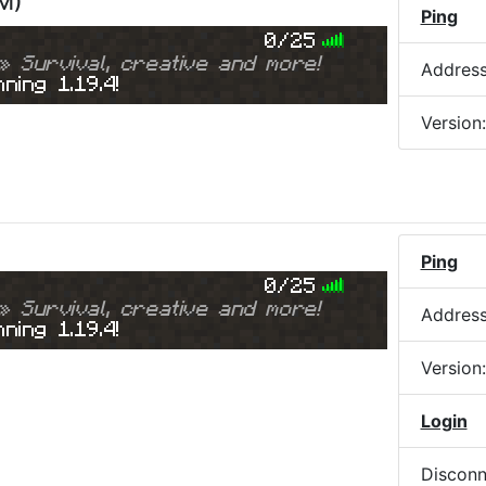
AM
)
Ping
0/25
» Survival, creative and more!
Addres
ning 1.19.4!
Version
Ping
0/25
» Survival, creative and more!
Addres
ning 1.19.4!
Version
Login
Disconn