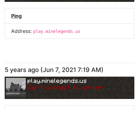
Ping
Address:
play.minelegends.us
5 years ago
(
Jun 7, 2021 7:19 AM
)
play.minelegends.us
Can
'
t connect to server.
Ping
Address:
play.minelegends.us