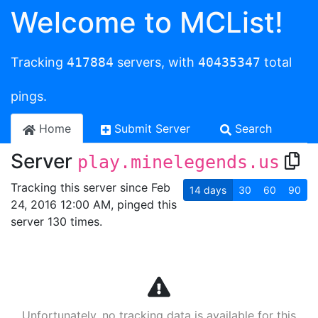
Welcome to MCList!
Tracking
417884
servers, with
40435347
total
pings.
Home
Submit Server
Search
Server
play.minelegends.us
Tracking this server since Feb
14
days
30
60
90
24, 2016 12:00 AM, pinged this
server 130 times.
Unfortunately, no tracking data is available for this