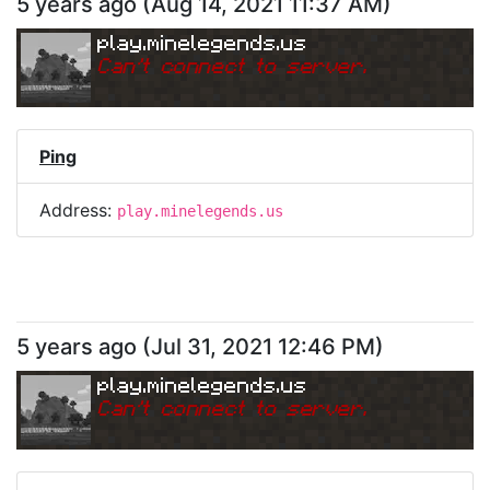
5 years ago
(
Aug 14, 2021 11:37 AM
)
play.minelegends.us
Can
'
t connect to server.
Ping
Address:
play.minelegends.us
5 years ago
(
Jul 31, 2021 12:46 PM
)
play.minelegends.us
Can
'
t connect to server.