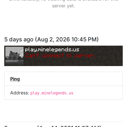
server yet.
5 days ago
(
Aug 2, 2026 10:45 PM
)
play.minelegends.us
Can
'
t connect to server.
Ping
Address:
play.minelegends.us