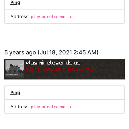
Ping
Address:
play.minelegends.us
5 years ago
(
Jul 18, 2021 2:45 AM
)
play.minelegends.us
Can
'
t connect to server.
Ping
Address:
play.minelegends.us