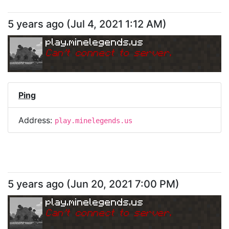
5 years ago
(
Jul 4, 2021 1:12 AM
)
play.minelegends.us
Can
'
t connect to server.
Ping
Address:
play.minelegends.us
5 years ago
(
Jun 20, 2021 7:00 PM
)
play.minelegends.us
Can
'
t connect to server.