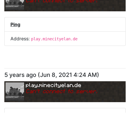
Can
'
t connect to server.
Ping
Address:
play.minecityelan.de
5 years ago
(
Jun 8, 2021 4:24 AM
)
play.minecityelan.de
Can
'
t connect to server.
Ping
Address:
play.minecityelan.de