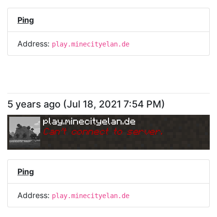
Ping
Address:
play.minecityelan.de
5 years ago
(
Jul 18, 2021 7:54 PM
)
play.minecityelan.de
Can
'
t connect to server.
Ping
Address:
play.minecityelan.de