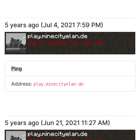
5 years ago
(
Jul 4, 2021 7:59 PM
)
play.minecityelan.de
Can
'
t connect to server.
Ping
Address:
play.minecityelan.de
5 years ago
(
Jun 21, 2021 11:27 AM
)
play.minecityelan.de