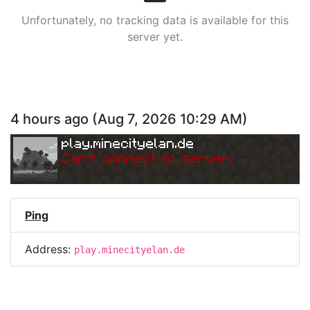
Unfortunately, no tracking data is available for this
server yet.
4 hours ago
(
Aug 7, 2026 10:29 AM
)
play.minecityelan.de
Can
'
t connect to server.
Ping
Address:
play.minecityelan.de