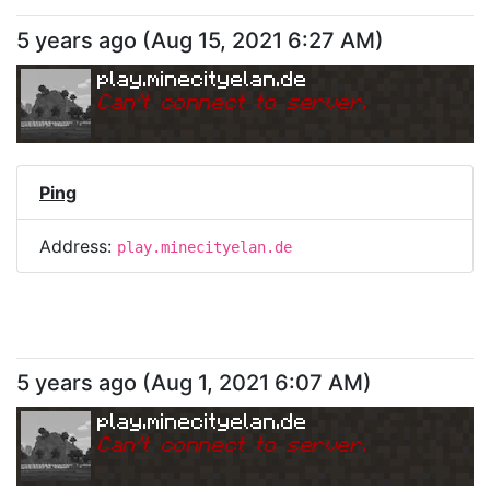
5 years ago
(
Aug 15, 2021 6:27 AM
)
play.minecityelan.de
Can
'
t connect to server.
Ping
Address:
play.minecityelan.de
5 years ago
(
Aug 1, 2021 6:07 AM
)
play.minecityelan.de
Can
'
t connect to server.