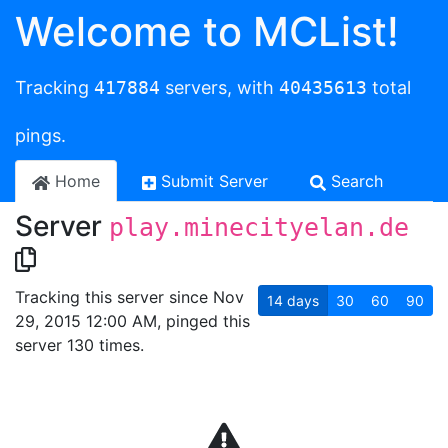
Welcome to MCList!
Tracking
417884
servers, with
40435613
total
pings.
Home
Submit Server
Search
Server
play.minecityelan.de
Tracking this server since Nov
14
days
30
60
90
29, 2015 12:00 AM, pinged this
server 130 times.