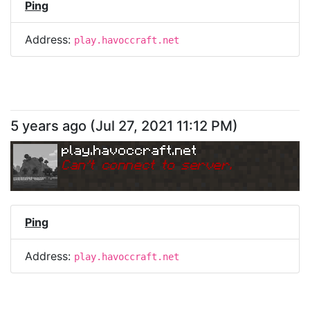
Ping
Address:
play.havoccraft.net
5 years ago
(
Jul 27, 2021 11:12 PM
)
play.havoccraft.net
Can
'
t connect to server.
Ping
Address:
play.havoccraft.net