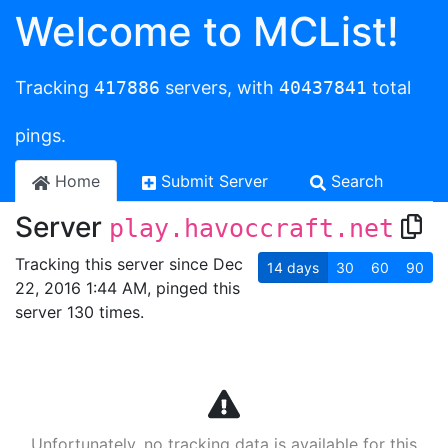
Welcome to MCList!
Tracking
417886
servers, with
40437841
total
pings.
Home
Submit Server
Search
Server
play.havoccraft.net
Tracking this server since Dec
14
days
30
60
90
22, 2016 1:44 AM, pinged this
server 130 times.
Unfortunately, no tracking data is available for this