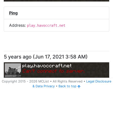
Ping
Address:
play.havoccraft.net
5 years ago
(
Jun 17, 2021 3:58 AM
)
play.havoccraft.net
Can
'
t connect to server.
Copyright 2015 -
2026
MCList
• All Rights Reserved
•
Legal Disclosure
&
Data Privacy
•
Back to top
Ping
Address:
play.havoccraft.net