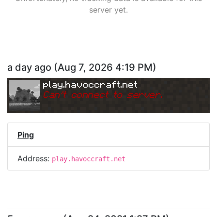
server yet.
a day ago
(
Aug 7, 2026 4:19 PM
)
play.havoccraft.net
Can
'
t connect to server.
Ping
Address:
play.havoccraft.net