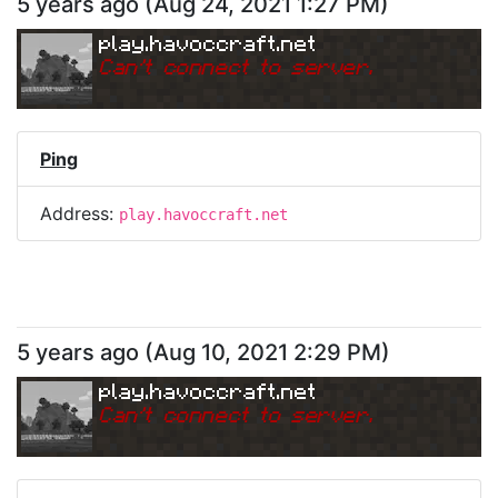
5 years ago
(
Aug 24, 2021 1:27 PM
)
play.havoccraft.net
Can
'
t connect to server.
Ping
Address:
play.havoccraft.net
5 years ago
(
Aug 10, 2021 2:29 PM
)
play.havoccraft.net
Can
'
t connect to server.