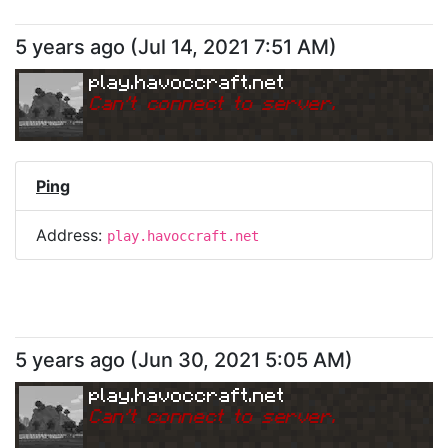
5 years ago
(
Jul 14, 2021 7:51 AM
)
play.havoccraft.net
Can
'
t connect to server.
Ping
Address:
play.havoccraft.net
5 years ago
(
Jun 30, 2021 5:05 AM
)
play.havoccraft.net
Can
'
t connect to server.