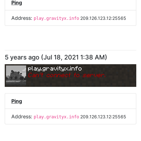
Ping
Address:
209.126.123.12:25565
play.gravityx.info
5 years ago
(
Jul 18, 2021 1:38 AM
)
play.gravityx.info
Can
'
t connect to server.
Ping
Address:
209.126.123.12:25565
play.gravityx.info