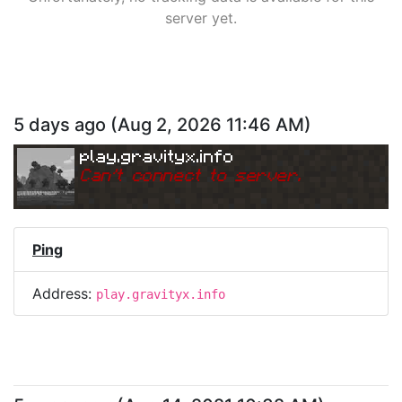
server yet.
5 days ago
(
Aug 2, 2026 11:46 AM
)
play.gravityx.info
Can
'
t connect to server.
Ping
Address:
play.gravityx.info