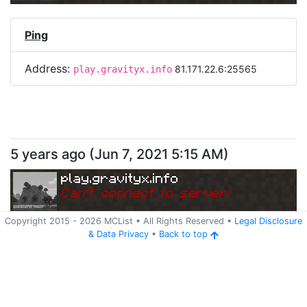
Ping
Address:
81.171.22.6:25565
play.gravityx.info
5 years ago
(
Jun 7, 2021 5:15 AM
)
play.gravityx.info
Can
'
t connect to server.
Copyright 2015 -
2026
MCList
• All Rights Reserved
•
Legal Disclosure
&
Data Privacy
•
Back to top
Ping
Address:
209.126.123.13:25565
play.gravityx.info