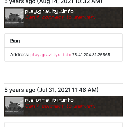
5 years ago
(
Aug 14, 2021 10:32 AM
)
play.gravityx.info
Can
'
t connect to server.
Ping
Address:
78.41.204.31:25565
play.gravityx.info
5 years ago
(
Jul 31, 2021 11:46 AM
)
play.gravityx.info
Can
'
t connect to server.