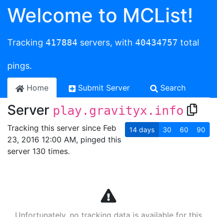
Welcome to MCList!
Tracking
417884
servers, with
40434757
total
pings.
Home
Submit Server
Search
Server
play.gravityx.info
Tracking this server since Feb
14
days
30
60
90
23, 2016 12:00 AM, pinged this
server 130 times.
Unfortunately, no tracking data is available for this