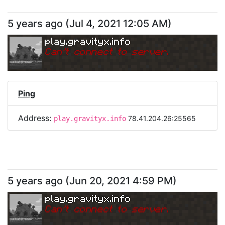
5 years ago
(
Jul 4, 2021 12:05 AM
)
play.gravityx.info
Can
'
t connect to server.
Ping
Address:
78.41.204.26:25565
play.gravityx.info
5 years ago
(
Jun 20, 2021 4:59 PM
)
play.gravityx.info
Can
'
t connect to server.