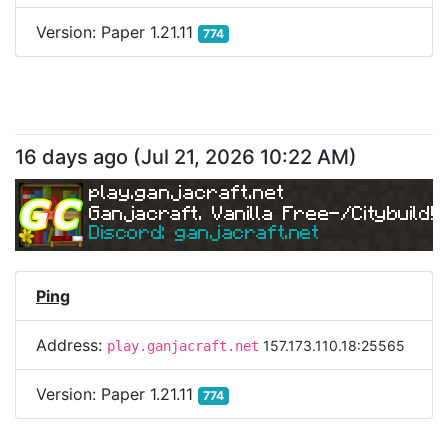
Version:
Paper 1.21.11
774
16 days ago
(
Jul 21, 2026 10:22 AM
)
play.ganjacraft.net
Ganjacraft. Vanilla Free-/Citybuild!
Discord: ganjacraft.net
Ping
Address:
157.173.110.18:25565
play.ganjacraft.net
Version:
Paper 1.21.11
774