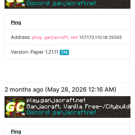
Discord: ganjacraft.net
Ping
Address:
157.173.110.18:25565
play.ganjacraft.net
Version:
Paper 1.21.11
774
2 months ago
(
May 28, 2026 12:16 AM
)
play.ganjacraft.net
Ganjacraft. Vanilla Free-/Citybuild!
Discord: ganjacraft.net
Ping