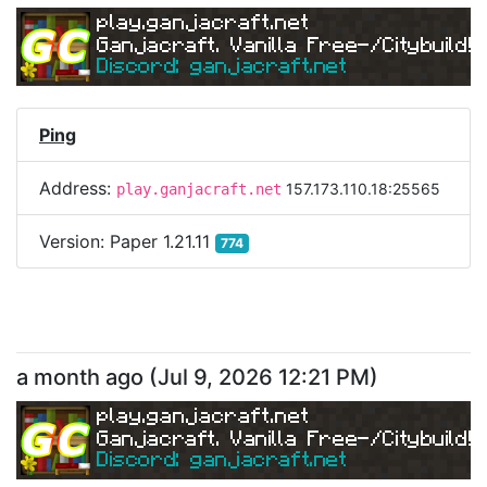
play.ganjacraft.net
Ganjacraft. Vanilla Free-/Citybuild!
Discord: ganjacraft.net
Ping
Address:
157.173.110.18:25565
play.ganjacraft.net
Version:
Paper 1.21.11
774
a month ago
(
Jul 9, 2026 12:21 PM
)
play.ganjacraft.net
Ganjacraft. Vanilla Free-/Citybuild!
Discord: ganjacraft.net