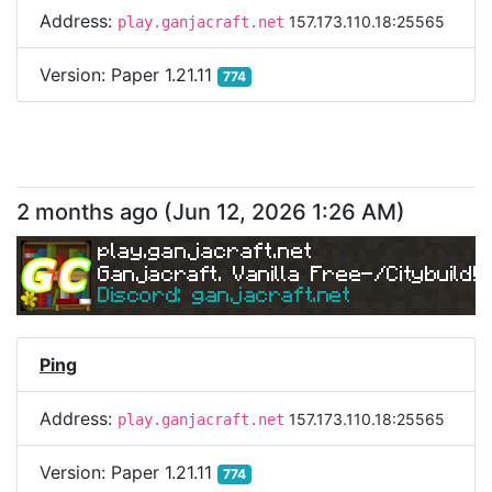
Address:
157.173.110.18:25565
play.ganjacraft.net
Version:
Paper 1.21.11
774
2 months ago
(
Jun 12, 2026 1:26 AM
)
play.ganjacraft.net
Ganjacraft. Vanilla Free-/Citybuild!
Discord: ganjacraft.net
Ping
Address:
157.173.110.18:25565
play.ganjacraft.net
Version:
Paper 1.21.11
774