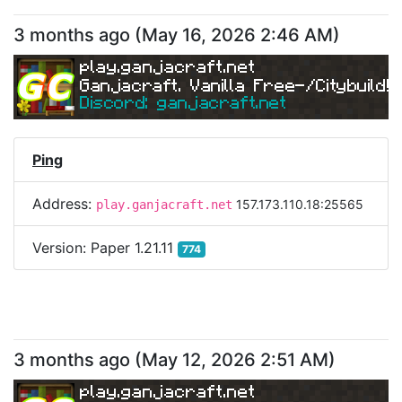
3 months ago
(
May 16, 2026 2:46 AM
)
play.ganjacraft.net
Ganjacraft. Vanilla Free-/Citybuild!
Discord: ganjacraft.net
Ping
Address:
157.173.110.18:25565
play.ganjacraft.net
Version:
Paper 1.21.11
774
3 months ago
(
May 12, 2026 2:51 AM
)
play.ganjacraft.net