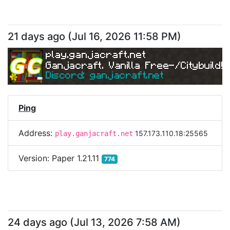
21 days ago
(
Jul 16, 2026 11:58 PM
)
play.ganjacraft.net
Ganjacraft. Vanilla Free-/Citybuild!
Discord: ganjacraft.net
Ping
Address:
157.173.110.18:25565
play.ganjacraft.net
Version:
Paper 1.21.11
774
24 days ago
(
Jul 13, 2026 7:58 AM
)