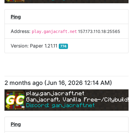
Ping
Address:
157.173.110.18:25565
play.ganjacraft.net
Version:
Paper 1.21.11
774
2 months ago
(
Jun 16, 2026 12:14 AM
)
play.ganjacraft.net
Ganjacraft. Vanilla Free-/Citybuild!
Discord: ganjacraft.net
Ping