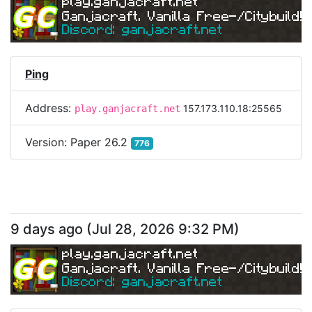
play.ganjacraft.net
Ganjacraft. Vanilla Free-/Citybuild!
Discord: ganjacraft.net
Ping
Address:
157.173.110.18:25565
play.ganjacraft.net
Version:
Paper 26.2
776
9 days ago
(
Jul 28, 2026 9:32 PM
)
play.ganjacraft.net
Ganjacraft. Vanilla Free-/Citybuild!
Discord: ganjacraft.net