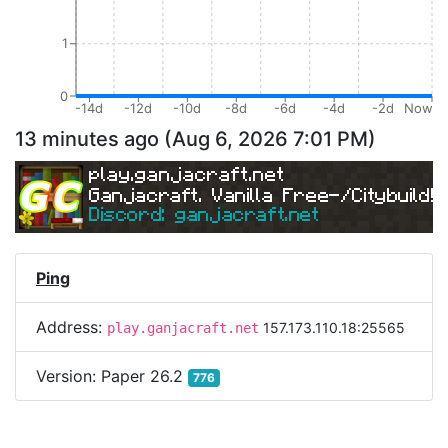
1
0
-14d
-12d
-10d
-8d
-6d
-4d
-2d
Now
13 minutes ago
(
Aug 6, 2026 7:01 PM
)
play.ganjacraft.net
Ganjacraft. Vanilla Free-/Citybuild!
Discord: ganjacraft.net
Ping
Address:
157.173.110.18:25565
play.ganjacraft.net
Version:
Paper 26.2
776