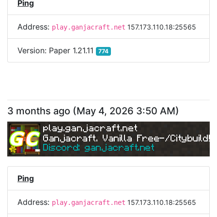
Ping
Address:
157.173.110.18:25565
play.ganjacraft.net
Version:
Paper 1.21.11
774
3 months ago
(
May 4, 2026 3:50 AM
)
play.ganjacraft.net
Ganjacraft. Vanilla Free-/Citybuild!
Discord: ganjacraft.net
Ping
Address:
157.173.110.18:25565
play.ganjacraft.net