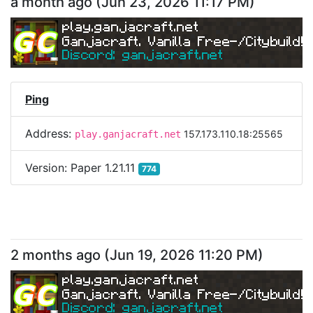
a month ago
(
Jun 23, 2026 11:17 PM
)
play.ganjacraft.net
Ganjacraft. Vanilla Free-/Citybuild!
Discord: ganjacraft.net
Ping
Address:
157.173.110.18:25565
play.ganjacraft.net
Version:
Paper 1.21.11
774
2 months ago
(
Jun 19, 2026 11:20 PM
)
play.ganjacraft.net
Ganjacraft. Vanilla Free-/Citybuild!
Discord: ganjacraft.net