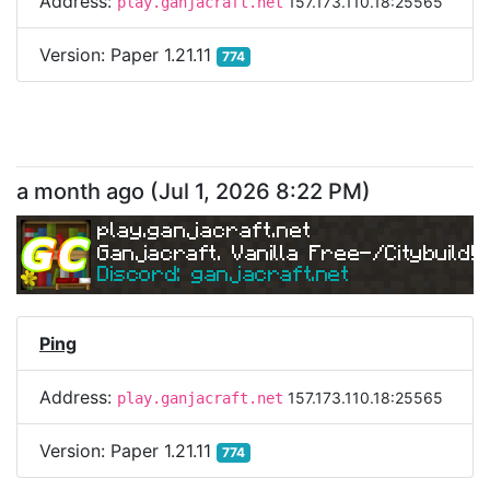
Address:
157.173.110.18:25565
play.ganjacraft.net
Version:
Paper 1.21.11
774
a month ago
(
Jul 1, 2026 8:22 PM
)
play.ganjacraft.net
Ganjacraft. Vanilla Free-/Citybuild!
Discord: ganjacraft.net
Ping
Address:
157.173.110.18:25565
play.ganjacraft.net
Version:
Paper 1.21.11
774