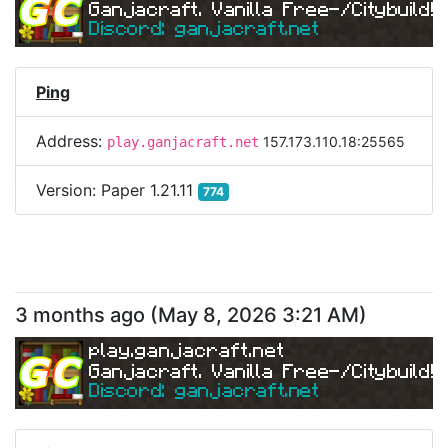
Ganjacraft. Vanilla Free-/Citybuild!
Discord: ganjacraft.net
Ping
Address:
157.173.110.18:25565
play.ganjacraft.net
Version:
Paper 1.21.11
774
3 months ago
(
May 8, 2026 3:21 AM
)
play.ganjacraft.net
Ganjacraft. Vanilla Free-/Citybuild!
Discord: ganjacraft.net