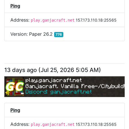
Ping
Address:
157.173.110.18:25565
play.ganjacraft.net
Version:
Paper 26.2
776
13 days ago
(
Jul 25, 2026 5:05 AM
)
play.ganjacraft.net
Ganjacraft. Vanilla Free-/Citybuild!
Discord: ganjacraft.net
Ping
Address:
157.173.110.18:25565
play.ganjacraft.net