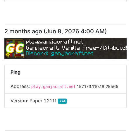
2 months ago
(
Jun 8, 2026 4:00 AM
)
play.ganjacraft.net
Ganjacraft. Vanilla Free-/Citybuild!
Discord: ganjacraft.net
Ping
Address:
157.173.110.18:25565
play.ganjacraft.net
Version:
Paper 1.21.11
774