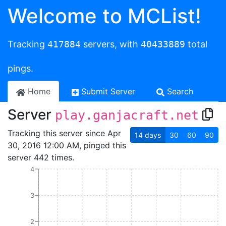
Welcome to MCList!
Tracking
417884
servers, with
40433889
total
pings.
Home
Submit Server
Search
Server
play.ganjacraft.net
Tracking this server since Apr
14
days
30
60
90
30, 2016 12:00 AM, pinged this
server 442 times.
4
3
2