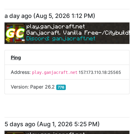
a day ago
(
Aug 5, 2026 1:12 PM
)
play.ganjacraft.net
Ganjacraft. Vanilla Free-/Citybuild!
Discord: ganjacraft.net
Ping
Address:
157.173.110.18:25565
play.ganjacraft.net
Version:
Paper 26.2
776
5 days ago
(
Aug 1, 2026 5:25 PM
)