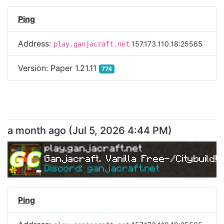
Ping
Address:
157.173.110.18:25565
play.ganjacraft.net
Version:
Paper 1.21.11
774
a month ago
(
Jul 5, 2026 4:44 PM
)
play.ganjacraft.net
Ganjacraft. Vanilla Free-/Citybuild!
Discord: ganjacraft.net
Ping