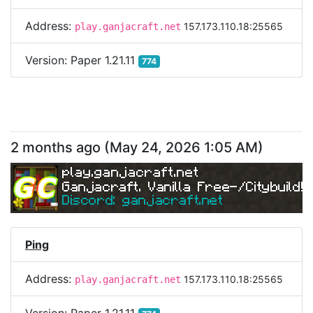
Address:
157.173.110.18:25565
play.ganjacraft.net
Version:
Paper 1.21.11
774
2 months ago
(
May 24, 2026 1:05 AM
)
play.ganjacraft.net
Ganjacraft. Vanilla Free-/Citybuild!
Discord: ganjacraft.net
Ping
Address:
157.173.110.18:25565
play.ganjacraft.net