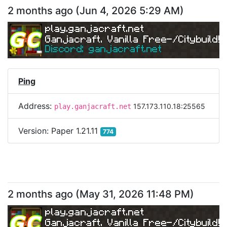
2 months ago
(
Jun 4, 2026 5:29 AM
)
play.ganjacraft.net
Ganjacraft. Vanilla Free-/Citybuild!
Discord: ganjacraft.net
Ping
Address:
157.173.110.18:25565
play.ganjacraft.net
Version:
Paper 1.21.11
774
2 months ago
(
May 31, 2026 11:48 PM
)
play.ganjacraft.net
Ganjacraft. Vanilla Free-/Citybuild!