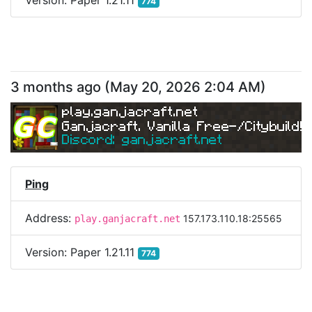
Version:
Paper 1.21.11
774
3 months ago
(
May 20, 2026 2:04 AM
)
play.ganjacraft.net
Ganjacraft. Vanilla Free-/Citybuild!
Discord: ganjacraft.net
Ping
Address:
157.173.110.18:25565
play.ganjacraft.net
Version:
Paper 1.21.11
774