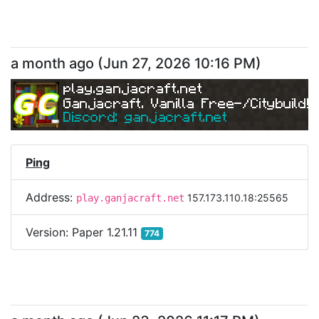
a month ago
(
Jun 27, 2026 10:16 PM
)
play.ganjacraft.net
Ganjacraft. Vanilla Free-/Citybuild!
Discord: ganjacraft.net
Ping
Address:
157.173.110.18:25565
play.ganjacraft.net
Version:
Paper 1.21.11
774