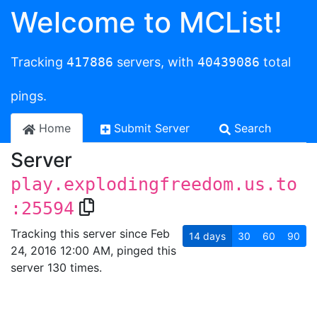
Welcome to MCList!
Tracking
417886
servers, with
40439086
total
pings.
Home
Submit Server
Search
Server
play.explodingfreedom.us.to
:25594
Tracking this server since Feb
14
days
30
60
90
24, 2016 12:00 AM, pinged this
server 130 times.