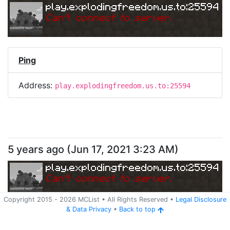
play.explodingfreedom.us.to:25594
Can
'
t connect to server.
Ping
Address:
play.explodingfreedom.us.to:25594
5 years ago
(
Jun 17, 2021 3:23 AM
)
play.explodingfreedom.us.to:25594
Can
'
t connect to server.
Copyright 2015 -
2026
MCList
• All Rights Reserved
•
Legal Disclosure
&
Data Privacy
•
Back to top
Ping