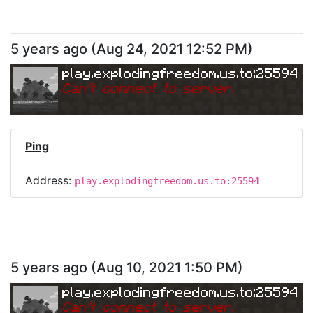
5 years ago
(
Aug 24, 2021 12:52 PM
)
play.explodingfreedom.us.to:25594
Can
'
t connect to server.
Ping
Address:
play.explodingfreedom.us.to:25594
5 years ago
(
Aug 10, 2021 1:50 PM
)
play.explodingfreedom.us.to:25594
Can
'
t connect to server.