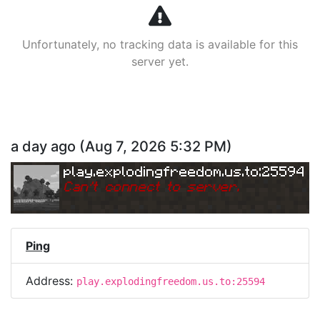
Unfortunately, no tracking data is available for this
server yet.
a day ago
(
Aug 7, 2026 5:32 PM
)
play.explodingfreedom.us.to:25594
Can
'
t connect to server.
Ping
Address:
play.explodingfreedom.us.to:25594