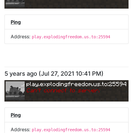
Ping
Address:
play.explodingfreedom.us.to:25594
5 years ago
(
Jul 27, 2021 10:41 PM
)
play.explodingfreedom.us.to:25594
Can
'
t connect to server.
Ping
Address:
play.explodingfreedom.us.to:25594