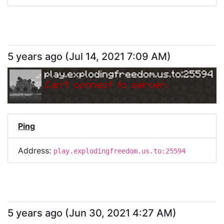
5 years ago
(
Jul 14, 2021 7:09 AM
)
play.explodingfreedom.us.to:25594
Can
'
t connect to server.
Ping
Address:
play.explodingfreedom.us.to:25594
5 years ago
(
Jun 30, 2021 4:27 AM
)