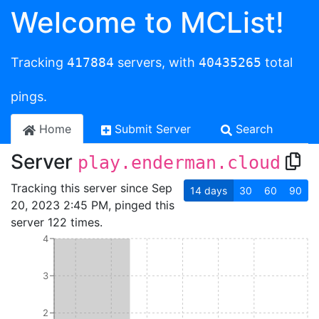
Welcome to MCList!
Tracking
417884
servers, with
40435265
total
pings.
Home
Submit Server
Search
Server
play.enderman.cloud
Tracking this server since Sep
14
days
30
60
90
20, 2023 2:45 PM, pinged this
server 122 times.
4
3
2