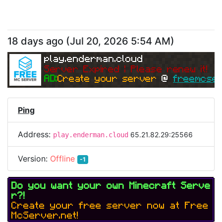
18 days ago
(
Jul 20, 2026 5:54 AM
)
play.enderman.cloud
Server Expired | Please renew it!
AD:
Create your server 
@ 
freemcser
Ping
Address:
65.21.82.29:25566
play.enderman.cloud
Version:
Offline
-1
Do you want your own Minecraft Serve
r?!
Create your free server now at Free
McServer.net!