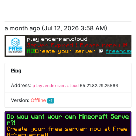
a month ago
(
Jul 12, 2026 3:58 AM
)
play.enderman.cloud
Server Expired | Please renew it!
AD:
Create your server 
@ 
freemcser
Ping
Address:
65.21.82.29:25566
play.enderman.cloud
Version:
Offline
-1
Do you want your own Minecraft Serve
r?!
Create your free server now at Free
McServer.net!