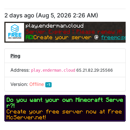
2 days ago
(
Aug 5, 2026 2:26 AM
)
play.enderman.cloud
Server Expired | Please renew it!
AD:
Create your server 
@ 
freemcser
Ping
Address:
65.21.82.29:25566
play.enderman.cloud
Version:
Offline
-1
Do you want your own Minecraft Serve
r?!
Create your free server now at Free
McServer.net!