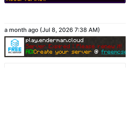
a month ago
(
Jul 8, 2026 7:38 AM
)
play.enderman.cloud
Server Expired | Please renew it!
AD:
Create your server 
@ 
freemcser
Ping
Address:
65.21.82.29:25566
play.enderman.cloud
Version:
Offline
-1
Do you want your own Minecraft Serve
r?!
Create your free server now at Free