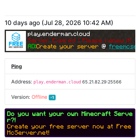
10 days ago
(
Jul 28, 2026 10:42 AM
)
play.enderman.cloud
Server Expired | Please renew it!
AD:
Create your server 
@ 
freemcser
Ping
Address:
65.21.82.29:25566
play.enderman.cloud
Version:
Offline
-1
Do you want your own Minecraft Serve
r?!
Create your free server now at Free
McServer.net!