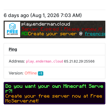
6 days ago
(
Aug 1, 2026 7:03 AM
)
play.enderman.cloud
Server Expired | Please renew it!
AD:
Create your server 
@ 
freemcser
Ping
Address:
65.21.82.29:25566
play.enderman.cloud
Version:
Offline
-1
Do you want your own Minecraft Serve
r?!
Create your free server now at Free
McServer.net!