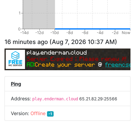
1
0
-14d
-12d
-10d
-8d
-6d
-4d
-2d
Now
16 minutes ago
(
Aug 7, 2026 10:37 AM
)
play.enderman.cloud
Server Expired | Please renew it!
AD:
Create your server 
@ 
freemcser
Ping
Address:
65.21.82.29:25566
play.enderman.cloud
Version:
Offline
-1