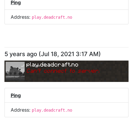
Ping
Address:
play.deadcraft.no
5 years ago
(
Jul 18, 2021 3:17 AM
)
play.deadcraft.no
Can
'
t connect to server.
Ping
Address:
play.deadcraft.no