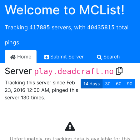
Welcome to MCList!
Tracking
417885
servers, with
40435815
total
pings.
Home
Submit Server
Search
Server
play.deadcraft.no
Tracking this server since Feb
14
days
30
60
90
23, 2016 12:00 AM, pinged this
server 130 times.
Unfortunately, no tracking data is available for this