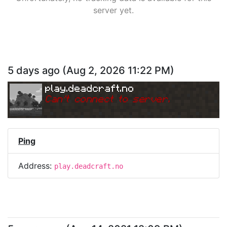
server yet.
5 days ago
(
Aug 2, 2026 11:22 PM
)
play.deadcraft.no
Can
'
t connect to server.
Ping
Address:
play.deadcraft.no