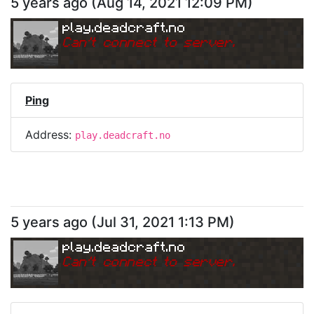
5 years ago
(
Aug 14, 2021 12:09 PM
)
play.deadcraft.no
Can
'
t connect to server.
Ping
Address:
play.deadcraft.no
5 years ago
(
Jul 31, 2021 1:13 PM
)
play.deadcraft.no
Can
'
t connect to server.