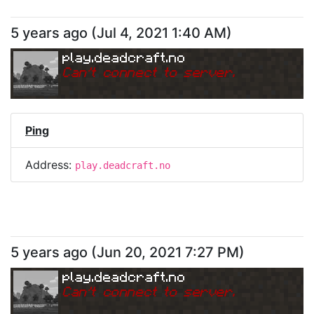
5 years ago
(
Jul 4, 2021 1:40 AM
)
play.deadcraft.no
Can
'
t connect to server.
Ping
Address:
play.deadcraft.no
5 years ago
(
Jun 20, 2021 7:27 PM
)
play.deadcraft.no
Can
'
t connect to server.