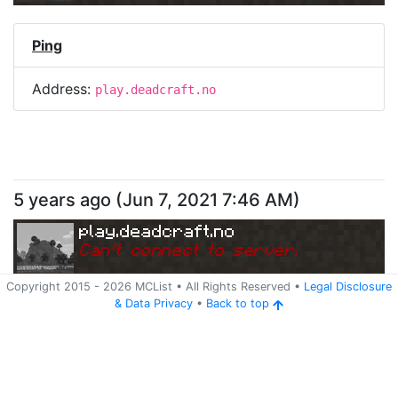
Ping
Address:
play.deadcraft.no
5 years ago
(
Jun 7, 2021 7:46 AM
)
play.deadcraft.no
Can
'
t connect to server.
Copyright 2015 -
2026
MCList
• All Rights Reserved
•
Legal Disclosure
&
Data Privacy
•
Back to top
Ping
Address:
play.deadcraft.no