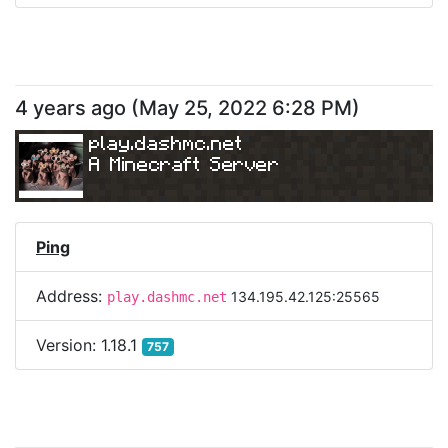
4 years ago
(
May 25, 2022 6:28 PM
)
play.dashmc.net
A Minecraft Server
Ping
Address:
134.195.42.125:25565
play.dashmc.net
Version:
1.18.1
757