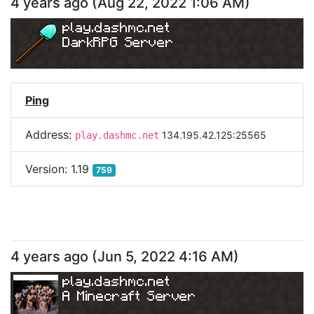
4 years ago
(
Aug 22, 2022 1:06 AM
)
play.dashmc.net
DarkRPG Server
Ping
Address:
134.195.42.125:25565
play.dashmc.net
Version:
1.19
759
4 years ago
(
Jun 5, 2022 4:16 AM
)
play.dashmc.net
A Minecraft Server