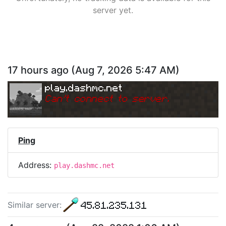
server yet.
17 hours ago
(
Aug 7, 2026 5:47 AM
)
play.dashmc.net
Can
'
t connect to server.
Ping
Address:
play.dashmc.net
45.81.235.131
Similar server
: