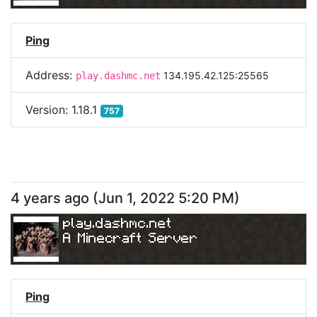
Ping
Address:
134.195.42.125:25565
play.dashmc.net
Version:
1.18.1
757
4 years ago
(
Jun 1, 2022 5:20 PM
)
play.dashmc.net
A Minecraft Server
Ping