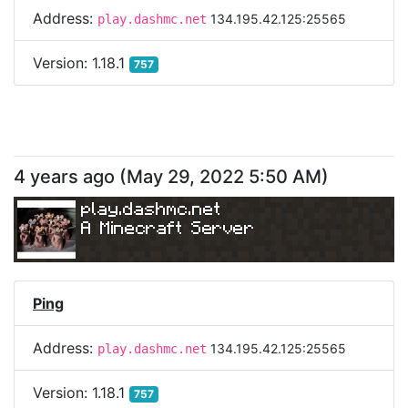
Address:
134.195.42.125:25565
play.dashmc.net
Version:
1.18.1
757
4 years ago
(
May 29, 2022 5:50 AM
)
play.dashmc.net
A Minecraft Server
Ping
Address:
134.195.42.125:25565
play.dashmc.net
Version:
1.18.1
757