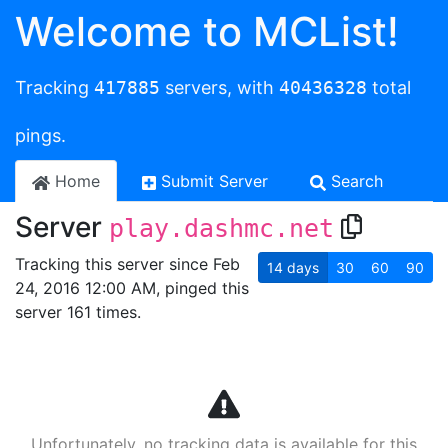
Welcome to MCList!
Tracking
417885
servers, with
40436328
total
pings.
Home
Submit Server
Search
Server
play.dashmc.net
Tracking this server since Feb
14
days
30
60
90
24, 2016 12:00 AM, pinged this
server 161 times.
Unfortunately, no tracking data is available for this