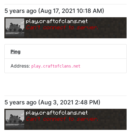
5 years ago
(
Aug 17, 2021 10:18 AM
)
play.craftofclans.net
Can
'
t connect to server.
Ping
Address:
play.craftofclans.net
5 years ago
(
Aug 3, 2021 2:48 PM
)
play.craftofclans.net
Can
'
t connect to server.