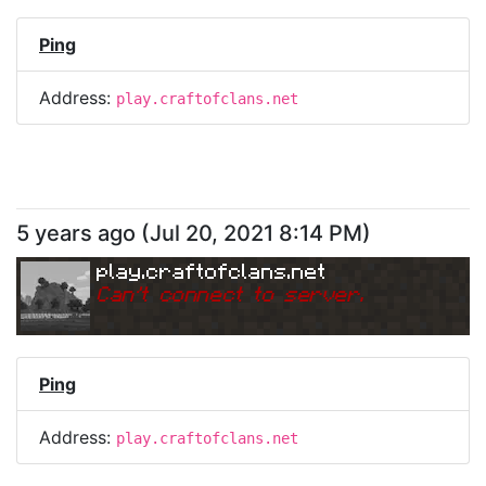
Ping
Address:
play.craftofclans.net
5 years ago
(
Jul 20, 2021 8:14 PM
)
play.craftofclans.net
Can
'
t connect to server.
Ping
Address:
play.craftofclans.net