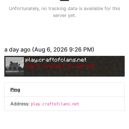
Unfortunately, no tracking data is available for this
server yet.
a day ago
(
Aug 6, 2026 9:26 PM
)
play.craftofclans.net
Can
'
t connect to server.
Ping
Address:
play.craftofclans.net