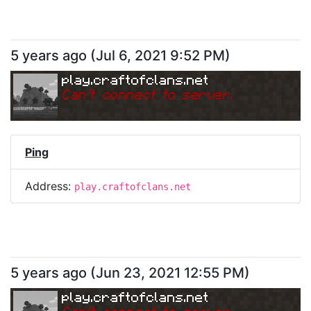
5 years ago
(
Jul 6, 2021 9:52 PM
)
play.craftofclans.net
Can
'
t connect to server.
Ping
Address:
play.craftofclans.net
5 years ago
(
Jun 23, 2021 12:55 PM
)
play.craftofclans.net