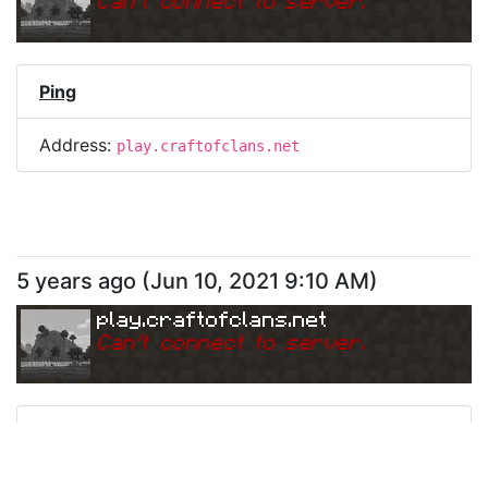
Can
'
t connect to server.
Ping
Address:
play.craftofclans.net
5 years ago
(
Jun 10, 2021 9:10 AM
)
play.craftofclans.net
Can
'
t connect to server.
Ping
Address:
play.craftofclans.net