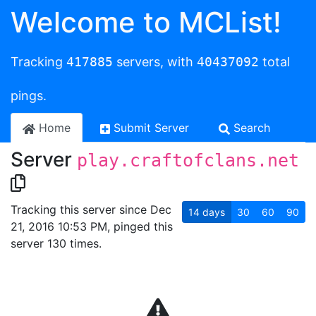
Welcome to MCList!
Tracking
417885
servers, with
40437092
total
pings.
Home
Submit Server
Search
Server
play.craftofclans.net
Tracking this server since Dec
14
days
30
60
90
21, 2016 10:53 PM, pinged this
server 130 times.