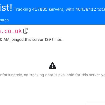
st!
Tracking
417885
servers, with
40436412
tota
earch
m.co.uk
00 AM, pinged this server 129 times.
nfortunately, no tracking data is available for this server ye