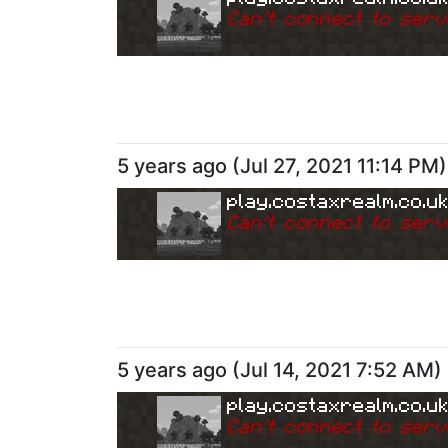
Can
'
t connect to serv
5 years ago
(
Jul 27, 2021 11:14 PM
)
play.costaxrealm.co.u
Can
'
t connect to serv
5 years ago
(
Jul 14, 2021 7:52 AM
)
play.costaxrealm.co.u
Can
'
t connect to serv