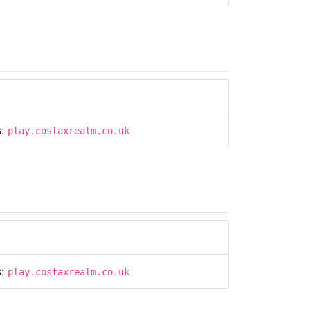
s:
play.costaxrealm.co.uk
s:
play.costaxrealm.co.uk