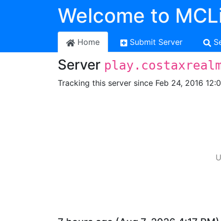
Welcome to MCLi
Home
Submit Server
S
Server
play.costaxreal
Tracking this server since Feb 24, 2016 12:
U