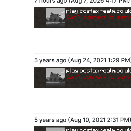
7 hours ago
(
Aug 7, 2026 4:17 PM
)
play.costaxrealm.co.u
Can
'
t connect to serv
5 years ago
(
Aug 24, 2021 1:29 PM
play.costaxrealm.co.u
Can
'
t connect to serv
5 years ago
(
Aug 10, 2021 2:31 PM
play.costaxrealm.co.u