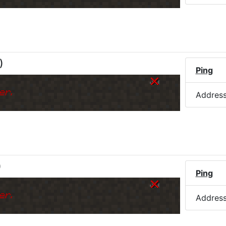
)
Ping
k
er.
Addres
)
Ping
k
er.
Addres