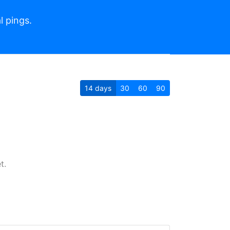
l pings.
14
days
30
60
90
t.