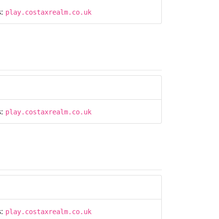
s:
play.costaxrealm.co.uk
s:
play.costaxrealm.co.uk
s:
play.costaxrealm.co.uk