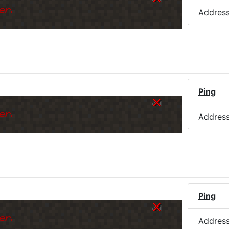
er.
Addres
Ping
k
er.
Addres
Ping
k
er.
Addres