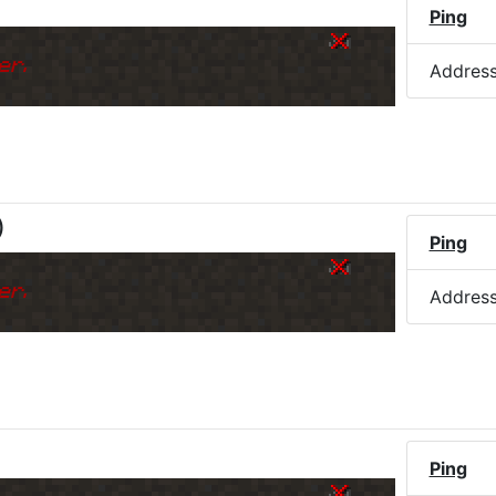
Ping
k
er.
Addres
)
Ping
k
er.
Addres
)
Ping
k