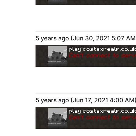
5 years ago
(
Jun 30, 2021 5:07 AM
play.costaxrealm.co.u
Can
'
t connect to serv
5 years ago
(
Jun 17, 2021 4:00 AM
play.costaxrealm.co.u
Can
'
t connect to serv