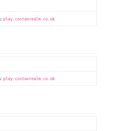
s:
play.costaxrealm.co.uk
s:
play.costaxrealm.co.uk